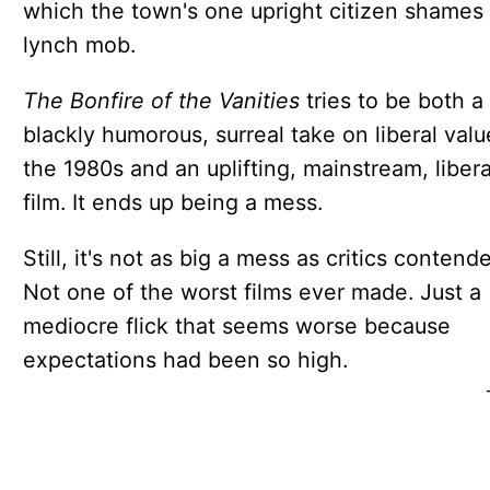
which the town's one upright citizen shames
lynch mob.
The Bonfire of the Vanities
tries to be both a
blackly humorous, surreal take on liberal valu
the 1980s and an uplifting, mainstream, libera
film. It ends up being a mess.
Still, it's not as big a mess as critics contend
Not one of the worst films ever made. Just a
mediocre flick that seems worse because
expectations had been so high.