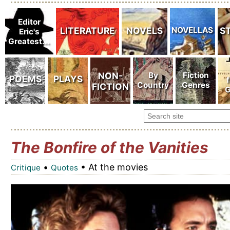
The Bonfire of the Vanities
•
• At the movies
Critique
Quotes