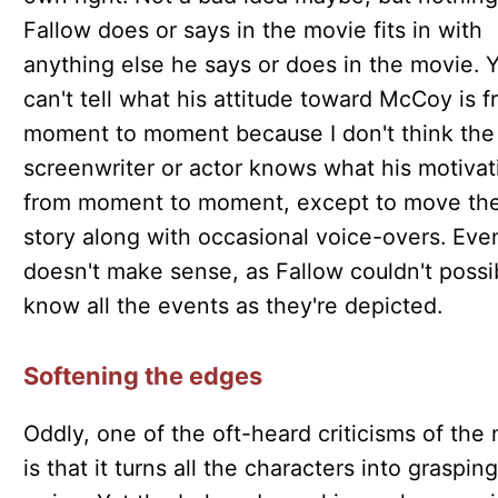
Fallow does or says in the movie fits in with
anything else he says or does in the movie. 
can't tell what his attitude toward McCoy is 
moment to moment because I don't think the
screenwriter or actor knows what his motivat
from moment to moment, except to move th
story along with occasional voice-overs. Eve
doesn't make sense, as Fallow couldn't possi
know all the events as they're depicted.
Softening the edges
Oddly, one of the oft-heard criticisms of the
is that it turns all the characters into grasping