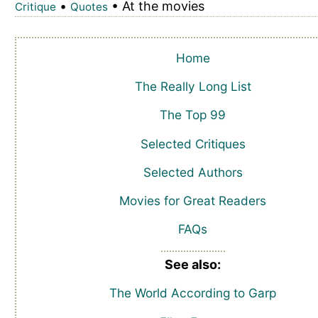
•
• At the movies
Critique
Quotes
Home
The Really Long List
The Top 99
Selected Critiques
Selected Authors
Movies for Great Readers
FAQs
See also:
The World According to Garp