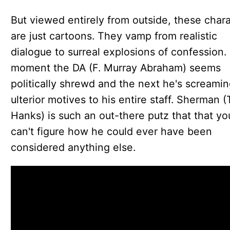
But viewed entirely from outside, these char
are just cartoons. They vamp from realistic
dialogue to surreal explosions of confession.
moment the DA (F. Murray Abraham) seems
politically shrewd and the next he's screamin
ulterior motives to his entire staff. Sherman 
Hanks) is such an out-there putz that that yo
can't figure how he could ever have been
considered anything else.