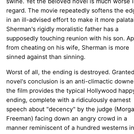
swine. Yet the beloved novel is much worse i
regard. The movie repeatedly softens the ed
in an ill-advised effort to make it more palata
Sherman's rigidly moralistic father has a
supposedly touching reunion with his son. Ap
from cheating on his wife, Sherman is more
sinned against than sinning.
Worst of all, the ending is destroyed. Granted
novel's conclusion is an anti-climactic downe
the film provides the typical Hollywood happ
ending, complete with a ridiculously earnest
speech about "decency" by the judge (Morg
Freeman) facing down an angry crowd in a
manner reminiscent of a hundred westerns i