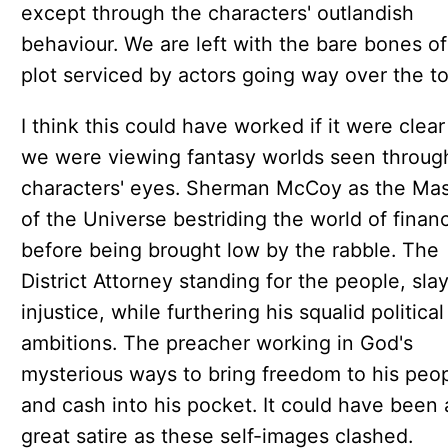
except through the characters' outlandish
behaviour. We are left with the bare bones of
plot serviced by actors going way over the to
I think this could have worked if it were clear
we were viewing fantasy worlds seen throug
characters' eyes. Sherman McCoy as the Mas
of the Universe bestriding the world of finan
before being brought low by the rabble. The
District Attorney standing for the people, sla
injustice, while furthering his squalid political
ambitions. The preacher working in God's
mysterious ways to bring freedom to his peo
and cash into his pocket. It could have been 
great satire as these self-images clashed.