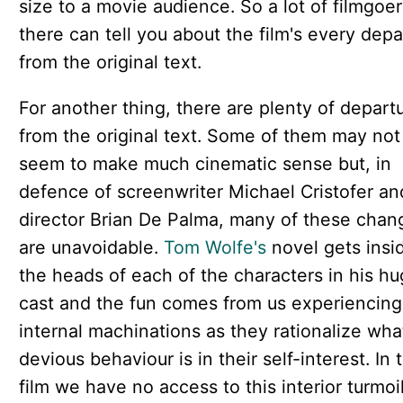
size to a movie audience. So a lot of filmgoer
there can tell you about the film's every depa
from the original text.
For another thing, there are plenty of depart
from the original text. Some of them may not
seem to make much cinematic sense but, in
defence of screenwriter Michael Cristofer an
director Brian De Palma, many of these chan
are unavoidable.
Tom Wolfe's
novel gets insi
the heads of each of the characters in his h
cast and the fun comes from us experiencing 
internal machinations as they rationalize wh
devious behaviour is in their self-interest. In 
film we have no access to this interior turmoi