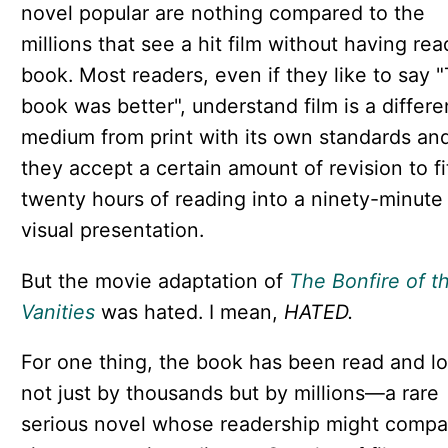
novel popular are nothing compared to the
millions that see a hit film without having rea
book. Most readers, even if they like to say 
book was better", understand film is a differe
medium from print with its own standards an
they accept a certain amount of revision to fi
twenty hours of reading into a ninety-minute
visual presentation.
But the movie adaptation of
The Bonfire of t
Vanities
was hated. I mean,
HATED.
For one thing, the book has been read and l
not just by thousands but by millions—a rare
serious novel whose readership might compa