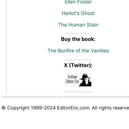
Ellen Foster
Harlot's Ghost
The Human Stain
Buy the book:
The Bonfire of the Vanities
X (Twitter):
© Copyright 1999–2024 EditorEric.com. All rights reserve