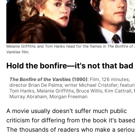
Melanie Griffiths and Tom Hanks head for the flames in
The Bonfire of 
Vanities
film.
Hold the bonfire—it's not that bad
The Bonfire of the Vanities
(1990)
: Film, 126 minutes;
director Brian De Palma; writer Michael Cristofer; featur
Tom Hanks, Melanie Griffiths, Bruce Willis, Kim Cattrall, 
Murray Abraham, Morgan Freeman
A movie usually doesn't suffer much public
criticism for differing from the book it's base
The thousands of readers who make a seriou