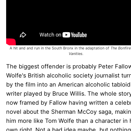
A hit and and run in the South Bronx in the adaptation of
The Bonfire
Vanities.
The biggest offender is probably Peter Fallo
Wolfe's British alcoholic society journalist tu
by the film into an American alcoholic tabloid
writer played by Bruce Willis. The whole story
now framed by Fallow having written a celeb
novel about the Sherman McCoy saga, maki
him more like Tom Wolfe than a character in 
own right. Not a bad idea maybe, but nothing