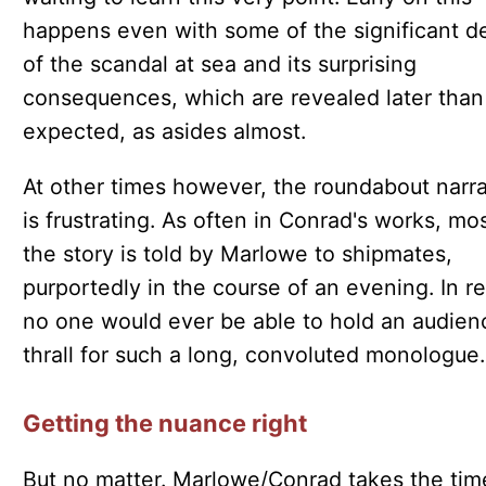
happens even with some of the significant de
of the scandal at sea and its surprising
consequences, which are revealed later than
expected, as asides almost.
At other times however, the roundabout narra
is frustrating. As often in Conrad's works, mos
the story is told by Marlowe to shipmates,
purportedly in the course of an evening. In rea
no one would ever be able to hold an audien
thrall for such a long, convoluted monologue.
Getting the nuance right
But no matter. Marlowe/Conrad takes the tim