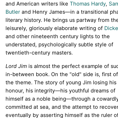
and American writers like
Thomas Hardy
,
Sam
Butler
and Henry James—in a transitional ph
literary history. He brings us partway from th
leisurely, gloriously elaborate writing of
Dick
and other nineteenth century lights to the
understated, psychologically subtle style of
twentieth-century masters.
Lord Jim
is almost the perfect example of su
in-between book. On the "old" side is, first of 
the theme. The story of young Jim losing his
honour, his integrity—his youthful dreams of
himself as a noble being—through a cowardly
committed at sea, and the attempt to recover 
eventually by asserting himself as the ruler o