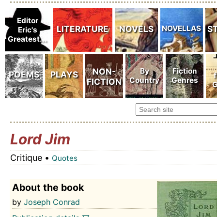
Lord Jim
Critique •
Quotes
About the book
by
Joseph Conrad