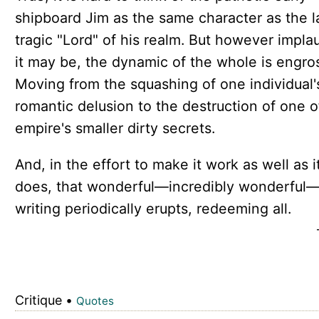
shipboard Jim as the same character as the l
tragic "Lord" of his realm. But however impla
it may be, the dynamic of the whole is engro
Moving from the squashing of one individual'
romantic delusion to the destruction of one o
empire's smaller dirty secrets.
And, in the effort to make it work as well as i
does, that wonderful—incredibly wonderful
writing periodically erupts, redeeming all.
Critique •
Quotes