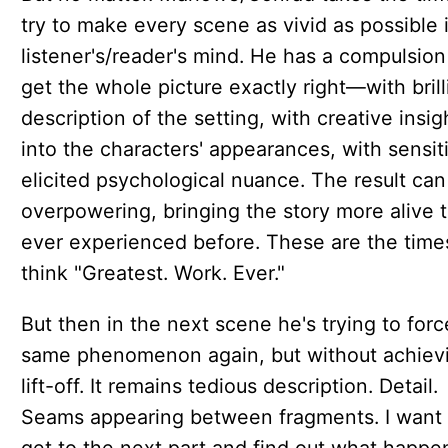
try to make every scene as vivid as possible 
listener's/reader's mind. He has a compulsion
get the whole picture exactly right—with brill
description of the setting, with creative insig
into the characters' appearances, with sensit
elicited psychological nuance. The result can
overpowering, bringing the story more alive 
ever experienced before. These are the times
think "Greatest. Work. Ever."
But then in the next scene he's trying to forc
same phenomenon again, but without achiev
lift-off. It remains tedious description. Detail.
Seams appearing between fragments. I want 
get to the next part and find out what happ