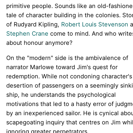
primitive people. Sounds like an old-fashion
tale of character building in the colonies. Sto
of Rudyard Kipling,
Robert Louis Stevenson
a
Stephen Crane
come to mind. And who write
about honour anymore?
On the "modern" side is the ambivalence of
narrator Marlowe toward Jim's quest for
redemption. While not condoning character's
desertion of passengers on a seemingly sink
ship, he understands the psychological
motivations that led to a hasty error of judg
by an inexperienced sailor. He is cynical abo
scapegoating inquiry that centres on Jim whi
ignoring greater perpetrators.