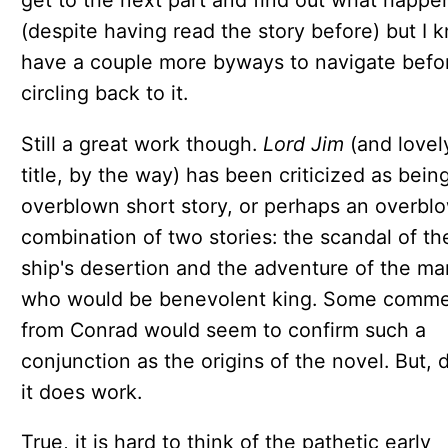
(despite having read the story before) but I 
have a couple more byways to navigate befo
circling back to it.
Still a great work though.
Lord Jim
(and lovel
title, by the way) has been criticized as bein
overblown short story, or perhaps an overbl
combination of two stories: the scandal of th
ship's desertion and the adventure of the ma
who would be benevolent king. Some comm
from Conrad would seem to confirm such a
conjunction as the origins of the novel. But, 
it does work.
True, it is hard to think of the pathetic early