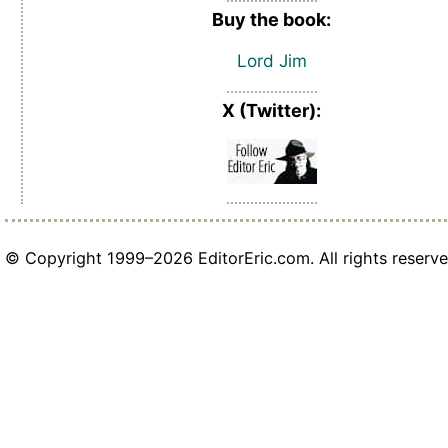
Buy the book:
Lord Jim
X (Twitter):
© Copyright 1999–2026 EditorEric.com. All rights reserve