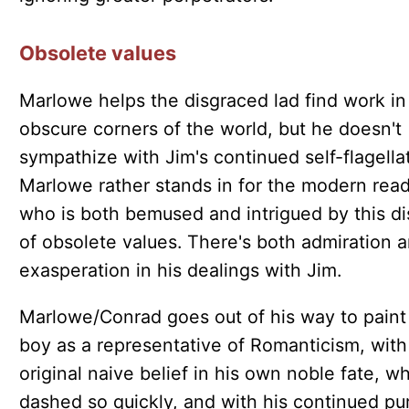
Obsolete values
Marlowe helps the disgraced lad find work in
obscure corners of the world, but he doesn't
sympathize with Jim's continued self-flagellat
Marlowe rather stands in for the modern rea
who is both bemused and intrigued by this di
of obsolete values. There's both admiration 
exasperation in his dealings with Jim.
Marlowe/Conrad goes out of his way to paint
boy as a representative of Romanticism, with
original naive belief in his own noble fate, wh
dashed so quickly, and with his continued pur