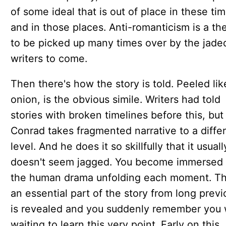
of some ideal that is out of place in these ti
and in those places. Anti-romanticism is a t
to be picked up many times over by the jade
writers to come.
Then there's how the story is told. Peeled lik
onion, is the obvious simile. Writers had told
stories with broken timelines before this, but
Conrad takes fragmented narrative to a diffe
level. And he does it so skillfully that it usuall
doesn't seem jagged. You become immersed 
the human drama unfolding each moment. T
an essential part of the story from long previ
is revealed and you suddenly remember you
waiting to learn this very point. Early on this