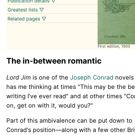
Publication details ▽
Greatest lists ▽
Related pages ▽
First edition, 1900
The in-between romantic
Lord Jim
is one of the
Joseph Conrad
novels 
has me thinking at times "This may be the be
writing I've ever read" and at other times "C
on, get on with it, would you?"
Part of this ambivalence can be put down to
Conrad's position—along with a few other Bri