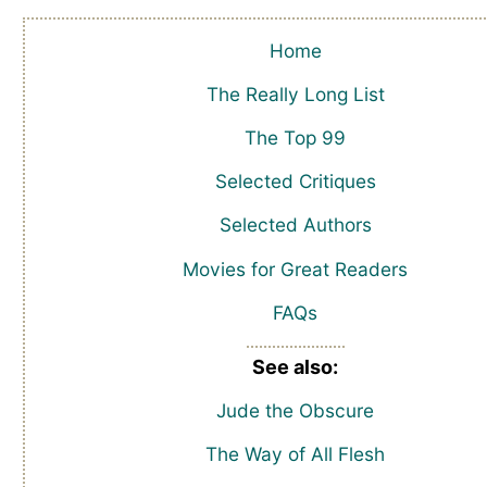
Home
The Really Long List
The Top 99
Selected Critiques
Selected Authors
Movies for Great Readers
FAQs
See also:
Jude the Obscure
The Way of All Flesh