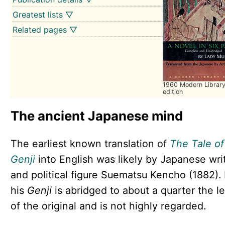
Greatest lists ▽
Related pages ▽
1960 Modern Librar
edition
The ancient Japanese mind
The earliest known translation of
The Tale of
Genji
into English was likely by Japanese wri
and political figure Suematsu Kencho (1882).
his
Genji
is abridged to about a quarter the l
of the original and is not highly regarded.