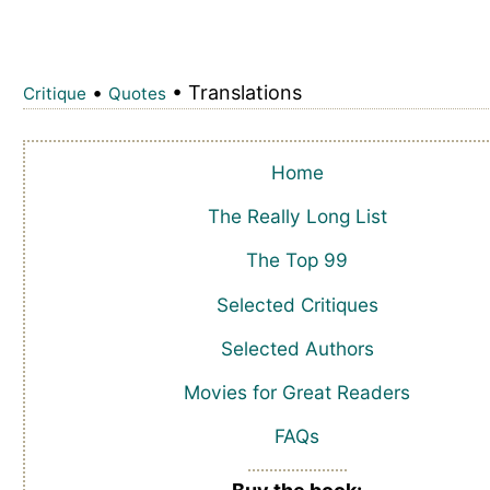
•
• Translations
Critique
Quotes
Home
The Really Long List
The Top 99
Selected Critiques
Selected Authors
Movies for Great Readers
FAQs