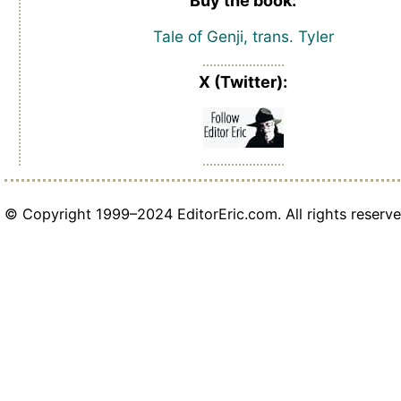
Buy the book:
Tale of Genji, trans. Tyler
X (Twitter):
© Copyright 1999–2024 EditorEric.com. All rights reserve