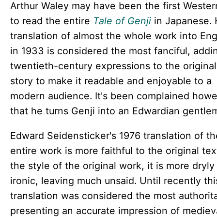
Arthur Waley may have been the first Wester
to read the entire
Tale of Genji
in Japanese. 
translation of almost the whole work into Eng
in 1933 is considered the most fanciful, addi
twentieth-century expressions to the original
story to make it readable and enjoyable to a
modern audience. It's been complained how
that he turns Genji into an Edwardian gentle
Edward Seidensticker's 1976 translation of th
entire work is more faithful to the original text
the style of the original work, it is more dryly
ironic, leaving much unsaid. Until recently thi
translation was considered the most authorita
presenting an accurate impression of mediev