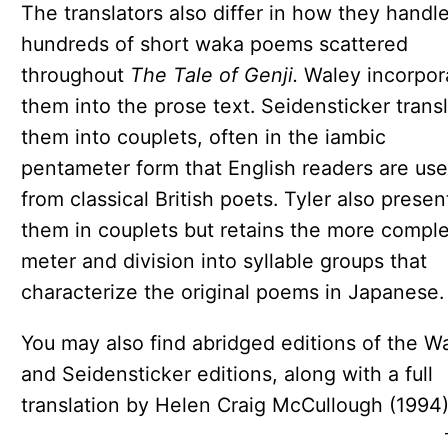
The translators also differ in how they handl
hundreds of short waka poems scattered
throughout
The Tale of Genji.
Waley incorpor
them into the prose text. Seidensticker trans
them into couplets, often in the iambic
pentameter form that English readers are use
from classical British poets. Tyler also presen
them in couplets but retains the more compl
meter and division into syllable groups that
characterize the original poems in Japanese.
You may also find abridged editions of the W
and Seidensticker editions, along with a full
translation by Helen Craig McCullough (1994)