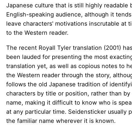
Japanese culture that is still highly readable 
English-speaking audience, although it tends
leave characters' motivations inscrutable at 
to the Western reader.
The recent Royall Tyler translation (2001) ha
been lauded for presenting the most exactin
translation yet, as well as copious notes to h
the Western reader through the story, althou
follows the old Japanese tradition of identify
characters by title or position, rather than by
name, making it difficult to know who is spe
at any particular time. Seidensticker usually p
the familiar name wherever it is known.