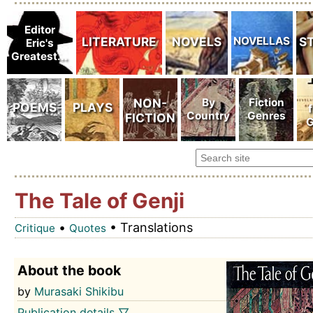
The Tale of Genji
•
• Translations
Critique
Quotes
About the book
by
Murasaki Shikibu
Publication details ▽