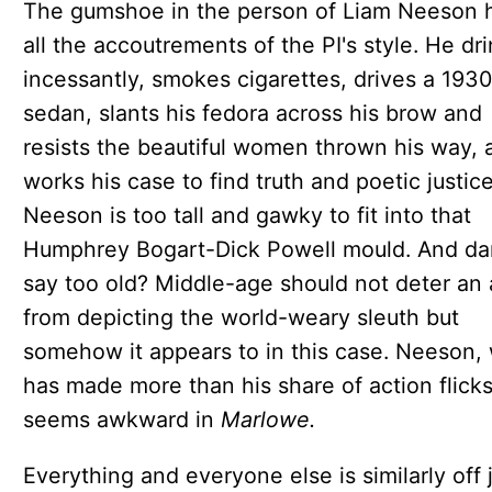
The gumshoe in the person of Liam Neeson 
all the accoutrements of the PI's style. He dr
incessantly, smokes cigarettes, drives a 193
sedan, slants his fedora across his brow and
resists the beautiful women thrown his way, 
works his case to find truth and poetic justice
Neeson is too tall and gawky to fit into that
Humphrey Bogart-Dick Powell mould. And da
say too old? Middle-age should not deter an 
from depicting the world-weary sleuth but
somehow it appears to in this case. Neeson,
has made more than his share of action flicks
seems awkward in
Marlowe.
Everything and everyone else is similarly off 