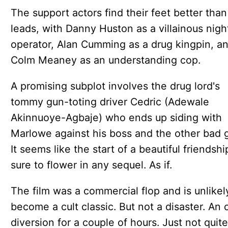
The support actors find their feet better than
leads, with Danny Huston as a villainous nigh
operator, Alan Cumming as a drug kingpin, a
Colm Meaney as an understanding cop.
A promising subplot involves the drug lord's
tommy gun-toting driver Cedric (Adewale
Akinnuoye-Agbaje) who ends up siding with
Marlowe against his boss and the other bad 
It seems like the start of a beautiful friendshi
sure to flower in any sequel. As if.
The film was a commercial flop and is unlikel
become a cult classic. But not a disaster. An 
diversion for a couple of hours. Just not quite