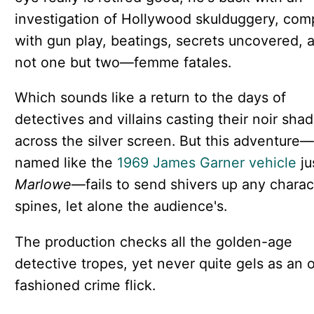
investigation of Hollywood skulduggery, com
with gun play, beatings, secrets uncovered,
not one but two—femme fatales.
Which sounds like a return to the days of
detectives and villains casting their noir sha
across the silver screen. But this adventure—
named like the
1969 James Garner vehicle
ju
Marlowe
—fails to send shivers up any charac
spines, let alone the audience's.
The production checks all the golden-age
detective tropes, yet never quite gels as an o
fashioned crime flick.