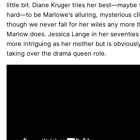
little bit. Diane Kruger tries her best—maybe 
hard—to be Marlowe's alluring, mysterious cli
though we never fall for her wiles any more 
Marlow does. Jessica Lange in her seventies 
more intriguing as her mother but is obviousl
taking over the drama queen role.