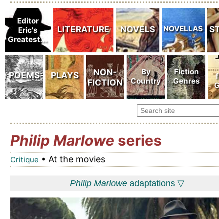
Philip Marlowe
series
• At the movies
Critique
Philip Marlowe
adaptations ▽