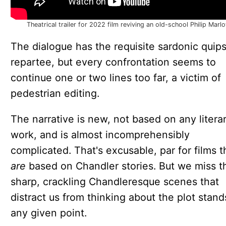
Theatrical trailer for 2022 film reviving an old-school Philip Marl
The dialogue has the requisite sardonic quip
repartee, but every confrontation seems to
continue one or two lines too far, a victim of
pedestrian editing.
The narrative is new, not based on any litera
work, and is almost incomprehensibly
complicated. That's excusable, par for films t
are
based on Chandler stories. But we miss t
sharp, crackling Chandleresque scenes that
distract us from thinking about the plot stand
any given point.