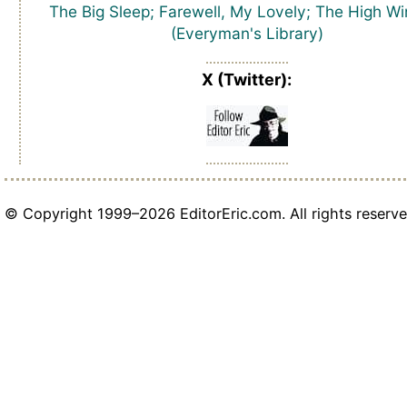
The Big Sleep; Farewell, My Lovely; The High W
(Everyman's Library)
X (Twitter):
© Copyright 1999–2026 EditorEric.com. All rights reserve