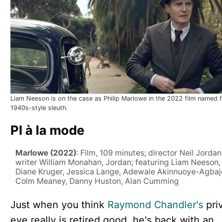
Liam Neeson is on the case as Philip Marlowe in the 2022 film named f
1940s-style sleuth.
PI à la mode
Marlowe (2022)
: Film, 109 minutes; director Neil Jordan
writer William Monahan, Jordan; featuring Liam Neeson,
Diane Kruger, Jessica Lange, Adewale Akinnuoye-Agbaj
Colm Meaney, Danny Huston, Alan Cumming
Just when you think
Raymond Chandler's
pri
eye really is retired good, he's back with an