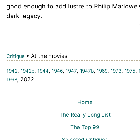
good enough to add lustre to Philip Marlowe'
dark legacy.
• At the movies
Critique
,
,
,
,
,
,
,
,
,
1942
1942b
1944
1946
1947
1947b
1969
1973
1975
, 2022
1998
Home
The Really Long List
The Top 99
Selected Critiques