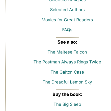
Selected Authors
Movies for Great Readers
FAQs
See also:
The Maltese Falcon
The Postman Always Rings Twice
The Galton Case
The Dreadful Lemon Sky
Buy the book:
The Big Sleep