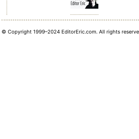
© Copyright 1999–2024 EditorEric.com. All rights reserve