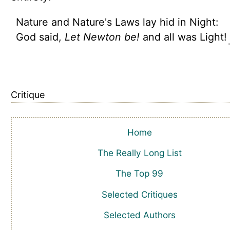
Nature and Nature's Laws lay hid in Night:
God said,
Let Newton be!
and all was Light!
Critique
Home
The Really Long List
The Top 99
Selected Critiques
Selected Authors