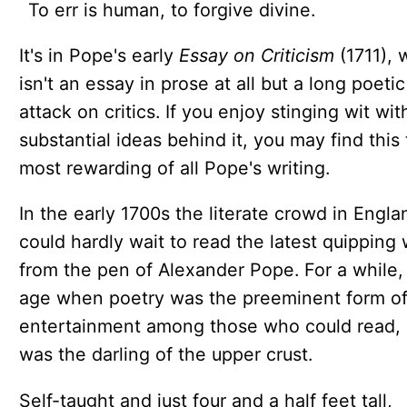
To err is human, to forgive divine.
It's in Pope's early
Essay on Criticism
(1711), 
isn't an essay in prose at all but a long poetic
attack on critics. If you enjoy stinging wit wit
substantial ideas behind it, you may find this
most rewarding of all Pope's writing.
In the early 1700s the literate crowd in Engla
could hardly wait to read the latest quipping
from the pen of Alexander Pope. For a while,
age when poetry was the preeminent form o
entertainment among those who could read,
was the darling of the upper crust.
Self-taught and just four and a half feet tall,