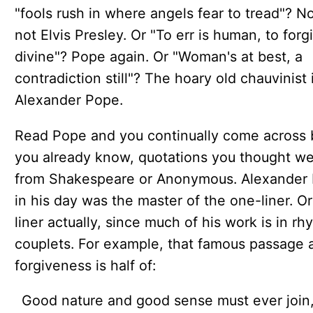
"fools rush in where angels fear to tread"? No,
not Elvis Presley. Or "To err is human, to forg
divine"? Pope again. Or "Woman's at best, a
contradiction still"? The hoary old chauvinist 
Alexander Pope.
Read Pope and you continually come across b
you already know, quotations you thought w
from Shakespeare or Anonymous. Alexander
in his day was the master of the one-liner. O
liner actually, since much of his work is in r
couplets. For example, that famous passage 
forgiveness is half of:
Good nature and good sense must ever join