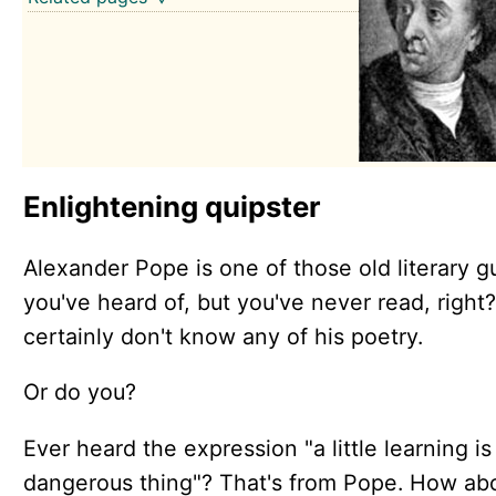
Enlightening quipster
Alexander Pope is one of those old literary g
you've heard of, but you've never read, right
certainly don't know any of his poetry.
Or do you?
Ever heard the expression "a little learning is
dangerous thing"? That's from Pope. How ab