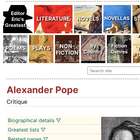
Alexander Pope
Critique
Biographical details ▽
Greatest lists ▽
Related pages ▽