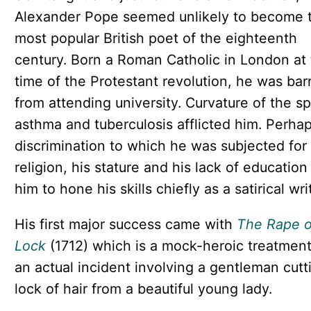
Alexander Pope seemed unlikely to become 
most popular British poet of the eighteenth
century. Born a Roman Catholic in London at
time of the Protestant revolution, he was bar
from attending university. Curvature of the sp
asthma and tuberculosis afflicted him. Perha
discrimination to which he was subjected for 
religion, his stature and his lack of education
him to hone his skills chiefly as a satirical wri
His first major success came with
The Rape o
Lock
(1712) which is a mock-heroic treatment
an actual incident involving a gentleman cutt
lock of hair from a beautiful young lady.