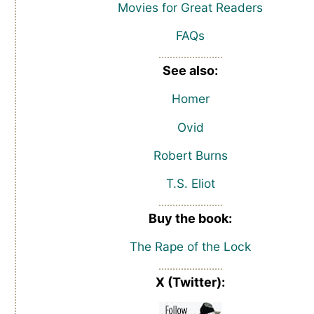
Movies for Great Readers
FAQs
See also:
Homer
Ovid
Robert Burns
T.S. Eliot
Buy the book:
The Rape of the Lock
X (Twitter):