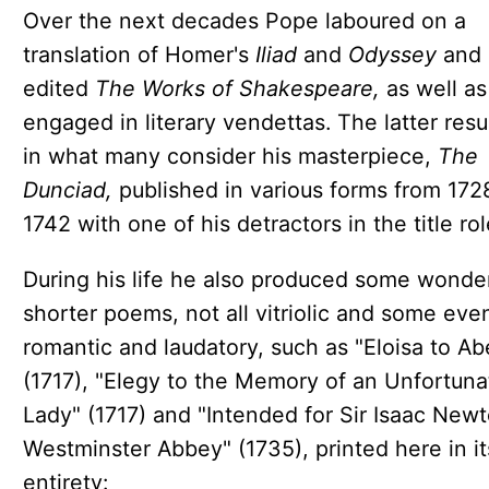
Over the next decades Pope laboured on a
translation of Homer's
Iliad
and
Odyssey
and
edited
The Works of Shakespeare,
as well as
engaged in literary vendettas. The latter resu
in what many consider his masterpiece,
The
Dunciad,
published in various forms from 172
1742 with one of his detractors in the title rol
During his life he also produced some wonder
shorter poems, not all vitriolic and some eve
romantic and laudatory, such as "Eloisa to Ab
(1717), "Elegy to the Memory of an Unfortuna
Lady" (1717) and "Intended for Sir Isaac Newt
Westminster Abbey" (1735), printed here in it
entirety: