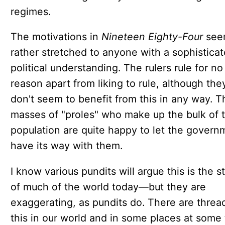
regimes.
The motivations in
Nineteen Eighty-Four
see
rather stretched to anyone with a sophistica
political understanding. The rulers rule for no
reason apart from liking to rule, although the
don't seem to benefit from this in any way. T
masses of "proles" who make up the bulk of 
population are quite happy to let the govern
have its way with them.
I know various pundits will argue this is the s
of much of the world today—but they are
exaggerating, as pundits do. There are threa
this in our world and in some places at some