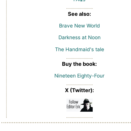
See also:
Brave New World
Darkness at Noon
The Handmaid's tale
Buy the book:
Nineteen Eighty-Four
X (Twitter):