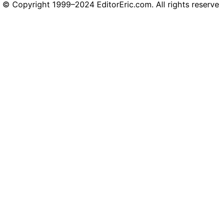
© Copyright 1999–2024 EditorEric.com. All rights reserve