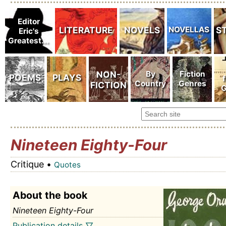
Nineteen Eighty-Four
Critique •
Quotes
About the book
Nineteen Eighty-Four
Publication details ▽