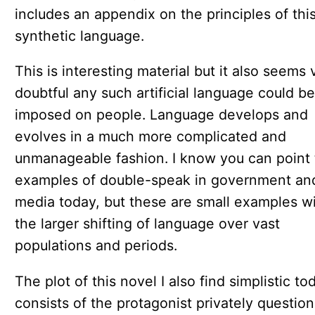
includes an appendix on the principles of thi
synthetic language.
This is interesting material but it also seems 
doubtful any such artificial language could be
imposed on people. Language develops and
evolves in a much more complicated and
unmanageable fashion. I know you can point 
examples of double-speak in government an
media today, but these are small examples wi
the larger shifting of language over vast
populations and periods.
The plot of this novel I also find simplistic tod
consists of the protagonist privately question