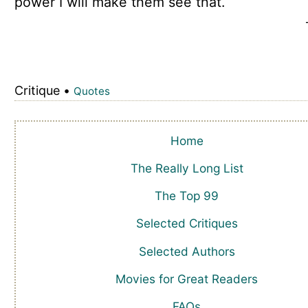
power I will make them see that.
Critique •
Quotes
Home
The Really Long List
The Top 99
Selected Critiques
Selected Authors
Movies for Great Readers
FAQs