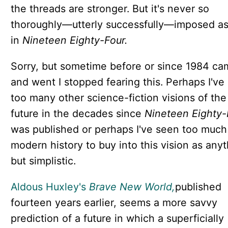
the threads are stronger. But it's never so
thoroughly—utterly successfully—imposed as 
in
Nineteen Eighty-Four.
Sorry, but sometime before or since 1984 ca
and went I stopped fearing this. Perhaps I've
too many other science-fiction visions of the
future in the decades since
Nineteen Eighty-
was published or perhaps I've seen too much
modern history to buy into this vision as any
but simplistic.
Aldous Huxley's
Brave New World,
published
fourteen years earlier,
seems a more savvy
prediction of a future in which a superficially