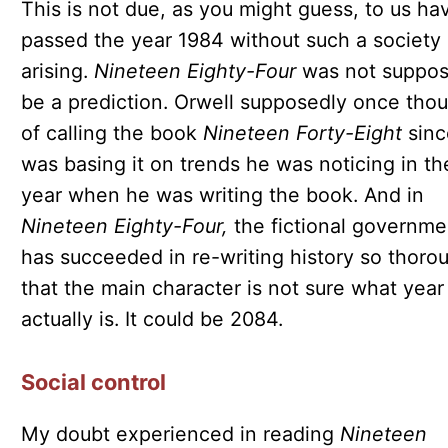
This is not due, as you might guess, to us ha
passed the year 1984 without such a society
arising.
Nineteen Eighty-Four
was not suppos
be a prediction. Orwell supposedly once tho
of calling the book
Nineteen Forty-Eight
sinc
was basing it on trends he was noticing in th
year when he was writing the book. And in
Nineteen Eighty-Four,
the fictional governme
has succeeded in re-writing history so thoro
that the main character is not sure what year 
actually is. It could be 2084.
Social control
My doubt experienced in reading
Nineteen