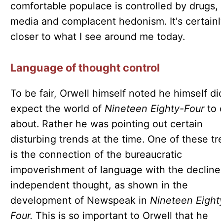
comfortable populace is controlled by drugs,
media and complacent hedonism. It's certain
closer to what I see around me today.
Language of thought control
To be fair, Orwell himself noted he himself di
expect the world of
Nineteen Eighty-Four
to
about. Rather he was pointing out certain
disturbing trends at the time. One of these t
is the connection of the bureaucratic
impoverishment of language with the decline
independent thought, as shown in the
development of Newspeak in
Nineteen Eight
Four.
This is so important to Orwell that he