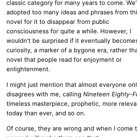
classic category for many years to come. We
adopted too many ideas and phrases from th
novel for it to disappear from public
consciousness for quite a while. However, I
wouldn't be surprised if it eventually become
curiosity, a marker of a bygone era, rather th
novel that people read for enjoyment or
enlightenment.
I might just mention that almost everyone on
disagrees with me, calling
Nineteen Eighty-F
timeless masterpiece, prophetic, more releva
today than ever, and so on.
Of course, they are wrong and when I come 