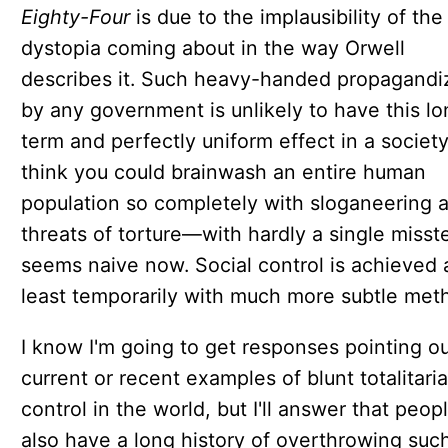
Eighty-Four
is due to the implausibility of the
dystopia coming about in the way Orwell
describes it. Such heavy-handed propagandi
by any government is unlikely to have this lo
term and perfectly uniform effect in a society
think you could brainwash an entire human
population so completely with sloganeering 
threats of torture—with hardly a single miss
seems naive now. Social control is achieved 
least temporarily with much more subtle met
I know I'm going to get responses pointing o
current or recent examples of blunt totalitari
control in the world, but I'll answer that peop
also have a long history of overthrowing suc