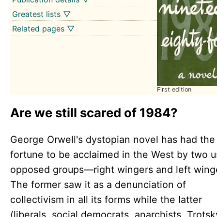
Greatest lists ▽
Related pages ▽
First edition
Are we still scared of 1984?
George Orwell's dystopian novel has had the
fortune to be acclaimed in the West by two u
opposed groups—right wingers and left wing
The former saw it as a denunciation of
collectivism in all its forms while the latter
(liberals, social democrats, anarchists, Trotsk