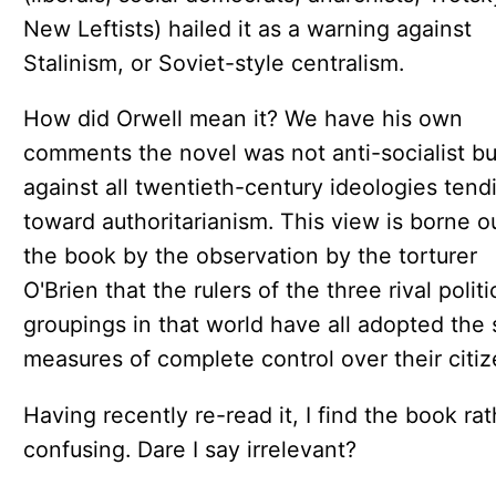
New Leftists) hailed it as a warning against
Stalinism, or Soviet-style centralism.
How did Orwell mean it? We have his own
comments the novel was not anti-socialist bu
against all twentieth-century ideologies tend
toward authoritarianism. This view is borne ou
the book by the observation by the torturer
O'Brien that the rulers of the three rival politi
groupings in that world have all adopted the
measures of complete control over their citiz
Having recently re-read it, I find the book rat
confusing. Dare I say irrelevant?