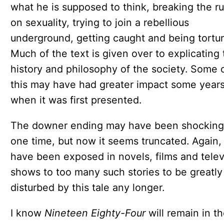
what he is supposed to think, breaking the ru
on sexuality, trying to join a rebellious
underground, getting caught and being tortur
Much of the text is given over to explicating 
history and philosophy of the society. Some 
this may have had greater impact some year
when it was first presented.
The downer ending may have been shocking
one time, but now it seems truncated. Again,
have been exposed in novels, films and telev
shows to too many such stories to be greatly
disturbed by this tale any longer.
I know
Nineteen Eighty-Four
will remain in t