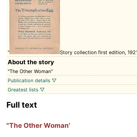
"
Story collection first edition, 192
About the story
"The Other Woman"
Publication details ▽
Greatest lists ▽
Full text
"The Other Woman'