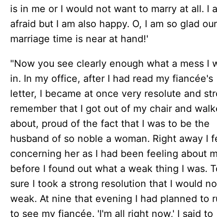
is in me or I would not want to marry at all. I 
afraid but I am also happy. O, I am so glad our
marriage time is near at hand!'
"Now you see clearly enough what a mess I 
in. In my office, after I had read my fiancée's
letter, I became at once very resolute and str
remember that I got out of my chair and wal
about, proud of the fact that I was to be the
husband of so noble a woman. Right away I fe
concerning her as I had been feeling about m
before I found out what a weak thing I was. 
sure I took a strong resolution that I would n
weak. At nine that evening I had planned to r
to see my fiancée. 'I'm all right now,' I said to