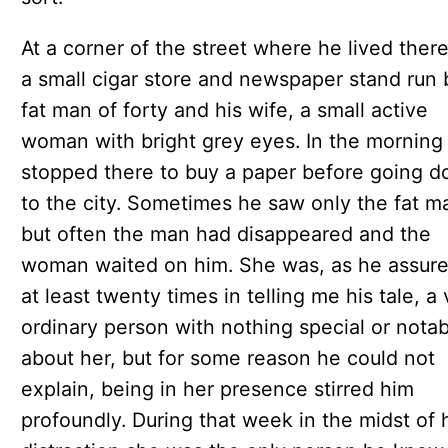
At a corner of the street where he lived ther
a small cigar store and newspaper stand run 
fat man of forty and his wife, a small active
woman with bright grey eyes. In the morning
stopped there to buy a paper before going 
to the city. Sometimes he saw only the fat m
but often the man had disappeared and the
woman waited on him. She was, as he assur
at least twenty times in telling me his tale, a
ordinary person with nothing special or notab
about her, but for some reason he could not
explain, being in her presence stirred him
profoundly. During that week in the midst of 