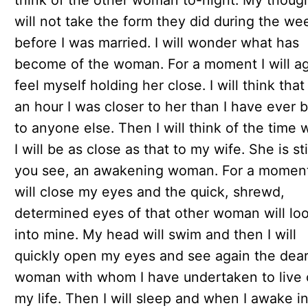
think of the other woman to-night. My thoug
will not take the form they did during the we
before I was married. I will wonder what has
become of the woman. For a moment I will a
feel myself holding her close. I will think that
an hour I was closer to her than I have ever 
to anyone else. Then I will think of the time
I will be as close as that to my wife. She is stil
you see, an awakening woman. For a moment
will close my eyes and the quick, shrewd,
determined eyes of that other woman will lo
into mine. My head will swim and then I will
quickly open my eyes and see again the dea
woman with whom I have undertaken to live 
my life. Then I will sleep and when I awake i