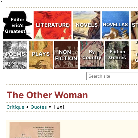
`
The Other Woman
•
• Text
Critique
Quotes