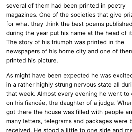
several of them had been printed in poetry
magazines. One of the societies that give pri
for what they think the best poems publishe
during the year put his name at the head of its
The story of his triumph was printed in the
newspapers of his home city and one of the
printed his picture.
As might have been expected he was excite
in a rather highly strung nervous state all dur
that week. Almost every evening he went to c
on his fiancée, the daughter of a judge. Whe
got there the house was filled with people a
many letters, telegrams and packages were 
received. He stood a little to one side and m