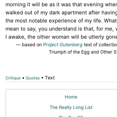
morning it will be as it was that evening when
walked out of my dark apartment after havin
the most notable experience of my life. What
mean to say, you understand is that, for me,
I awake, the other woman will be utterly gone
— based on
Project Gutenberg
text of collecti
Triumph of the Egg and Other S
•
• Text
Critique
Quotes
Home
The Really Long List