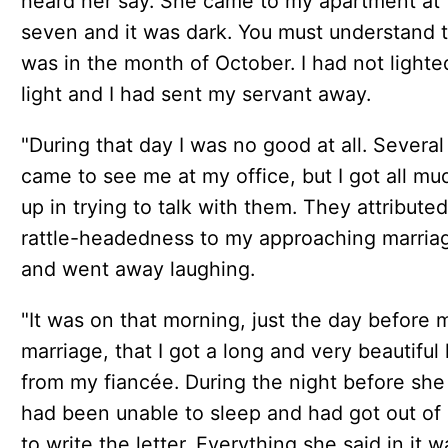
heard her say. She came to my apartment at
seven and it was dark. You must understand t
was in the month of October. I had not lighte
light and I had sent my servant away.
"During that day I was no good at all. Severa
came to see me at my office, but I got all mu
up in trying to talk with them. They attribute
rattle-headedness to my approaching marria
and went away laughing.
"It was on that morning, just the day before 
marriage, that I got a long and very beautiful 
from my fiancée. During the night before she
had been unable to sleep and had got out of
to write the letter. Everything she said in it w