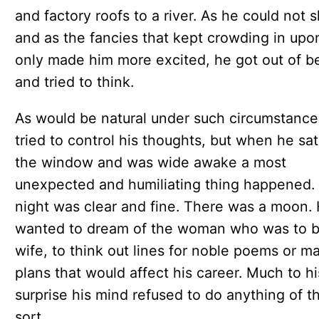
and factory roofs to a river. As he could not 
and as the fancies that kept crowding in upo
only made him more excited, he got out of b
and tried to think.
As would be natural under such circumstance
tried to control his thoughts, but when he sat
the window and was wide awake a most
unexpected and humiliating thing happened.
night was clear and fine. There was a moon.
wanted to dream of the woman who was to b
wife, to think out lines for noble poems or m
plans that would affect his career. Much to hi
surprise his mind refused to do anything of t
sort.