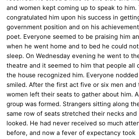
and women kept coming up to speak to him.
congratulated him upon his success in gettin
government position and on his achievement
poet. Everyone seemed to be praising him a
when he went home and to bed he could not
sleep. On Wednesday evening he went to th
theatre and it seemed to him that people all 
the house recognized him. Everyone nodded
smiled. After the first act five or six men and
women left their seats to gather about him. A 
group was formed. Strangers sitting along th
same row of seats stretched their necks and
looked. He had never received so much atte
before, and now a fever of expectancy took