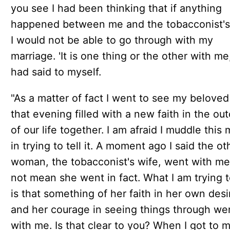
you see I had been thinking that if anything
happened between me and the tobacconist's
I would not be able to go through with my
marriage. 'It is one thing or the other with me,'
had said to myself.
"As a matter of fact I went to see my beloved
that evening filled with a new faith in the o
of our life together. I am afraid I muddle this 
in trying to tell it. A moment ago I said the ot
woman, the tobacconist's wife, went with me.
not mean she went in fact. What I am trying 
is that something of her faith in her own desi
and her courage in seeing things through we
with me. Is that clear to you? When I got to 