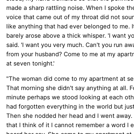
made a sharp rattling noise. When I spoke th
voice that came out of my throat did not sou
like anything that had ever belonged to me. I
barely arose above a thick whisper. 'I want you
said. 'I want you very much. Can't you run aw
from your husband? Come to me at my apart
at seven tonight.'
"The woman did come to my apartment at se
That morning she didn't say anything at all. F
minute perhaps we stood looking at each othe
had forgotten everything in the world but just
Then she nodded her head and I went away
that I think of it I cannot remember a word I 