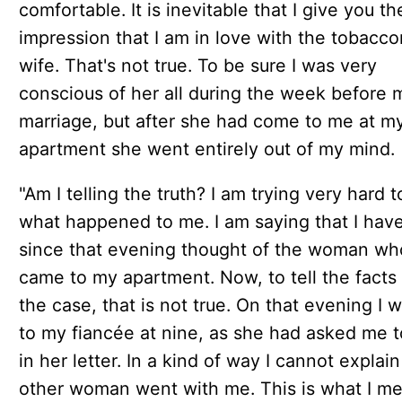
comfortable. It is inevitable that I give you th
impression that I am in love with the tobaccon
wife. That's not true. To be sure I was very
conscious of her all during the week before 
marriage, but after she had come to me at m
apartment she went entirely out of my mind.
"Am I telling the truth? I am trying very hard to
what happened to me. I am saying that I hav
since that evening thought of the woman wh
came to my apartment. Now, to tell the facts 
the case, that is not true. On that evening I 
to my fiancée at nine, as she had asked me t
in her letter. In a kind of way I cannot explain
other woman went with me. This is what I 