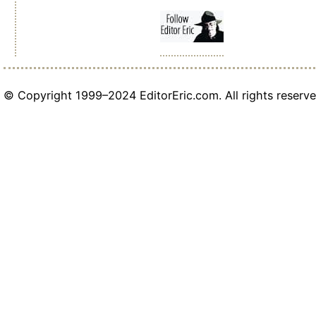
© Copyright 1999–2024 EditorEric.com. All rights reserve