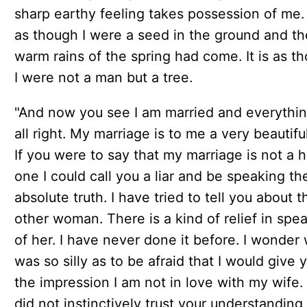
sharp earthy feeling takes possession of me. I
as though I were a seed in the ground and th
warm rains of the spring had come. It is as t
I were not a man but a tree.
"And now you see I am married and everythin
all right. My marriage is to me a very beautiful
If you were to say that my marriage is not a 
one I could call you a liar and be speaking th
absolute truth. I have tried to tell you about t
other woman. There is a kind of relief in spe
of her. I have never done it before. I wonder 
was so silly as to be afraid that I would give 
the impression I am not in love with my wife. I
did not instinctively trust your understanding 