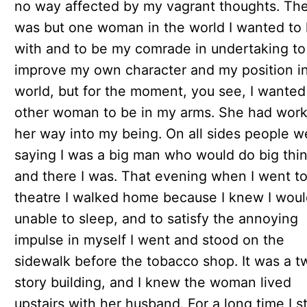
no way affected by my vagrant thoughts. Th
was but one woman in the world I wanted to 
with and to be my comrade in undertaking to
improve my own character and my position i
world, but for the moment, you see, I wanted 
other woman to be in my arms. She had wor
her way into my being. On all sides people w
saying I was a big man who would do big thin
and there I was. That evening when I went to
theatre I walked home because I knew I wou
unable to sleep, and to satisfy the annoying
impulse in myself I went and stood on the
sidewalk before the tobacco shop. It was a t
story building, and I knew the woman lived
upstairs with her husband. For a long time I s