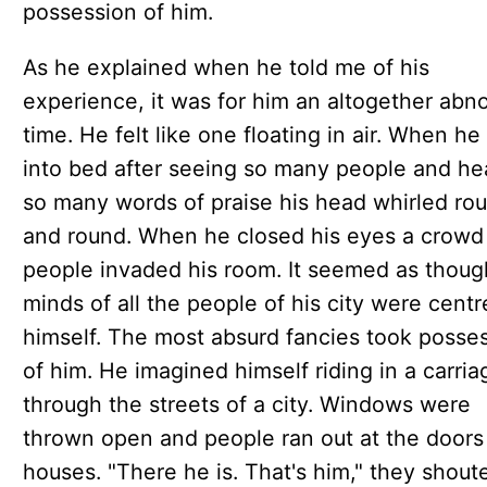
possession of him.
As he explained when he told me of his
experience, it was for him an altogether abn
time. He felt like one floating in air. When he
into bed after seeing so many people and he
so many words of praise his head whirled ro
and round. When he closed his eyes a crowd
people invaded his room. It seemed as thoug
minds of all the people of his city were cent
himself. The most absurd fancies took posse
of him. He imagined himself riding in a carria
through the streets of a city. Windows were
thrown open and people ran out at the doors
houses. "There he is. That's him," they shout