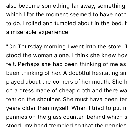
also become something far away, something 
which I for the moment seemed to have noth
to do. I rolled and tumbled about in the bed. 
a miserable experience.
"On Thursday morning I went into the store. 
stood the woman alone. I think she knew how
felt. Perhaps she had been thinking of me as
been thinking of her. A doubtful hesitating sm
played about the corners of her mouth. She 
on a dress made of cheap cloth and there wa
tear on the shoulder. She must have been te
years older than myself. When I tried to put 
pennies on the glass counter, behind which 
stood, my hand trembled so that the pennies