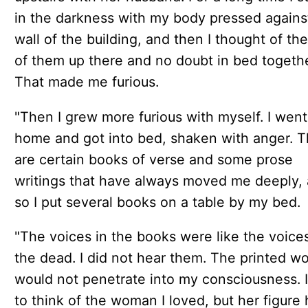
in the darkness with my body pressed agains
wall of the building, and then I thought of th
of them up there and no doubt in bed togethe
That made me furious.
"Then I grew more furious with myself. I went
home and got into bed, shaken with anger. 
are certain books of verse and some prose
writings that have always moved me deeply,
so I put several books on a table by my bed.
"The voices in the books were like the voice
the dead. I did not hear them. The printed w
would not penetrate into my consciousness. I
to think of the woman I loved, but her figure