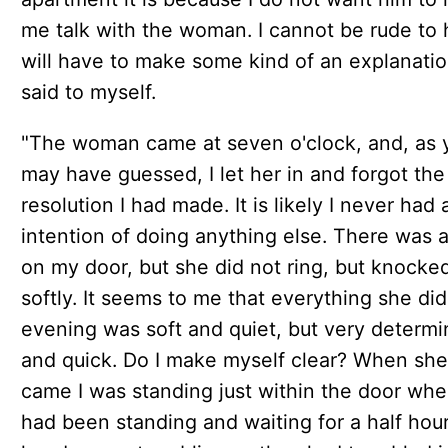
me talk with the woman. I cannot be rude to h
will have to make some kind of an explanation
said to myself.
"The woman came at seven o'clock, and, as 
may have guessed, I let her in and forgot the
resolution I had made. It is likely I never had
intention of doing anything else. There was a
on my door, but she did not ring, but knocke
softly. It seems to me that everything she did
evening was soft and quiet, but very determ
and quick. Do I make myself clear? When she
came I was standing just within the door whe
had been standing and waiting for a half hou