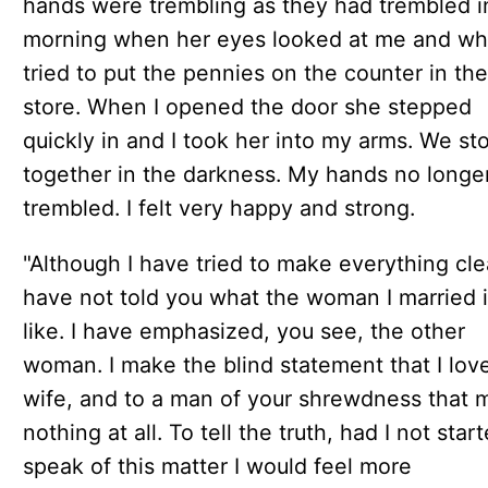
hands were trembling as they had trembled i
morning when her eyes looked at me and wh
tried to put the pennies on the counter in the
store. When I opened the door she stepped
quickly in and I took her into my arms. We st
together in the darkness. My hands no longe
trembled. I felt very happy and strong.
"Although I have tried to make everything clea
have not told you what the woman I married 
like. I have emphasized, you see, the other
woman. I make the blind statement that I lov
wife, and to a man of your shrewdness that
nothing at all. To tell the truth, had I not star
speak of this matter I would feel more