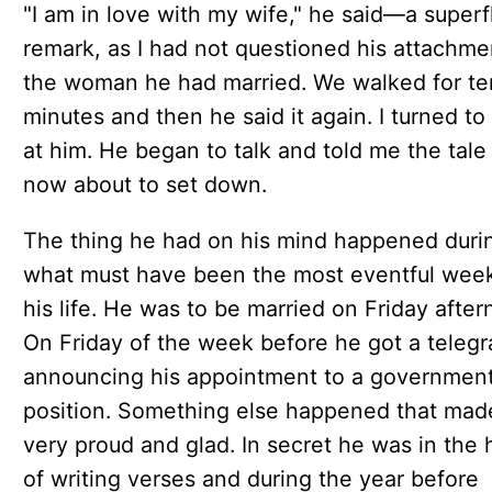
"I am in love with my wife," he said—a superf
remark, as I had not questioned his attachme
the woman he had married. We walked for te
minutes and then he said it again. I turned to
at him. He began to talk and told me the tale
now about to set down.
The thing he had on his mind happened duri
what must have been the most eventful week
his life. He was to be married on Friday after
On Friday of the week before he got a teleg
announcing his appointment to a governmen
position. Something else happened that mad
very proud and glad. In secret he was in the 
of writing verses and during the year before