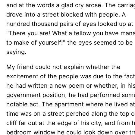
and at the words a glad cry arose. The carria
drove into a street blocked with people. A
hundred thousand pairs of eyes looked up at 
"There you are! What a fellow you have man
to make of yourself!" the eyes seemed to be
saying.
My friend could not explain whether the
excitement of the people was due to the fact
he had written a new poem or whether, in hi
government position, he had performed som
notable act. The apartment where he lived at
time was on a street perched along the top o
cliff far out at the edge of his city, and from h
bedroom window he could look down over tr