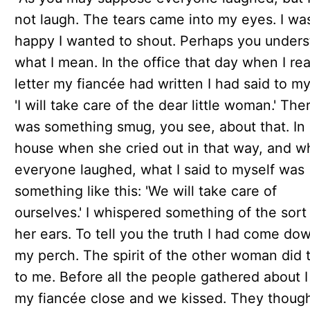
not laugh. The tears came into my eyes. I wa
happy I wanted to shout. Perhaps you under
what I mean. In the office that day when I re
letter my fiancée had written I had said to my
'I will take care of the dear little woman.' The
was something smug, you see, about that. In
house when she cried out in that way, and 
everyone laughed, what I said to myself was
something like this: 'We will take care of
ourselves.' I whispered something of the sort 
her ears. To tell you the truth I had come dow
my perch. The spirit of the other woman did 
to me. Before all the people gathered about I
my fiancée close and we kissed. They though