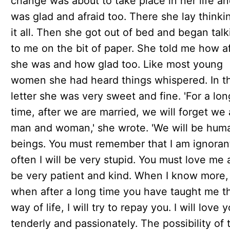
change was about to take place in her life a
was glad and afraid too. There she lay thinki
it all. Then she got out of bed and began talk
to me on the bit of paper. She told me how af
she was and how glad too. Like most young
women she had heard things whispered. In t
letter she was very sweet and fine. 'For a lon
time, after we are married, we will forget we 
man and woman,' she wrote. 'We will be hum
beings. You must remember that I am ignoran
often I will be very stupid. You must love me
be very patient and kind. When I know more,
when after a long time you have taught me t
way of life, I will try to repay you. I will love 
tenderly and passionately. The possibility of 