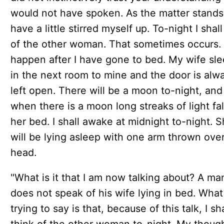
would not have spoken. As the matter stands
have a little stirred myself up. To-night I shall
of the other woman. That sometimes occurs. I
happen after I have gone to bed. My wife sl
in the next room to mine and the door is alw
left open. There will be a moon to-night, and
when there is a moon long streaks of light fal
her bed. I shall awake at midnight to-night. 
will be lying asleep with one arm thrown ove
head.
"What is it that I am now talking about? A ma
does not speak of his wife lying in bed. What
trying to say is that, because of this talk, I sha