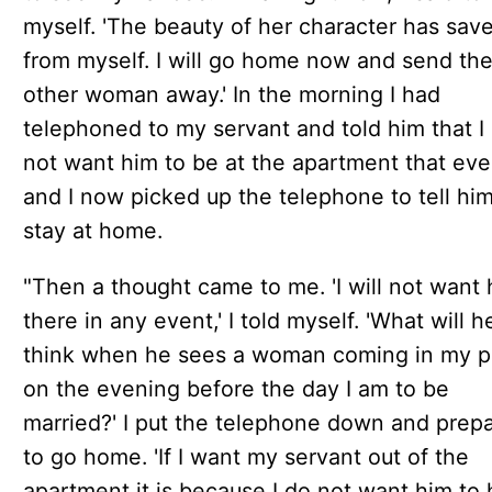
myself. 'The beauty of her character has sa
from myself. I will go home now and send th
other woman away.' In the morning I had
telephoned to my servant and told him that I 
not want him to be at the apartment that ev
and I now picked up the telephone to tell him
stay at home.
"Then a thought came to me. 'I will not want
there in any event,' I told myself. 'What will h
think when he sees a woman coming in my p
on the evening before the day I am to be
married?' I put the telephone down and prep
to go home. 'If I want my servant out of the
apartment it is because I do not want him to 