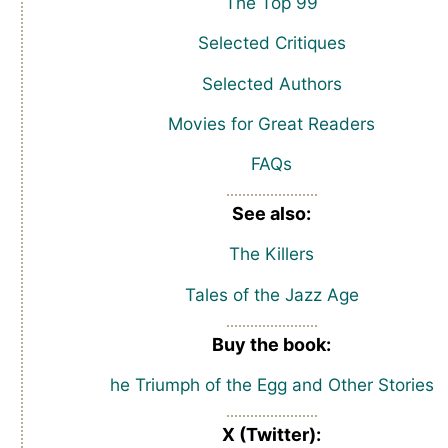
The Top 99
Selected Critiques
Selected Authors
Movies for Great Readers
FAQs
See also:
The Killers
Tales of the Jazz Age
Buy the book:
he Triumph of the Egg and Other Stories
X (Twitter):