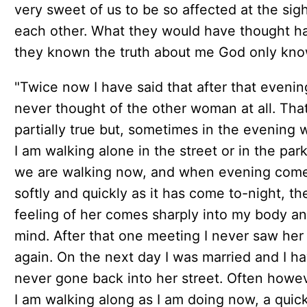
very sweet of us to be so affected at the sigh
each other. What they would have thought h
they known the truth about me God only kno
"Twice now I have said that after that evenin
never thought of the other woman at all. That
partially true but, sometimes in the evening
I am walking alone in the street or in the par
we are walking now, and when evening com
softly and quickly as it has come to-night, th
feeling of her comes sharply into my body a
mind. After that one meeting I never saw her
again. On the next day I was married and I h
never gone back into her street. Often howe
I am walking along as I am doing now, a quic