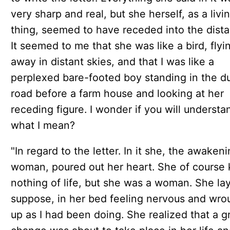
very sharp and real, but she herself, as a livi
thing, seemed to have receded into the dista
It seemed to me that she was like a bird, flyin
away in distant skies, and that I was like a
perplexed bare-footed boy standing in the d
road before a farm house and looking at her
receding figure. I wonder if you will understa
what I mean?
"In regard to the letter. In it she, the awaken
woman, poured out her heart. She of course
nothing of life, but she was a woman. She lay,
suppose, in her bed feeling nervous and wro
up as I had been doing. She realized that a g