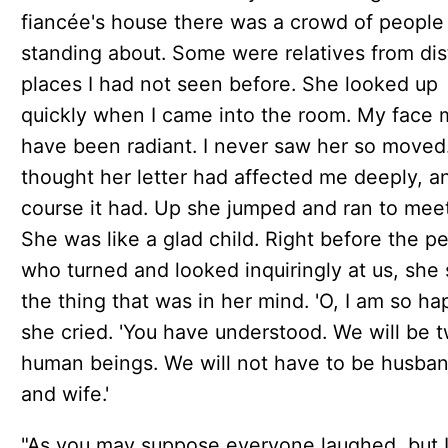
fiancée's house there was a crowd of people
standing about. Some were relatives from dis
places I had not seen before. She looked up
quickly when I came into the room. My face 
have been radiant. I never saw her so moved
thought her letter had affected me deeply, a
course it had. Up she jumped and ran to mee
She was like a glad child. Right before the p
who turned and looked inquiringly at us, she 
the thing that was in her mind. 'O, I am so hap
she cried. 'You have understood. We will be 
human beings. We will not have to be husba
and wife.'
"As you may suppose everyone laughed, but I