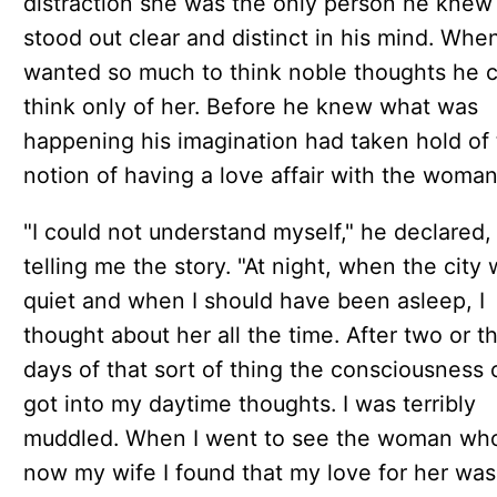
distraction she was the only person he kne
stood out clear and distinct in his mind. Whe
wanted so much to think noble thoughts he 
think only of her. Before he knew what was
happening his imagination had taken hold of
notion of having a love affair with the woman
"I could not understand myself," he declared, 
telling me the story. "At night, when the city
quiet and when I should have been asleep, I
thought about her all the time. After two or t
days of that sort of thing the consciousness 
got into my daytime thoughts. I was terribly
muddled. When I went to see the woman who
now my wife I found that my love for her was