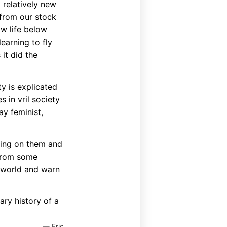
 relatively new
 from our stock
ow life below
earning to fly
it did the
y is explicated
 in vril society
ay feminist,
rting on them and
 from some
erworld and warn
ary history of a
— Eric