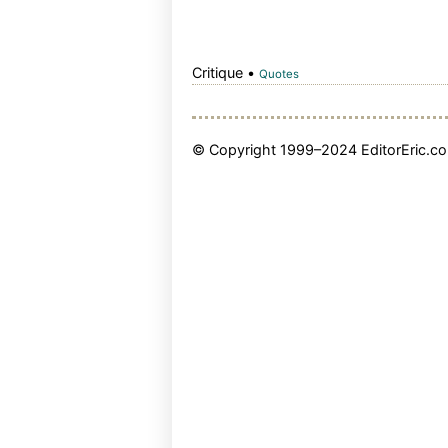
Critique •
Quotes
© Copyright 1999–2024 EditorEric.com