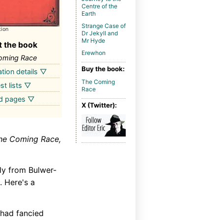
Centre of the
Earth
Strange Case of
tion
Dr Jekyll and
Mr Hyde
 the book
Erewhon
oming Race
Buy the book:
ation details ▽
The Coming
st lists ▽
Race
ed pages ▽
X (Twitter):
he Coming Race,
ly from Bulwer-
. Here's a
 had fancied