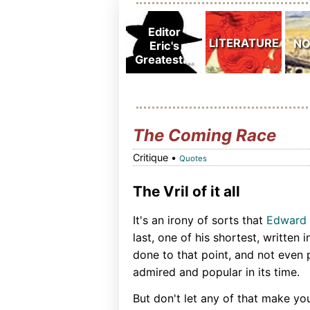
The Coming Race
Critique •
Quotes
The Vril of it all
It's an irony of sorts that
Edward 
last, one of his shortest, written
done to that point, and not even 
admired and popular in its time.
But don't let any of that make yo