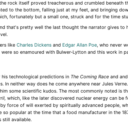
 the rock itself proved treacherous and crumbled beneath th
d to the bottom, falling just at my feet, and bringing down
hich, fortunately but a small one, struck and for the time s
 that's pretty well the last thought the narrator gives to h
vel.
ers like
Charles Dickens
and
Edgar Allan Poe
, who never w
 were so enamoured with Bulwer-Lytton and this work in par
r his technological predictions in
The Coming Race
and and 
asis. In neither way does he come anywhere near Jules Verne
him some scientific kudos. The most commonly noted is th
ril,
which, like the later discovered nuclear energy can be fo
, by force of will exerted by spiritually advanced people, w
e so popular at the time that a food manufacturer in the 1
still available.