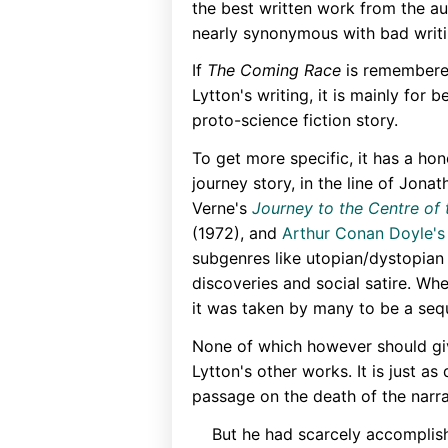
the best written work from the 
nearly synonymous with bad writi
If
The Coming Race
is remembere
Lytton's writing, it is mainly for 
proto-science fiction story.
To get more specific, it has a ho
journey story, in the line of Jona
Verne's
Journey to the Centre of 
(1972), and
Arthur Conan Doyle's
subgenres like utopian/dystopian l
discoveries and social satire. Wh
it was taken by many to be a seq
None of which however should gi
Lytton's other works. It is just a
passage on the death of the narrat
But he had scarcely accomplish