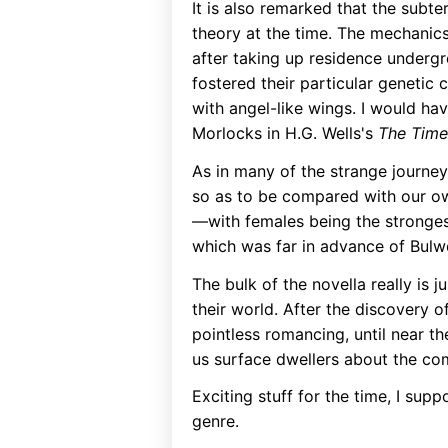
It is also remarked that the subt
theory at the time. The mechanics
after taking up residence undergr
fostered their particular genetic 
with angel-like wings. I would hav
Morlocks in H.G. Wells's
The Time
As in many of the strange journey
so as to be compared with our own
—with females being the strongest
which was far in advance of Bulw
The bulk of the novella really is 
their world. After the discovery o
pointless romancing, until near t
us surface dwellers about the co
Exciting stuff for the time, I supp
genre.