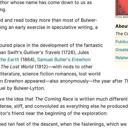
author whose name has come down to us as
ng.
First edi
d and read today more than most of Bulwer-
About
being an early exercise in speculative writing, a
The C
Public
noured place in the development of the fantastic
Greate
than Swift's
Gulliver's Travels
(1726), Jules
Relat
the Earth
(1864),
Samuel Butler's
Erewhon
The Lost World
(1912)—with nods to other
iterature, science fiction romances, lost world
en
Erewhon
appeared—also anonymously—the year after
T
uel by Bulwer-Lytton.
ve the idea that
The Coming Race
is written much different
s dense, stiff, and convoluted as everything else he produced
or's friend near the beginning of the exploration:
ed ten feet of the descent, when the fastenings, which we