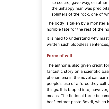
so secure, gave way, or rather
the unhappy man was precipitate
splinters of the rock, one of w
The body is taken by a monster and
horrible fate for the rest of the no
It is hard to understand why mast
written such bloodless sentences,
Force of will
The author is also given credit fo
fantastic story on a scientific b
phenomena in the novel can earn 
people's use of a force they call
v
things. It is tapped into, however
means. The fictional force becam
beef-extract paste Bovril, which is 