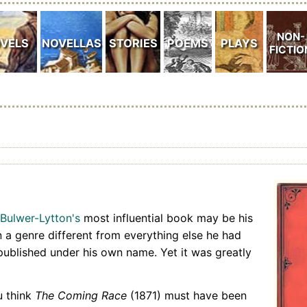
Bulwer-Lytton's
most influential book may be his
 in a genre different from everything else he had
published under his own name. Yet it was greatly
u think
The Coming Race
(1871) must have been