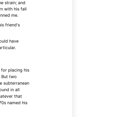
e strain; and
 with his fall
tunned me.
is friend's
ould have
ticular.
for placing his
. But two
e subterranean
und in all
hatever that
870s named his