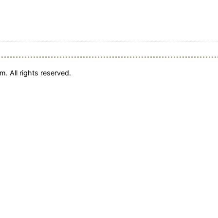
. All rights reserved.