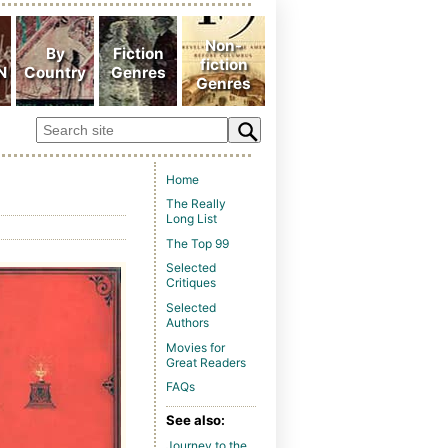
Home
The Really
Long List
The Top 99
Selected
Critiques
Selected
Authors
Movies for
Great Readers
FAQs
See also:
Journey to the