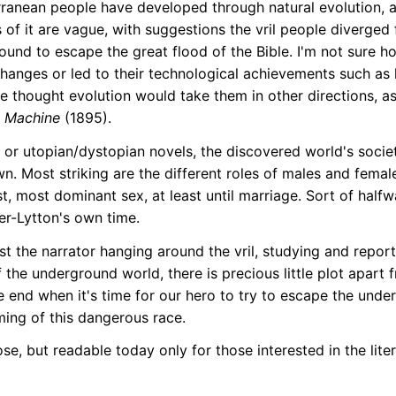
erranean people have developed through natural evolution, a
 of it are vague, with suggestions the vril people diverged
ound to escape the great flood of the Bible. I'm not sure h
changes or led to their technological achievements such as l
e thought evolution would take them in other directions, as 
 Machine
(1895).
 or utopian/dystopian novels, the discovered world's societ
. Most striking are the different roles of males and females
, most dominant sex, at least until marriage. Sort of halfw
er-Lytton's own time.
just the narrator hanging around the vril, studying and repo
f the underground world, there is precious little plot apart
he end when it's time for our hero to try to escape the und
ming of this dangerous race.
ose, but readable today only for those interested in the liter