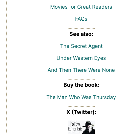
Movies for Great Readers
FAQs
See also:
The Secret Agent
Under Western Eyes
And Then There Were None
Buy the book:
The Man Who Was Thursday
X (Twitter):