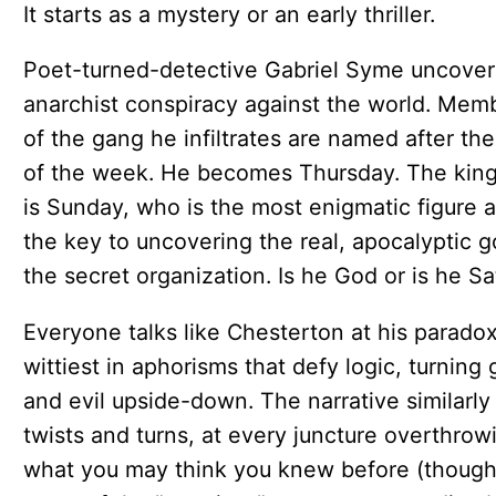
It starts as a mystery or an early thriller.
Poet-turned-detective Gabriel Syme uncover
anarchist conspiracy against the world. Mem
of the gang he infiltrates are named after th
of the week. He becomes Thursday. The kin
is Sunday, who is the most enigmatic figure 
the key to uncovering the real, apocalyptic g
the secret organization. Is he God or is he S
Everyone talks like Chesterton at his paradox
wittiest in aphorisms that defy logic, turning
and evil upside-down. The narrative similarly
twists and turns, at every juncture overthrow
what you may think you knew before (thoug