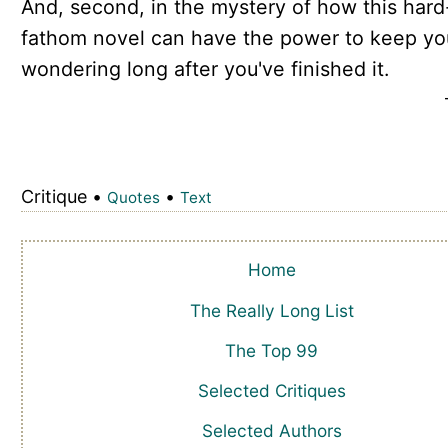
And, second, in the mystery of how this hard
fathom novel can have the power to keep yo
wondering long after you've finished it.
Critique •
•
Quotes
Text
Home
The Really Long List
The Top 99
Selected Critiques
Selected Authors