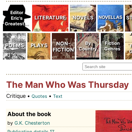
The Man Who Was Thursday
Critique •
•
Quotes
Text
About the book
by
G.K. Chesterton
Publication details ▽