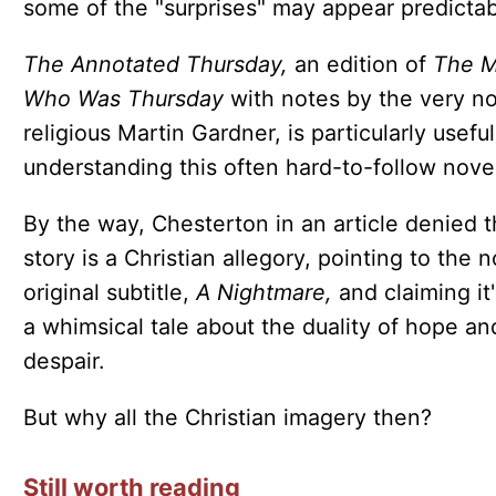
some of the "surprises" may appear predictab
The Annotated Thursday,
an edition of
The 
Who Was Thursday
with notes by the very n
religious Martin Gardner, is particularly useful
understanding this often hard-to-follow novel
By the way, Chesterton in an article denied 
story is a Christian allegory, pointing to the n
original subtitle,
A Nightmare,
and claiming it'
a whimsical tale about the duality of hope an
despair.
But why all the Christian imagery then?
Still worth reading