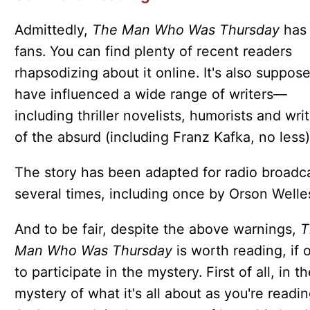
Admittedly,
The Man Who Was Thursday
has 
fans. You can find plenty of recent readers
rhapsodizing about it online. It's also suppos
have influenced a wide range of writers—
including thriller novelists, humorists and wri
of the absurd (including Franz Kafka, no less)
The story has been adapted for radio broadc
several times, including once by Orson Welle
And to be fair, despite the above warnings,
T
Man Who Was Thursday
is worth reading, if 
to participate in the mystery. First of all, in t
mystery of what it's all about as you're reading