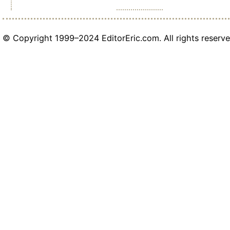
© Copyright 1999–2024 EditorEric.com. All rights reserve