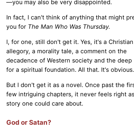
—you may also be very disappointed.
In fact, I can't think of anything that might p
you for
The Man Who Was Thursday.
I, for one, still don't get it. Yes, it's a Christian
allegory, a morality tale, a comment on the
decadence of Western society and the deep
for a spiritual foundation. All that. It's obvious.
But I don't get it as a novel. Once past the fir
few intriguing chapters, it never feels right a
story one could care about.
God or Satan?