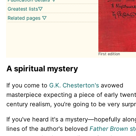
Greatest lists▽
Related pages ▽
First edition
A spiritual mystery
If you come to
G.K. Chesterton's
avowed
masterpiece expecting a piece of early twent
century realism, you're going to be very surpr
If you've heard it's a mystery—hopefully alon
lines of the author's beloved
Father Brown
st