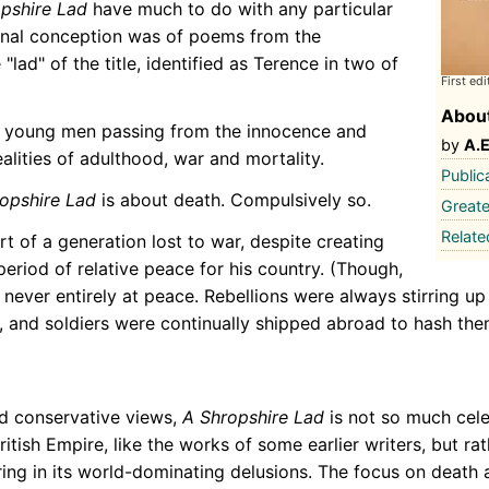
pshire Lad
have much to do with any particular
ginal conception was of poems from the
"lad" of the title, identified as Terence in two of
First edi
About
e young men passing from the innocence and
by
A.
alities of adulthood, war and mortality.
Public
opshire Lad
is about death. Compulsively so.
Greate
Relat
t of a generation lost to war, despite creating
eriod of relative peace for his country. (Though,
 never entirely at peace. Rebellions were always stirring up
s, and soldiers were continually shipped abroad to hash the
d conservative views,
A Shropshire Lad
is not so much cele
tish Empire, like the works of some earlier writers, but ra
ng in its world-dominating delusions. The focus on death a