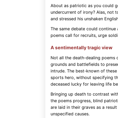
About as patriotic as you could get
undercurrent of irony? Alas, not 
and stressed his unshaken English
The same debate could continue as
poems call for recruits, urge sold
A sentimentally tragic view
Not all the death-dealing poems 
grounds and battlefields to presen
intrude. The best-known of thes
sports hero, without specifying t
deceased lucky for leaving life be
Bringing up death to contrast wit
the poems progress, blind patriot
are laid in their graves as a result
unspecified causes.