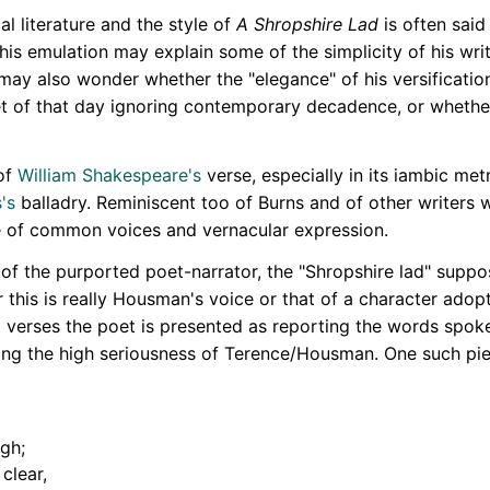
l literature and the style of
A Shropshire Lad
is often said
s emulation may explain some of the simplicity of his writ
may also wonder whether the "elegance" of his versification,
et of that day ignoring contemporary decadence, or whethe
of
William Shakespeare's
verse, especially in its iambic met
's
balladry. Reminiscent too of Burns and of other writers w
e of common voices and vernacular expression.
t of the purported poet-narrator, the "Shropshire lad" sup
 this is really Housman's voice or that of a character ado
st verses the poet is presented as reporting the words spok
tting the high seriousness of Terence/Housman. One such pi
ugh;
clear,