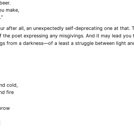
beer.
you make,
."
 after all, an unexpectedly self-deprecating one at that. 
f the poet expressing any misgivings. And it may lead you t
rings from a darkness—of a least a struggle between light 
nd cold,
nd fire
brow
t