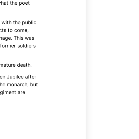
what the poet
with the public
icts to come,
image. This was
 former soldiers
mature death.
den Jubilee after
the monarch, but
regiment are