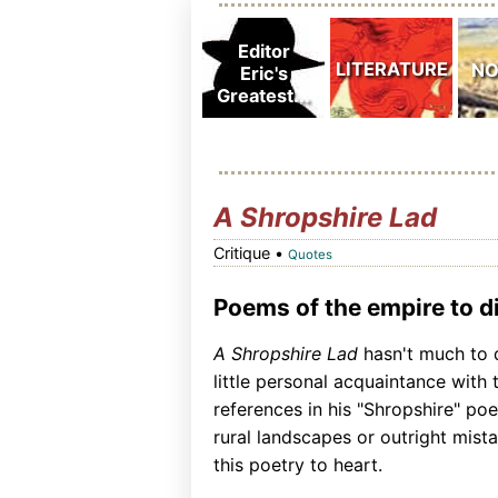
A Shropshire Lad
Critique •
Quotes
Poems of the empire to di
A Shropshire Lad
hasn't much to 
little personal acquaintance with 
references in his "Shropshire" po
rural landscapes or outright mist
this poetry to heart.