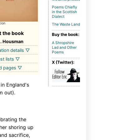
Poems Chiefly
in the Scottish
Dialect
tion
The Waste Land
 the book
Buy the book:
E. Housman
A Shropshire
Lad and Other
ation details ▽
Poems
st lists ▽
X (Twitter):
ed pages ▽
 in England's
m out).
brating the
ther shoring up
nd sacrifice,