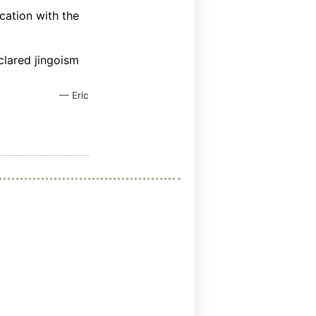
cation with the
clared jingoism
— Eric