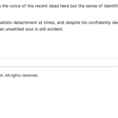
the voice of the recent dead here but the sense of identifi
listic detachment at times, and despite his confidently de
n unsettled soul is still evident.
. All rights reserved.