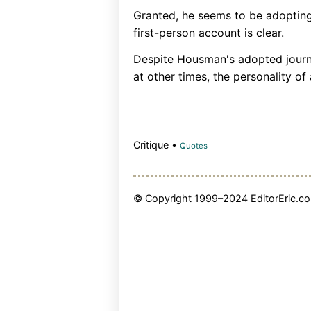
Granted, he seems to be adopting 
first-person account is clear.
Despite Housman's adopted journa
at other times, the personality of a
Critique •
Quotes
© Copyright 1999–2024 EditorEric.com