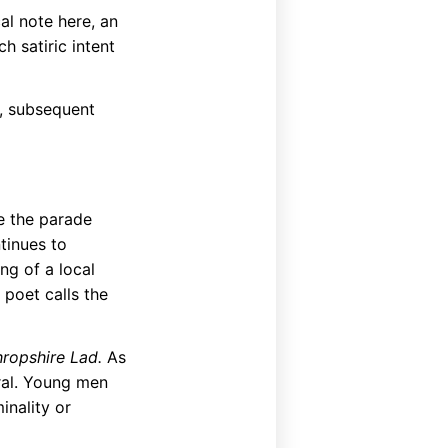
cal note here, an
h satiric intent
s, subsequent
e the parade
tinues to
ng of a local
 poet calls the
hropshire Lad.
As
eral. Young men
minality or