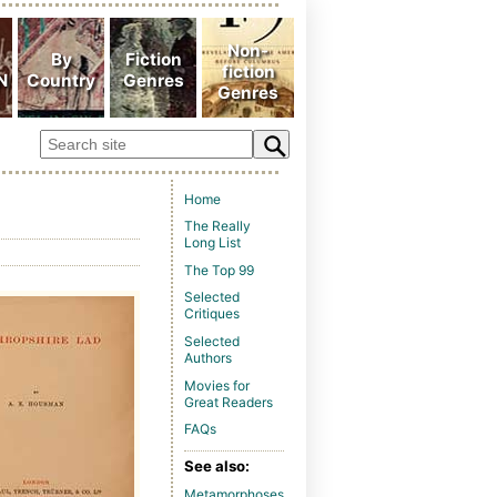
Home
The Really
Long List
The Top 99
Selected
Critiques
Selected
Authors
Movies for
Great Readers
FAQs
See also:
Metamorphoses