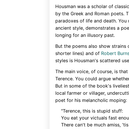
Housman was a scholar of classica
by the Greek and Roman poets. Thi
paradoxes of life and death. You 
ancient style, demonstrates a po
longing for an illusory past.
But the poems also show strains 
shorter lines) and of
Robert Burns
styles is Housman's scattered us
The main voice, of course, is tha
Terence. You could argue whether
But in some of the book's livelie
local farmer or villager, undercu
poet for his melancholic moping:
"Terence, this is stupid stuff:
You eat your victuals fast eno
There can't be much amiss, 'tis 