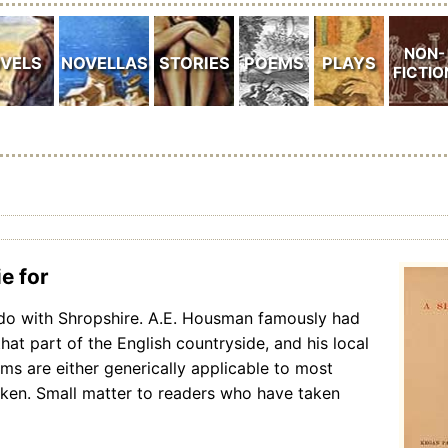
e for
do with Shropshire. A.E. Housman famously had
that part of the English countryside, and his local
ems are either generically applicable to most
aken. Small matter to readers who have taken