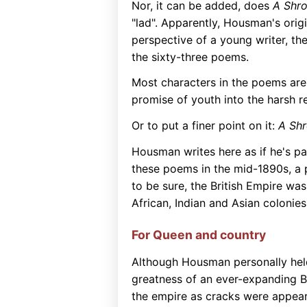
Nor, it can be added, does
A Shro
"lad". Apparently, Housman's ori
perspective of a young writer, the 
the sixty-three poems.
Most characters in the poems ar
promise of youth into the harsh re
Or to put a finer point on it:
A Shr
Housman writes here as if he's par
these poems in the mid-1890s, a p
to be sure, the British Empire was
African, Indian and Asian colonie
For Queen and country
Although Housman personally hel
greatness of an ever-expanding Bri
the empire as cracks were appeari