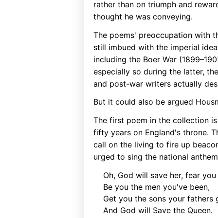
rather than on triumph and reward
thought he was conveying.
The poems' preoccupation with th
still imbued with the imperial ide
including the Boer War (1899–1902
especially so during the latter, t
and post-war writers actually des
But it could also be argued Hous
The first poem in the collection is
fifty years on England's throne. 
call on the living to fire up beac
urged to sing the national anthem
Oh, God will save her, fear you
Be you the men you've been,
Get you the sons your fathers 
And God will Save the Queen.