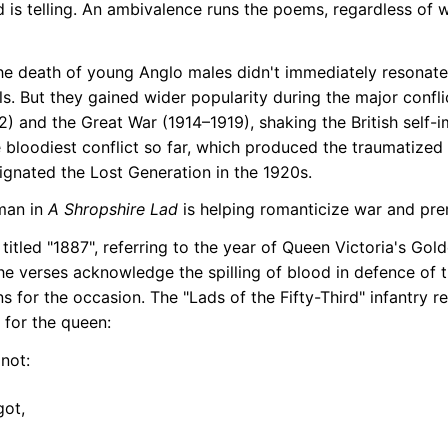
 is telling. An ambivalence runs the poems, regardless of 
e death of young Anglo males didn't immediately resonate 
als. But they gained wider popularity during the major confl
) and the Great War (1914–1919), shaking the British self-
he bloodiest conflict so far, which produced the traumatized
ignated the Lost Generation in the 1920s.
man in
A Shropshire Lad
is helping romanticize war and pre
 titled "1887", referring to the year of Queen Victoria's Gol
The verses acknowledge the spilling of blood in defence of 
ons for the occasion. The "Lads of the Fifty-Third" infantry 
 for the queen:
 not:
got,