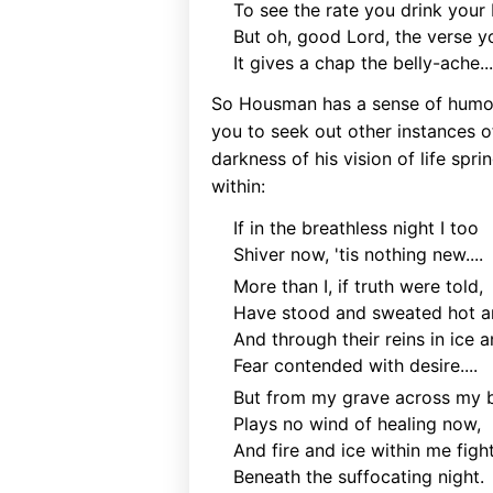
To see the rate you drink your 
But oh, good Lord, the verse 
It gives a chap the belly-ache...
So Housman has a sense of humour
you to seek out other instances o
darkness of his vision of life sp
within:
If in the breathless night I too
Shiver now, 'tis nothing new....
More than I, if truth were told,
Have stood and sweated hot a
And through their reins in ice a
Fear contended with desire....
But from my grave across my 
Plays no wind of healing now,
And fire and ice within me figh
Beneath the suffocating night.