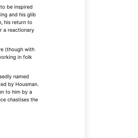
 to be inspired
ing and his glib
 his return to
r a reactionary
re (though with
orking in folk
posedly named
pted by Housman.
en to him by a
ece chastises the