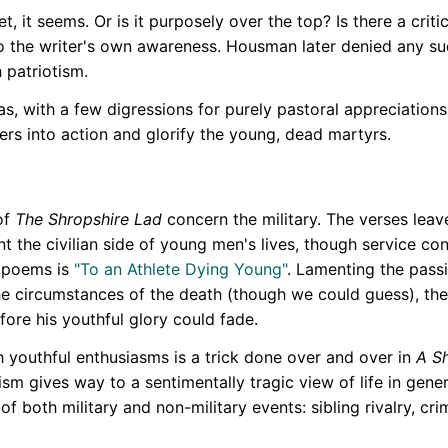
, it seems. Or is it purposely over the top? Is there a criti
to the writer's own awareness. Housman later denied any suc
 patriotism.
, with a few digressions for purely pastoral appreciation
iers into action and glorify the young, dead martyrs.
of
The Shropshire Lad
concern the military. The verses leav
t the civilian side of young men's lives, though service con
e poems is
"To an Athlete Dying Young"
. Lamenting the passi
he circumstances of the death (though we could guess), the
fore his youthful glory could fade.
h youthful enthusiasms is a trick done over and over in
A S
ism gives way to a sentimentally tragic view of life in gen
 of both military and non-military events: sibling rivalry, cri