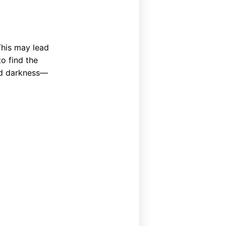
This may lead
o find the
and darkness—