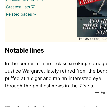
Greatest lists ▽
Related pages ▽
First US edition, 194
Notable lines
In the corner of a first-class smoking carriage
Justice Wargrave, lately retired from the ben
puffed at a cigar and ran an interested eye
through the political news in the
Times.
— Firs