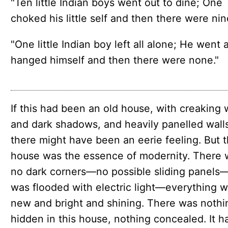
"Ten little Indian boys went out to dine; One
choked his little self and then there were nine
"One little Indian boy left all alone; He went 
hanged himself and then there were none."
If this had been an old house, with creak­ing
and dark shad­ows, and heav­ily pan­elled wall
there might have been an eerie feel­ing. But t
house was the essence of moder­ni­ty. There
no dark corners—​no pos­si­ble slid­ing pan­els—
was flood­ed with elec­tric light—every­thing 
new and bright and shining. There was noth­i
hid­den in this house, noth­ing con­cealed. It 