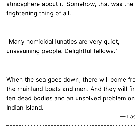
at­mo­sphere about it. Some­how, that was the
fright­en­ing thing of all.
"Many homicidal lunatics are very quiet,
unassuming people. Delightful fellows."
When the sea goes down, there will come fr
the mainland boats and men. And they will fi
ten dead bodies and an unsolved problem on
Indian Island.
— Las