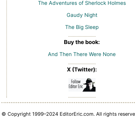
The Adventures of Sherlock Holmes
Gaudy Night
The Big Sleep
Buy the book:
And Then There Were None
X (Twitter):
© Copyright 1999–2024 EditorEric.com. All rights reserve