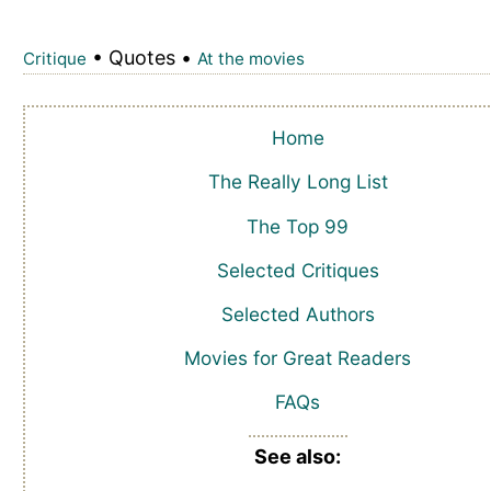
• Quotes •
Critique
At the movies
Home
The Really Long List
The Top 99
Selected Critiques
Selected Authors
Movies for Great Readers
FAQs
See also: