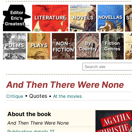
And Then There Were None
• Quotes •
Critique
At the movies
About the book
And Then There Were None
Publication details ▽