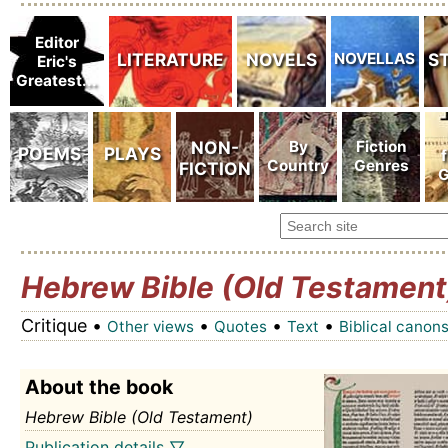
Hebrew Bible (Old Testament
Critique •
•
•
•
Other views
Quotes
Text
Biblical canon
About the book
Hebrew Bible (Old Testament)
Publication details ▽