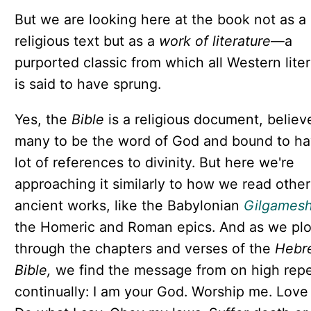
But we are looking here at the book not as a
religious text but as a
work of literature
—a
purported classic from which all Western lite
is said to have sprung.
Yes, the
Bible
is a religious document, believ
many to be the word of God and bound to ha
lot of references to divinity. But here we're
approaching it similarly to how we read other
ancient works, like the Babylonian
Gilgames
the Homeric and Roman epics. And as we pl
through the chapters and verses of the
Hebr
Bible,
we find the message from on high rep
continually: I am your God. Worship me. Love