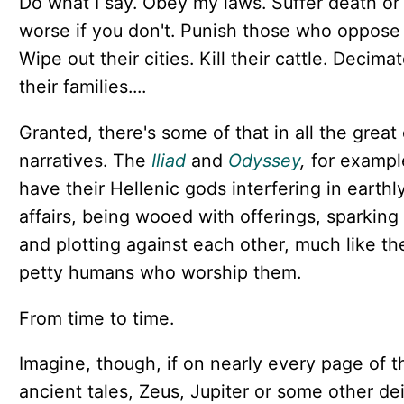
Do what I say. Obey my laws. Suffer death or
worse if you don't. Punish those who oppose 
Wipe out their cities. Kill their cattle. Decima
their families....
Granted, there's some of that in all the great 
narratives. The
Iliad
and
Odyssey
,
for exampl
have their Hellenic gods interfering in earthl
affairs, being wooed with offerings, sparking
and plotting against each other, much like th
petty humans who worship them.
From time to time.
Imagine, though, if on nearly every page of 
ancient tales, Zeus, Jupiter or some other de