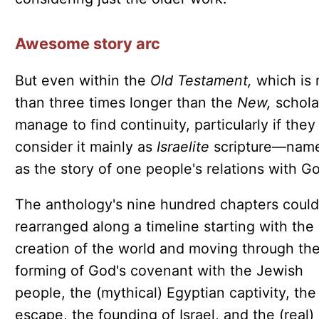
Awesome story arc
But even within the
Old Testament,
which is
than three times longer than the
New,
schola
manage to find continuity, particularly if they
consider it mainly as
Israelite
scripture—name
as the story of one people's relations with G
The anthology's nine hundred chapters could
rearranged along a timeline starting with the
creation of the world and moving through th
forming of God's covenant with the Jewish
people, the (mythical) Egyptian captivity, the
escape, the founding of Israel, and the (real)