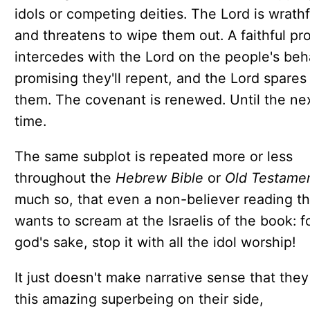
idols or competing deities. The Lord is wrathf
and threatens to wipe them out. A faithful pr
intercedes with the Lord on the people's beha
promising they'll repent, and the Lord spares
them. The covenant is renewed. Until the ne
time.
The same subplot is repeated more or less
throughout the
Hebrew Bible
or
Old Testamen
much so, that even a non-believer reading th
wants to scream at the Israelis of the book: f
god's sake, stop it with all the idol worship!
It just doesn't make narrative sense that the
this amazing superbeing on their side,