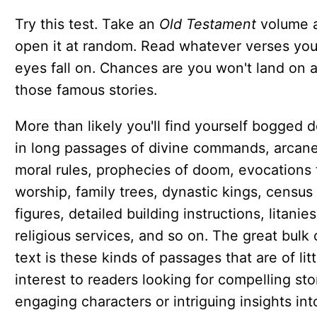
Try this test. Take an
Old Testament
volume 
open it at random. Read whatever verses you
eyes fall on. Chances are you won't land on 
those famous stories.
More than likely you'll find yourself bogged 
in long passages of divine commands, arcan
moral rules, prophecies of doom, evocations 
worship, family trees, dynastic kings, census
figures, detailed building instructions, litanies
religious services, and so on. The great bulk 
text is these kinds of passages that are of litt
interest to readers looking for compelling sto
engaging characters or intriguing insights int