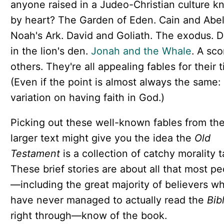
anyone raised in a Judeo-Christian culture k
by heart? The Garden of Eden. Cain and Abel
Noah's Ark. David and Goliath. The exodus. D
in the lion's den.
Jonah and the Whale
. A sco
others. They're all appealing fables for their 
(Even if the point is almost always the same
variation on having faith in God.)
Picking out these well-known fables from th
larger text might give you the idea the
Old
Testament
is a collection of catchy morality t
These brief stories are about all that most p
—including the great majority of believers w
have never managed to actually read the
Bib
right through—know of the book.