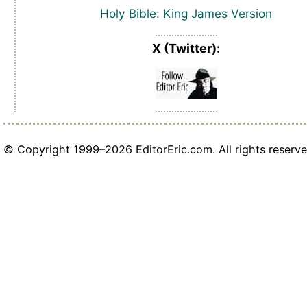
Holy Bible: King James Version
X (Twitter):
© Copyright 1999–2026 EditorEric.com. All rights reserve