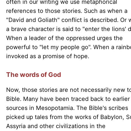
often in our writing we use metaphorical
references to those stories. Such as when a
"David and Goliath" conflict is described. Or
a brave character is said to "enter the lions' 
When a leader of the oppressed urges the
powerful to "let my people go". When a rainb
invoked as a promise of hope.
The words of God
Now, those stories are not necessarily new t
Bible. Many have been traced back to earlier
sources in Mesopotamia. The Bible's scribes
picked up tales from the works of Babylon, S
Assyria and other civilizations in the