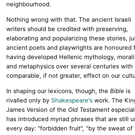
neighbourhood.
Nothing wrong with that. The ancient Israeli
writers should be credited with preserving,
elaborating and popularizing these stories, ju
ancient poets and playwrights are honoured 
having developed Hellenic mythology, morali
and metaphysics over several centuries with
comparable, if not greater, effect on our cultu
In shaping our lexicons, though, the
Bible
is
rivalled only by
Shakespeare's
work. The Kin
James Version of the
Old Testament
especial
has introduced myriad phrases that are still 
every day: "forbidden fruit", "by the sweat of