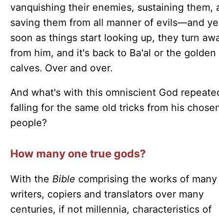
vanquishing their enemies, sustaining them, 
saving them from all manner of evils—and ye
soon as things start looking up, they turn aw
from him, and it's back to Ba'al or the golden
calves. Over and over.
And what's with this omniscient God repeate
falling for the same old tricks from his chose
people?
How many one true gods?
With the
Bible
comprising the works of many
writers, copiers and translators over many
centuries, if not millennia, characteristics of