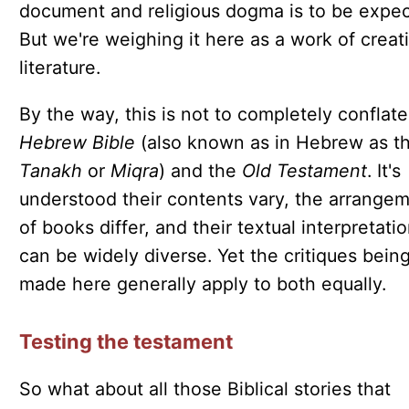
document and religious dogma is to be expec
But we're weighing it here as a work of creat
literature.
By the way, this is not to completely conflate
Hebrew Bible
(also known as in Hebrew as t
Tanakh
or
Miqra
) and the
Old Testament
. It's
understood their contents vary, the arrange
of books differ, and their textual interpretati
can be widely diverse. Yet the critiques bein
made here generally apply to both equally.
Testing the testament
So what about all those Biblical stories that