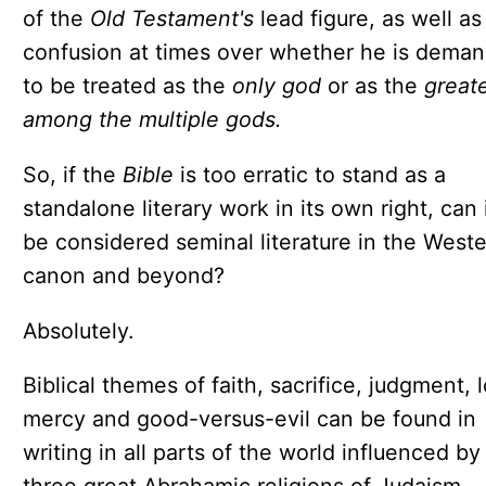
of the
Old Testament's
lead figure, as well as
confusion at times over whether he is dema
to be treated as the
only god
or as the
great
among the multiple gods.
So, if the
Bible
is too erratic to stand as a
standalone literary work in its own right, can it
be considered seminal literature in the West
canon and beyond?
Absolutely.
Biblical themes of faith, sacrifice, judgment, 
mercy and good-versus-evil can be found in
writing in all parts of the world influenced by