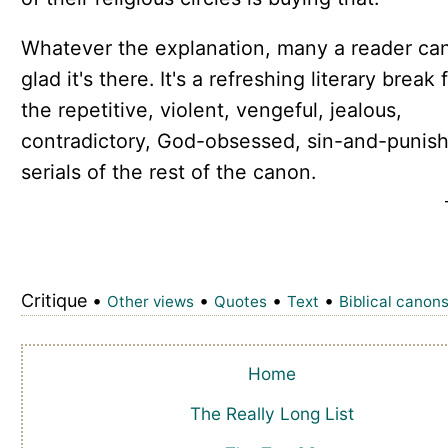
Whatever the explanation, many a reader ca
glad it's there. It's a refreshing literary break
the repetitive, violent, vengeful, jealous,
contradictory, God-obsessed, sin-and-punis
serials of the rest of the canon.
Critique •
•
•
•
Other views
Quotes
Text
Biblical canon
Home
The Really Long List