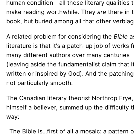
human condition—all those literary qualities t
make reading worthwhile. They
are
there in 
book, but buried among all that other verbiag
A related problem for considering the
Bible
a
literature is that it's a patch-up job of works 
many different authors over many centuries
(leaving aside the fundamentalist claim that it'
written or inspired by God). And the patching
not particularly smooth.
The Canadian literary theorist Northrop Frye,
himself a believer, summed up the difficulty t
way:
The Bible is...first of all a mosaic: a pattern o