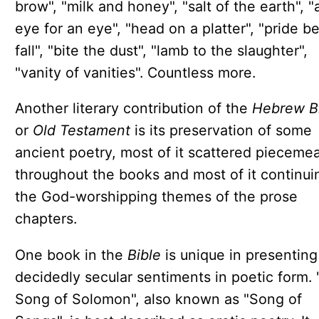
brow", "milk and honey", "salt of the earth", "
eye for an eye", "head on a platter", "pride b
fall", "bite the dust", "lamb to the slaughter",
"vanity of vanities". Countless more.
Another literary contribution of the
Hebrew B
or
Old Testament
is its preservation of some
ancient poetry, most of it scattered piecemea
throughout the books and most of it continui
the God-worshipping themes of the prose
chapters.
One book in the
Bible
is unique in presenting
decidedly secular sentiments in poetic form.
Song of Solomon", also known as "Song of