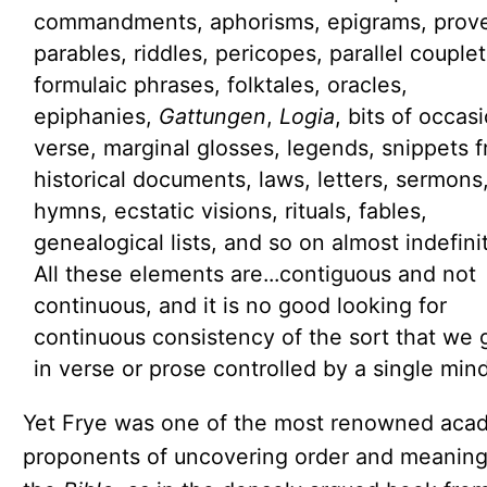
commandments, aphorisms, epigrams, prove
parables, riddles, pericopes, parallel couplet
formulaic phrases, folktales, oracles,
epiphanies,
Gattungen
,
Logia
, bits of occas
verse, marginal glosses, legends, snippets 
historical documents, laws, letters, sermons
hymns, ecstatic visions, rituals, fables,
genealogical lists, and so on almost indefinit
All these elements are...contiguous and not
continuous, and it is no good looking for
continuous consistency of the sort that we 
in verse or prose controlled by a single mind
Yet Frye was one of the most renowned aca
proponents of uncovering order and meaning