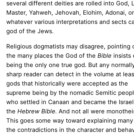
several different deities are rolled into God, 
Master, Yahweh, Jehovah, Elohim, Adonai, or
whatever various interpretations and sects ca
god of the Jews.
Religious dogmatists may disagree, pointing 
the many places the God of the
Bible
insists
being the only one true god. But any normall
sharp reader can detect in the volume at leas
gods that historically were accepted as the
supreme being by the nomadic Semitic peop
who settled in Canaan and became the Israeli
the
Hebrew Bible.
And not all were monotheis
This goes some way toward explaining many
the contradictions in the character and beha