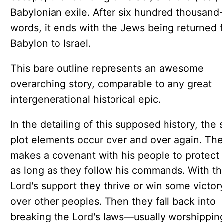
Babylonian exile. After six hundred thousand
words, it ends with the Jews being returned 
Babylon to Israel.
This bare outline represents an awesome
overarching story, comparable to any great
intergenerational historical epic.
In the detailing of this supposed history, the
plot elements occur over and over again. Th
makes a covenant with his people to protect
as long as they follow his commands. With t
Lord's support they thrive or win some victor
over other peoples. Then they fall back into
breaking the Lord's laws—usually worshippin