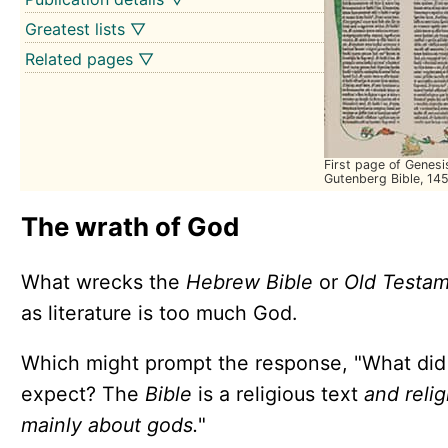
Greatest lists ▽
Related pages ▽
First page of Genesi
Gutenberg Bible, 14
The wrath of God
What wrecks the
Hebrew Bible
or
Old Testa
as literature is too much God.
Which might prompt the response, "What did
expect? The
Bible
is a religious text
and relig
mainly about gods.
"