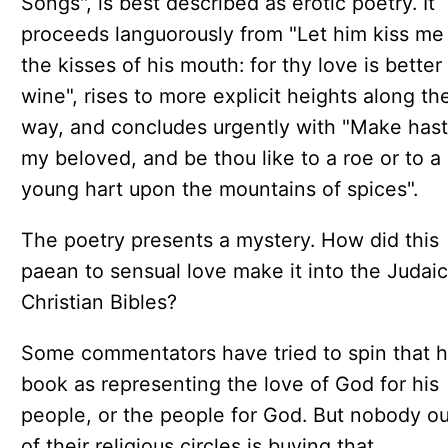
Songs", is best described as erotic poetry. It
proceeds languorously from "Let him kiss me
the kisses of his mouth: for thy love is better
wine", rises to more explicit heights along th
way, and concludes urgently with "Make hast
my beloved, and be thou like to a roe or to a
young hart upon the mountains of spices".
The poetry presents a mystery. How did this
paean to sensual love make it into the Judai
Christian Bibles?
Some commentators have tried to spin that 
book as representing the love of God for his
people, or the people for God. But nobody ou
of their religious circles is buying that.