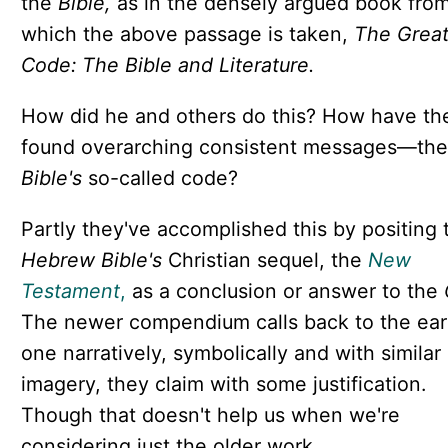
the
Bible,
as in the densely argued book fro
which the above passage is taken,
The Grea
Code: The Bible and Literature.
How did he and others do this? How have th
found overarching consistent messages—the
Bible's
so-called code?
Partly they've accomplished this by positing 
Hebrew Bible's
Christian sequel, the
New
Testament
,
as a conclusion or answer to the
The newer compendium calls back to the earl
one narratively, symbolically and with similar
imagery, they claim with some justification.
Though that doesn't help us when we're
considering just the older work.