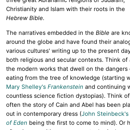
three great Abrahamic religions of Judaism,
Christianity and Islam with their roots in the
Hebrew Bible.
The narratives embedded in the
Bible
are kn
around the globe and have found their analog
various cultures' writing up to the present d
both religious and secular contexts. Think of 
the modern works that dwell on the dangers 
eating from the tree of knowledge (starting w
Mary Shelley's
Frankenstein
and continuing 
countless science fiction dystopias). Think o
often the story of Cain and Abel has been pl
out in contemporary dress (
John Steinbeck's
of Eden
being the first to come to mind). Or