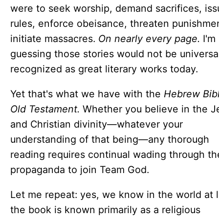
were to seek worship, demand sacrifices, iss
rules, enforce obeisance, threaten punishmen
initiate massacres.
On nearly every page.
I'm
guessing those stories would not be universa
recognized as great literary works today.
Yet that's what we have with the
Hebrew Bib
Old Testament.
Whether you believe in the J
and Christian divinity—whatever your
understanding of that being—any thorough
reading requires continual wading through th
propaganda to join Team God.
Let me repeat: yes, we know in the world at 
the book is known primarily as a religious