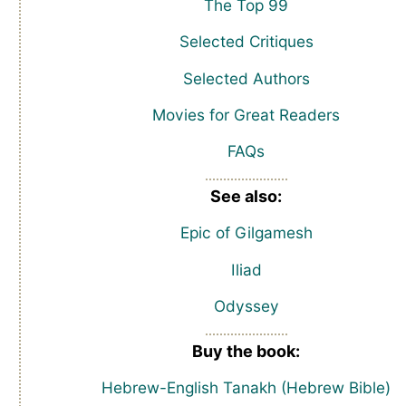
The Top 99
Selected Critiques
Selected Authors
Movies for Great Readers
FAQs
See also:
Epic of Gilgamesh
Iliad
Odyssey
Buy the book:
Hebrew-English Tanakh (Hebrew Bible)