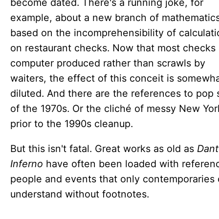
become dated. There's a running joke, for
example, about a new branch of mathematic
based on the incomprehensibility of calculat
on restaurant checks. Now that most checks 
computer produced rather than scrawls by
waiters, the effect of this conceit is somewh
diluted. And there are the references to pop 
of the 1970s. Or the cliché of messy New Yor
prior to the 1990s cleanup.
But this isn't fatal. Great works as old as
Dant
Inferno
have often been loaded with referen
people and events that only contemporaries 
understand without footnotes.