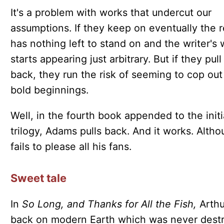
It's a problem with works that undercut our
assumptions. If they keep on eventually the 
has nothing left to stand on and the writer's 
starts appearing just arbitrary. But if they pull
back, they run the risk of seeming to cop out
bold beginnings.
Well, in the fourth book appended to the initi
trilogy, Adams pulls back. And it works. Altho
fails to please all his fans.
Sweet tale
In
So Long, and Thanks for All the Fish,
Arthu
back on modern Earth which was never dest