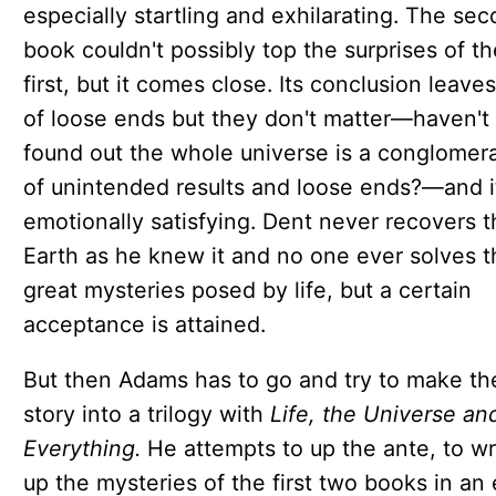
especially startling and exhilarating. The se
book couldn't possibly top the surprises of th
first, but it comes close. Its conclusion leaves
of loose ends but they don't matter—haven't
found out the whole universe is a conglomer
of unintended results and loose ends?—and i
emotionally satisfying. Dent never recovers t
Earth as he knew it and no one ever solves t
great mysteries posed by life, but a certain
acceptance is attained.
But then Adams has to go and try to make th
story into a trilogy with
Life, the Universe an
Everything.
He attempts to up the ante, to w
up the mysteries of the first two books in an