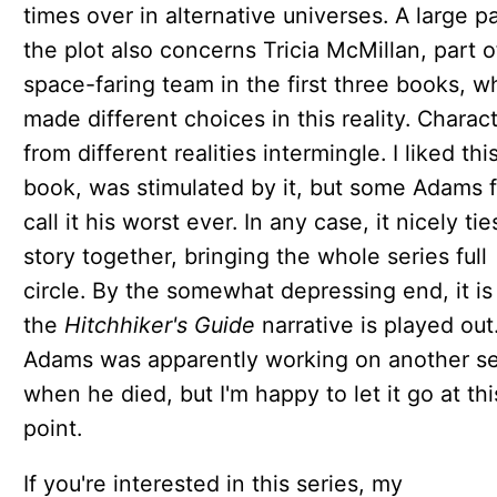
times over in alternative universes. A large pa
the plot also concerns Tricia McMillan, part o
space-faring team in the first three books, w
made different choices in this reality. Charac
from different realities intermingle. I liked thi
book, was stimulated by it, but some Adams 
call it his worst ever. In any case, it nicely tie
story together, bringing the whole series full
circle. By the somewhat depressing end, it is
the
Hitchhiker's Guide
narrative is played out
Adams was apparently working on another s
when he died, but I'm happy to let it go at thi
point.
If you're interested in this series, my