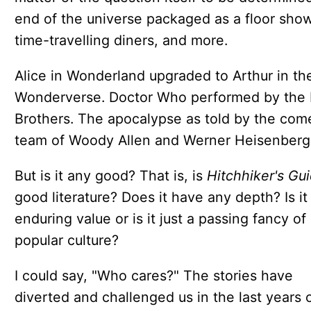
end of the universe packaged as a floor show
time-travelling diners, and more.
Alice in Wonderland upgraded to Arthur in th
Wonderverse. Doctor Who performed by the
Brothers. The apocalypse as told by the com
team of Woody Allen and Werner Heisenberg
But is it any good? That is, is
Hitchhiker's Gu
good literature? Does it have any depth? Is it
enduring value or is it just a passing fancy of
popular culture?
I could say, "Who cares?" The stories have
diverted and challenged us in the last years 