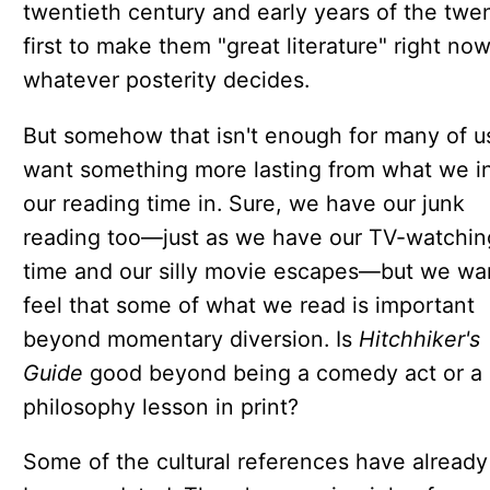
twentieth century and early years of the twe
first to make them "great literature" right now
whatever posterity decides.
But somehow that isn't enough for many of u
want something more lasting from what we i
our reading time in. Sure, we have our junk
reading too—just as we have our TV-watchin
time and our silly movie escapes—but we wa
feel that some of what we read is important
beyond momentary diversion. Is
Hitchhiker's
Guide
good beyond being a comedy act or a
philosophy lesson in print?
Some of the cultural references have already