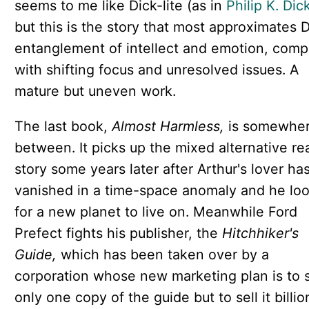
seems to me like Dick-lite (as in
Philip K. Dic
but this is the story that most approximates D
entanglement of intellect and emotion, comp
with shifting focus and unresolved issues. A
mature but uneven work.
The last book,
Almost Harmless,
is somewher
between. It picks up the mixed alternative rea
story some years later after Arthur's lover ha
vanished in a time-space anomaly and he lo
for a new planet to live on. Meanwhile Ford
Prefect fights his publisher, the
Hitchhiker's
Guide,
which has been taken over by a
corporation whose new marketing plan is to s
only one copy of the guide but to sell it billio