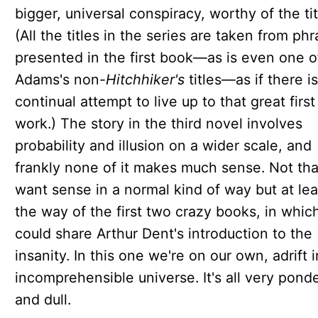
bigger, universal conspiracy, worthy of the tit
(All the titles in the series are taken from ph
presented in the first book—as is even one o
Adams's non-
Hitchhiker's
titles—as if there is
continual attempt to live up to that great first
work.) The story in the third novel involves
probability and illusion on a wider scale, and
frankly none of it makes much sense. Not th
want sense in a normal kind of way but at lea
the way of the first two crazy books, in whic
could share Arthur Dent's introduction to the
insanity. In this one we're on our own, adrift 
incomprehensible universe. It's all very pond
and dull.