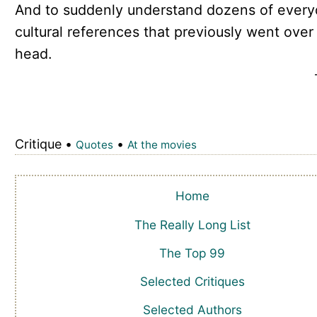
And to suddenly understand dozens of ever
cultural references that previously went over
head.
Critique •
•
Quotes
At the movies
Home
The Really Long List
The Top 99
Selected Critiques
Selected Authors