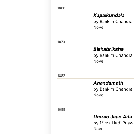
1866
Kapalkundala
by Bankim Chandra C
Novel
1873
Bishabriksha
by Bankim Chandra C
Novel
1882
Anandamath
by Bankim Chandra C
Novel
1899
Umrao Jaan Ada
by Mirza Hadi Ruswa
Novel