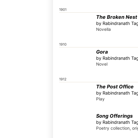
1901
The Broken Nest
by Rabindranath Tag
Novella
1910
Gora
by Rabindranath Tag
Novel
1912
The Post Office
by Rabindranath Tag
Play
Song Offerings
by Rabindranath Tag
Poetry collection, ori