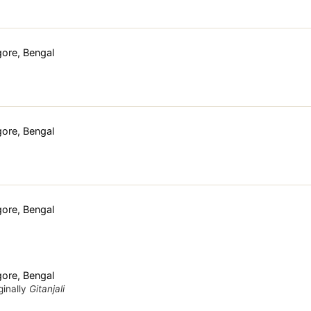
ore, Bengal
ore, Bengal
ore, Bengal
ore, Bengal
ginally
Gitanjali