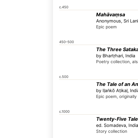
c.450
Mahāvaṃsa
Anonymous, Sri Lan
Epic poem
450–500
The Three Satak
by Bhartṛhari, India
Poetry collection, a
c.500
The Tale of an An
by Iḷaṅkõ Aṭikaḷ, Indi
Epic poem, originally
c.1000
Twenty-Five Tales
ed. Somadeva, Indi
Story collection