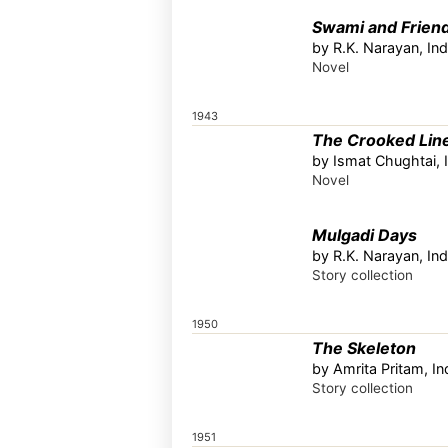
Swami and Frien
by R.K. Narayan, Ind
Novel
1943
The Crooked Lin
by Ismat Chughtai, 
Novel
Mulgadi Days
by R.K. Narayan, Ind
Story collection
1950
The Skeleton
by Amrita Pritam, In
Story collection
1951