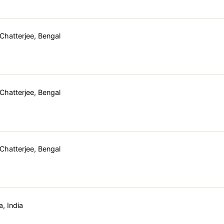
hatterjee, Bengal
hatterjee, Bengal
hatterjee, Bengal
, India