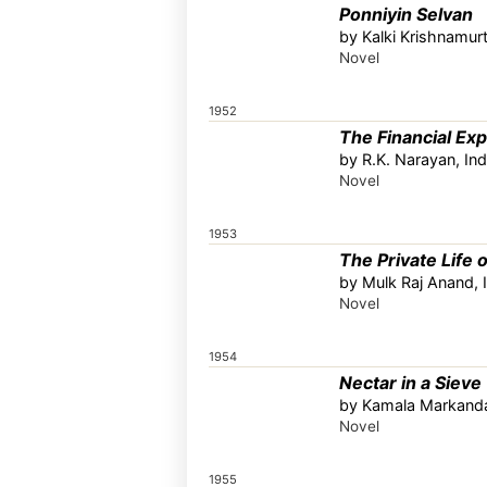
Ponniyin Selvan
by Kalki Krishnamurt
Novel
1952
The Financial Exp
by R.K. Narayan, Ind
Novel
1953
The Private Life o
by Mulk Raj Anand, 
Novel
1954
Nectar in a Sieve
by Kamala Markanda
Novel
1955