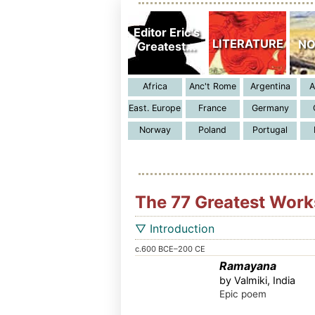
The 77 Greatest Works
▽ Introduction
c.600 BCE–200 CE
Ramayana
by Valmiki, India
Epic poem