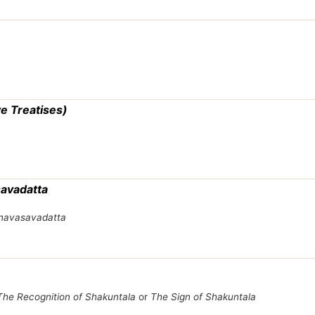
e Treatises)
savadatta
avasavadatta
The Recognition of Shakuntala
or
The Sign of Shakuntala