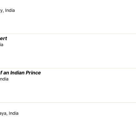
y, India
ert
ia
f an Indian Prince
India
ya, India