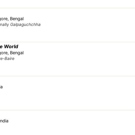
ore, Bengal
inally
Galpaguchchha
e World
ore, Bengal
e-Baire
ia
India