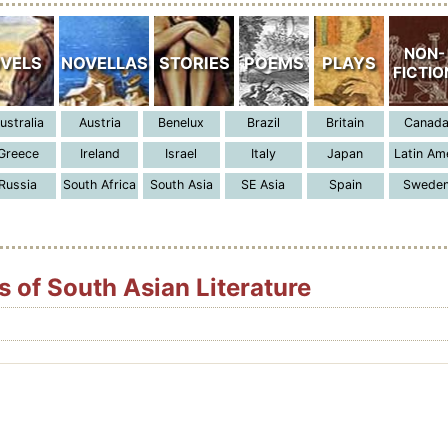
 of South Asian Literature