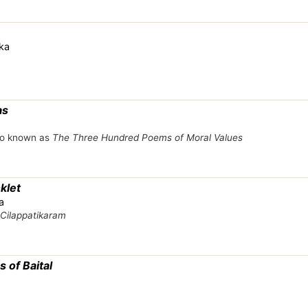
ka
as
lso known as
The Three Hundred Poems of Moral Values
klet
a
Cilappatikaram
 of Baital
a