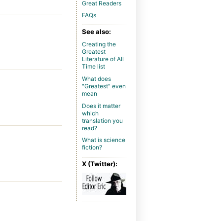
Great Readers
FAQs
See also:
Creating the
Greatest
Literature of All
Time list
What does
"Greatest" even
mean
Does it matter
which
translation you
read?
What is science
fiction?
X (Twitter):