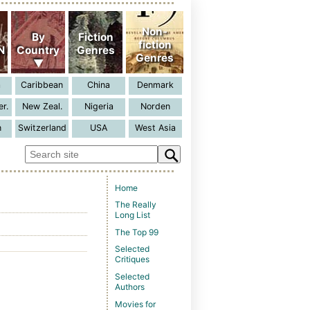
Home
The Really
Long List
The Top 99
Selected
Critiques
Selected
Authors
Movies for