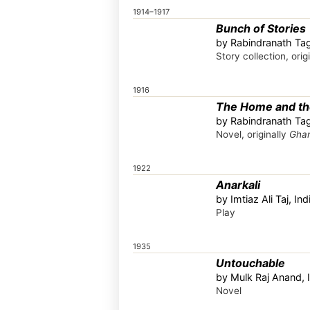
1914–1917
Bunch of Stories
by Rabindranath Tag
Story collection, orig
1916
The Home and th
by Rabindranath Tag
Novel, originally
Ghar
1922
Anarkali
by Imtiaz Ali Taj, Ind
Play
1935
Untouchable
by Mulk Raj Anand, 
Novel