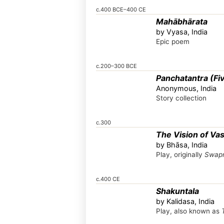
c.400 BCE–400 CE
Mahābhārata
by Vyasa, India
Epic poem
c.200–300 BCE
Panchatantra (Fiv
Anonymous, India
Story collection
c.300
The Vision of Va
by Bhāsa, India
Play, originally
Swapn
c.400 CE
Shakuntala
by Kalidasa, India
Play, also known as