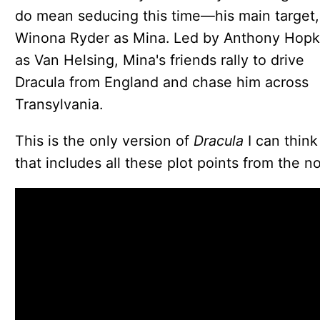
do mean seducing this time—his main target,
Winona Ryder as Mina. Led by Anthony Hopk
as Van Helsing, Mina's friends rally to drive
Dracula from England and chase him across
Transylvania.
This is the only version of
Dracula
I can think
that includes all these plot points from the no