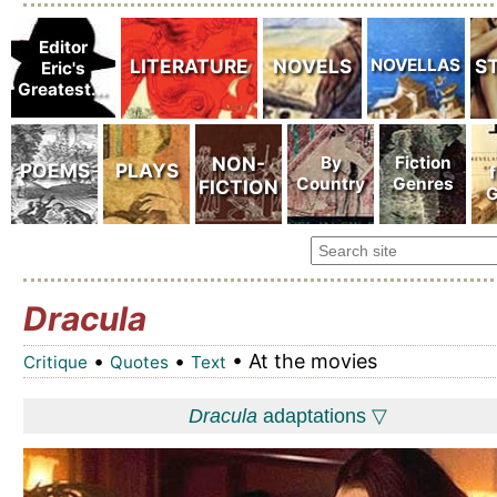
Dracula
•
•
• At the movies
Critique
Quotes
Text
Dracula
adaptations ▽