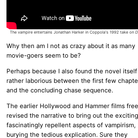
The vampire entertains Jonathan Harker in Coppola's 1992 take on
D
Why then am I not as crazy about it as many
movie-goers seem to be?
Perhaps because I also found the novel itself
rather laborious between the first few chapte
and the concluding chase sequence.
The earlier Hollywood and Hammer films free
revised the narrative to bring out the excitin
fascinatingly repellent aspects of vampirism,
burying the tedious explication. Sure they