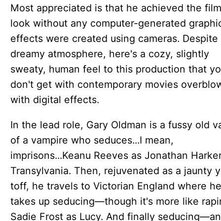
Most appreciated is that he achieved the film
look without any computer-generated graphic
effects were created using cameras. Despite
dreamy atmosphere, here's a cozy, slightly
sweaty, human feel to this production that y
don't get with contemporary movies overblo
with digital effects.
In the lead role, Gary Oldman is a fussy old 
of a vampire who seduces...I mean,
imprisons...Keanu Reeves as Jonathan Harker
Transylvania. Then, rejuvenated as a jaunty 
toff, he travels to Victorian England where h
takes up seducing—though it's more like ra
Sadie Frost as Lucy. And finally seducing—an