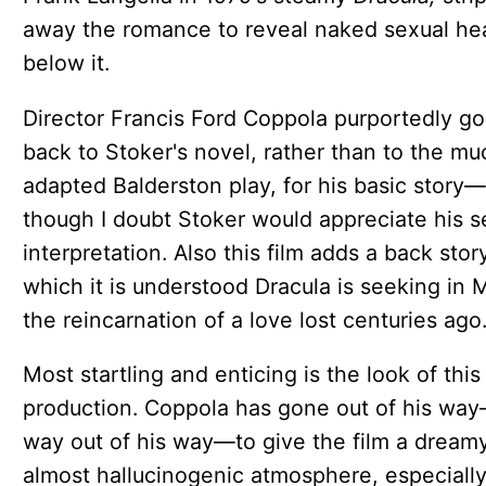
away the romance to reveal naked sexual he
below it.
Director Francis Ford Coppola purportedly g
back to Stoker's novel, rather than to the mu
adapted Balderston play, for his basic story—
though I doubt Stoker would appreciate his s
interpretation. Also this film adds a back stor
which it is understood Dracula is seeking in 
the reincarnation of a love lost centuries ago
Most startling and enticing is the look of this
production. Coppola has gone out of his wa
way out of his way—to give the film a dreamy
almost hallucinogenic atmosphere, especially