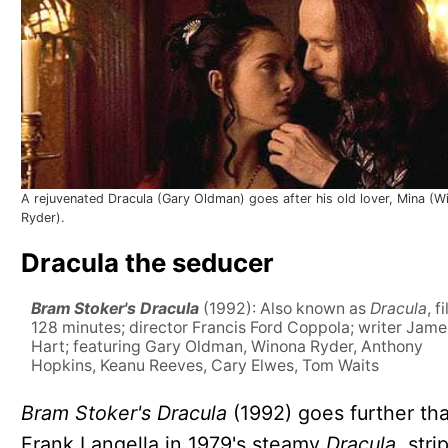
A rejuvenated Dracula (Gary Oldman) goes after his old lover, Mina (W
Ryder).
Dracula the seducer
Bram Stoker's Dracula
(1992): Also known as
Dracula
, f
128 minutes; director Francis Ford Coppola; writer Jame
Hart; featuring Gary Oldman, Winona Ryder, Anthony
Hopkins, Keanu Reeves, Cary Elwes, Tom Waits
Bram Stoker's Dracula
(1992) goes further th
Frank Langella in 1979's steamy
Dracula,
stri