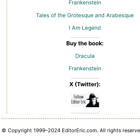
Frankenstein
Tales of the Grotesque and Arabesque
I Am Legend
Buy the book:
Dracula
Frankenstein
X (Twitter):
© Copyright 1999–2024 EditorEric.com. All rights reserve