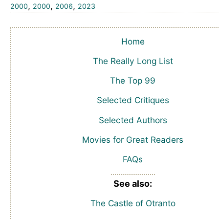
,
,
,
2000
2000
2006
2023
Home
The Really Long List
The Top 99
Selected Critiques
Selected Authors
Movies for Great Readers
FAQs
See also:
The Castle of Otranto