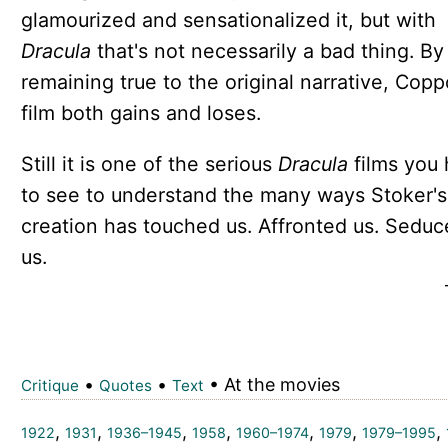
glamourized and sensationalized it, but with
Dracula
that's not necessarily a bad thing. By
remaining true to the original narrative, Copp
film both gains and loses.
Still it is one of the serious
Dracula
films you
to see to understand the many ways Stoker's
creation has touched us. Affronted us. Sedu
us.
•
•
• At the movies
Critique
Quotes
Text
,
,
,
,
,
,
,
1922
1931
1936–1945
1958
1960–1974
1979
1979–1995