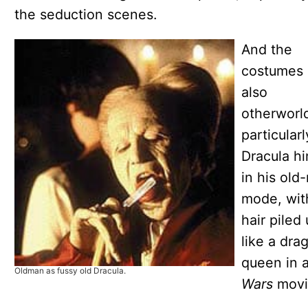
the seduction scenes.
And the
costumes 
also
otherworld
particularl
Dracula hi
in his old
mode, wit
hair piled
like a dra
queen in 
Oldman as fussy old Dracula.
Wars
movi