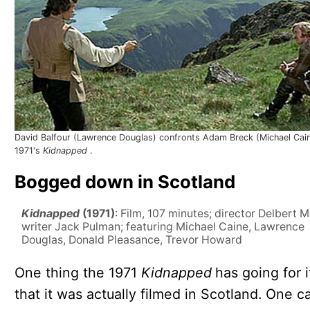
David Balfour (Lawrence Douglas) confronts Adam Breck (Michael Cain
1971's
Kidnapped
.
Bogged down in Scotland
Kidnapped
(1971)
: Film, 107 minutes; director Delbert 
writer Jack Pulman; featuring Michael Caine, Lawrence
Douglas, Donald Pleasance, Trevor Howard
One thing the 1971
Kidnapped
has going for i
that it was actually filmed in Scotland. One c