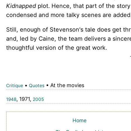
Kidnapped
plot. Hence, that part of the story
condensed and more talky scenes are added
Still, enough of Stevenson's tale does get th
and, led by Caine, the team delivers a sincer
thoughtful version of the great work.
•
• At the movies
Critique
Quotes
, 1971,
1948
2005
Home