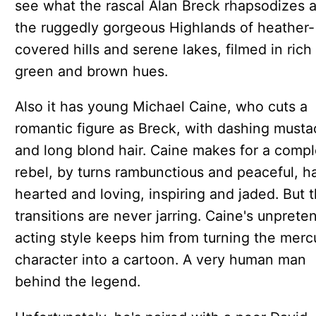
see what the rascal Alan Breck rhapsodizes a
the ruggedly gorgeous Highlands of heather-
covered hills and serene lakes, filmed in rich
green and brown hues.
Also it has young Michael Caine, who cuts a
romantic figure as Breck, with dashing must
and long blond hair. Caine makes for a comp
rebel, by turns rambunctious and peaceful, h
hearted and loving, inspiring and jaded. But 
transitions are never jarring. Caine's unprete
acting style keeps him from turning the mercu
character into a cartoon. A very human man
behind the legend.