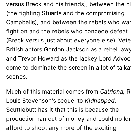
versus Breck and his friends), between the c
(the fighting Stuarts and the compromising
Campbells), and between the rebels who wan
fight on and the rebels who concede defeat
(Breck versus just about everyone else). Vet
British actors Gordon Jackson as a rebel law
and Trevor Howard as the lackey Lord Advoc
come to dominate the screen in a lot of talka
scenes.
Much of this material comes from
Catriona,
R
Louis Stevenson's sequel to
Kidnapped.
Scuttlebutt has it that this is because the
production ran out of money and could no lo
afford to shoot any more of the exciting