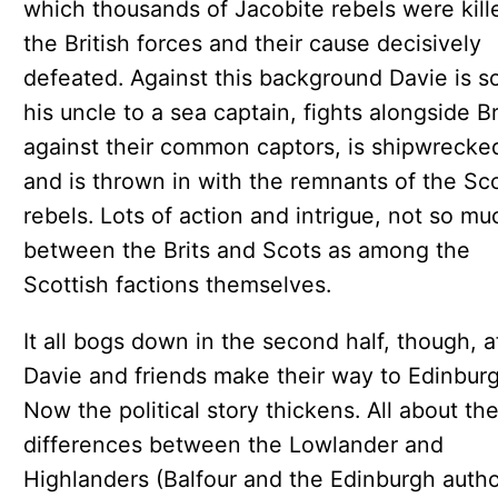
which thousands of Jacobite rebels were kill
the British forces and their cause decisively
defeated. Against this background Davie is s
his uncle to a sea captain, fights alongside B
against their common captors, is shipwrecke
and is thrown in with the remnants of the Sco
rebels. Lots of action and intrigue, not so mu
between the Brits and Scots as among the
Scottish factions themselves.
It all bogs down in the second half, though, a
Davie and friends make their way to Edinburg
Now the political story thickens. All about th
differences between the Lowlander and
Highlanders (Balfour and the Edinburgh autho