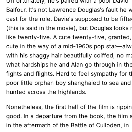
Unfortunately, he's paired with a poor David
Balfour. It's not Lawrence Douglas's fault he 
cast for the role. Davie's supposed to be fift
(this is said in the movie), but Douglas looks
like twenty-five. A cute twenty-five, granted,
cute in the way of a mid-1960s pop star—al
with his shaggy hair beautifully coiffed, no m
what hardships he and Alan go through in the
fights and flights. Hard to feel sympathy for 
poor little orphan boy shanghaied to sea and
hunted across the highlands.
Nonetheless, the first half of the film is rippi
good. In a departure from the book, the film s
in the aftermath of the Battle of Culloden, in