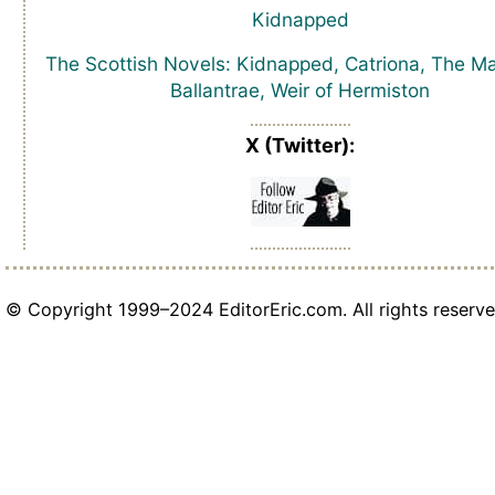
Kidnapped
The Scottish Novels: Kidnapped, Catriona, The Ma
Ballantrae, Weir of Hermiston
X (Twitter):
© Copyright 1999–2024 EditorEric.com. All rights reserve