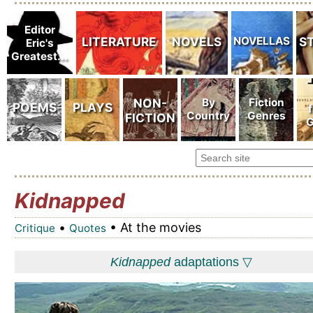
Kidnapped
•
• At the movies
Critique
Quotes
Kidnapped
adaptations ▽