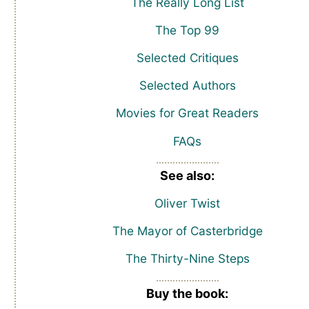
The Really Long List
The Top 99
Selected Critiques
Selected Authors
Movies for Great Readers
FAQs
See also:
Oliver Twist
The Mayor of Casterbridge
The Thirty-Nine Steps
Buy the book: