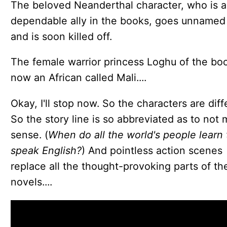
The beloved Neanderthal character, who is a
dependable ally in the books, goes unnamed
and is soon killed off.
The female warrior princess Loghu of the boo
now an African called Mali....
Okay, I'll stop now. So the characters are diff
So the story line is so abbreviated as to not
sense. (
When do all the world's people learn 
speak English?
) And pointless action scenes
replace all the thought-provoking parts of th
novels....