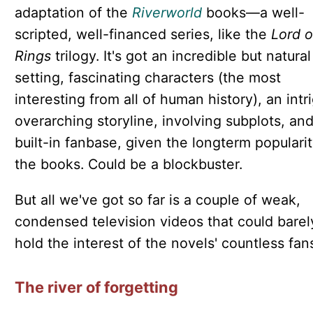
adaptation of the
Riverworld
books—a well-
scripted, well-financed series, like the
Lord o
Rings
trilogy. It's got an incredible but natural
setting, fascinating characters (the most
interesting from all of human history), an intr
overarching storyline, involving subplots, and
built-in fanbase, given the longterm popularit
the books. Could be a blockbuster.
But all we've got so far is a couple of weak,
condensed television videos that could barel
hold the interest of the novels' countless fan
The river of forgetting