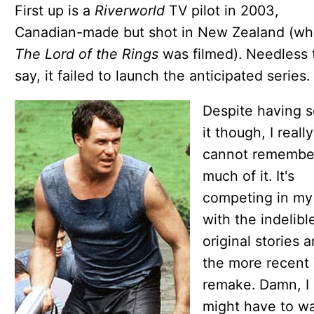
First up is a
Riverworld
TV pilot in 2003,
Canadian-made but shot in New Zealand (wh
The Lord of the Rings
was filmed). Needless 
say, it failed to launch the anticipated series.
Despite having 
it though, I really
cannot remembe
much of it. It's
competing in my
with the indelibl
original stories 
the more recent
remake. Damn, I
might have to w