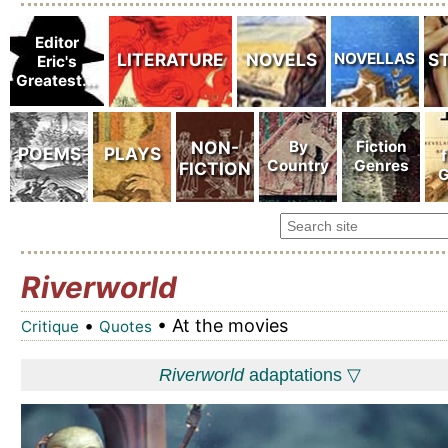
Riverworld
•
• At the movies
Critique
Quotes
Riverworld
adaptations ▽