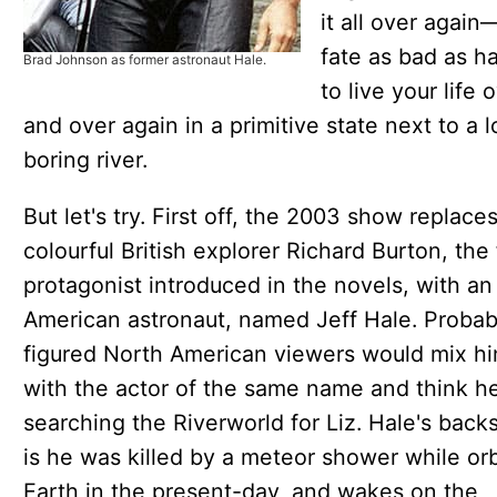
it all over again
fate as bad as h
Brad Johnson as former astronaut Hale.
to live your life 
and over again in a primitive state next to a 
boring river.
But let's try. First off, the 2003 show replace
colourful British explorer Richard Burton, the f
protagonist introduced in the novels, with an
American astronaut, named Jeff Hale. Probab
figured North American viewers would mix h
with the actor of the same name and think h
searching the Riverworld for Liz. Hale's back
is he was killed by a meteor shower while orb
Earth in the present-day, and wakes on the