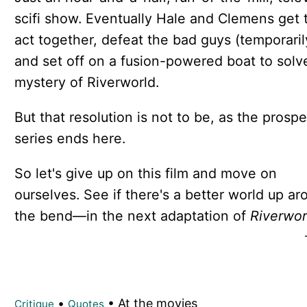
scifi show. Eventually Hale and Clemens get t
act together, defeat the bad guys (temporaril
and set off on a fusion-powered boat to solv
mystery of Riverworld.
But that resolution is not to be, as the prosp
series ends here.
So let's give up on this film and move on
ourselves. See if there's a better world up ar
the bend—in the next adaptation of
Riverwor
•
• At the movies
Critique
Quotes