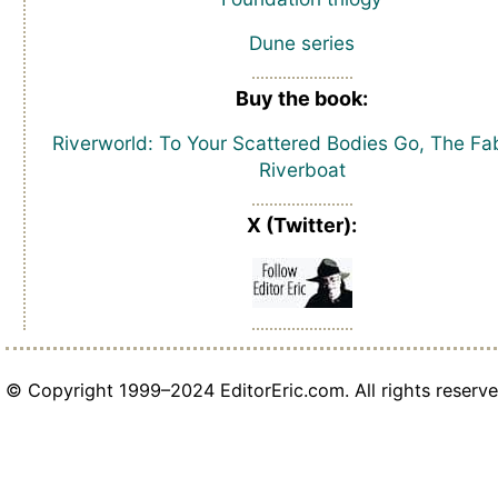
Dune series
Buy the book:
Riverworld: To Your Scattered Bodies Go, The Fa
Riverboat
X (Twitter):
© Copyright 1999–2024 EditorEric.com. All rights reserve