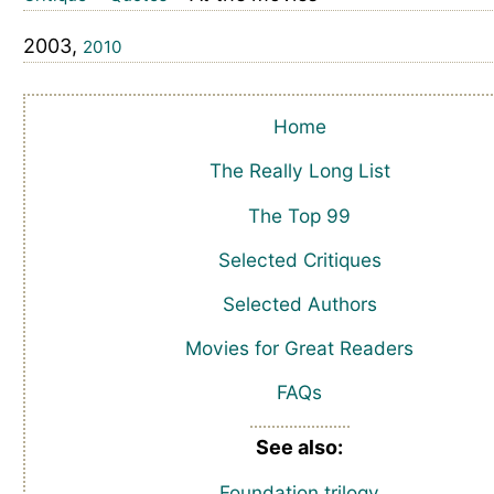
2003,
2010
Home
The Really Long List
The Top 99
Selected Critiques
Selected Authors
Movies for Great Readers
FAQs
See also:
Foundation trilogy