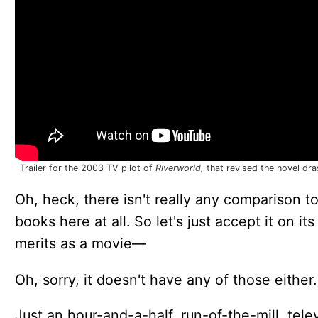
Trailer for the 2003 TV pilot of
Riverworld,
that revised the novel dras
Oh, heck, there isn't really any comparison t
books here at all. So let's just accept it on it
merits as a movie—
Oh, sorry, it doesn't have any of those either.
Just an hour-and-a-half, run-of-the-mill, tele