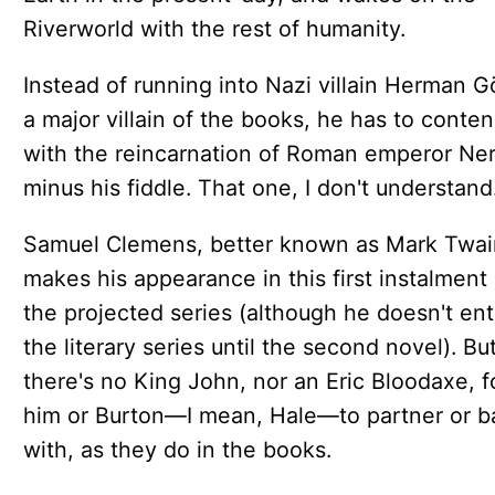
Riverworld with the rest of humanity.
Instead of running into Nazi villain Herman G
a major villain of the books, he has to conte
with the reincarnation of Roman emperor Ner
minus his fiddle. That one, I don't understand
Samuel Clemens, better known as Mark Twai
makes his appearance in this first instalment 
the projected series (although he doesn't ent
the literary series until the second novel). Bu
there's no King John, nor an Eric Bloodaxe, f
him or Burton—I mean, Hale—to partner or ba
with, as they do in the books.