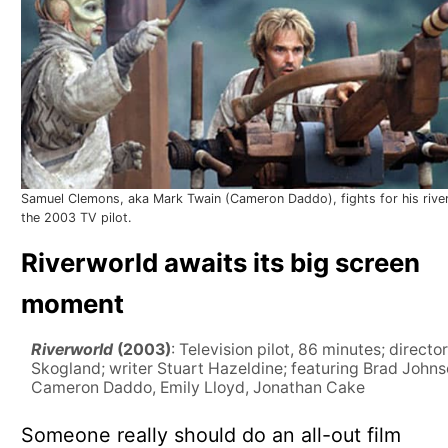
Samuel Clemons, aka Mark Twain (Cameron Daddo), fights for his river
the 2003 TV pilot.
Riverworld awaits its big screen
moment
Riverworld
(2003)
: Television pilot, 86 minutes; director
Skogland; writer Stuart Hazeldine; featuring Brad Johns
Cameron Daddo, Emily Lloyd, Jonathan Cake
Someone really should do an all-out film