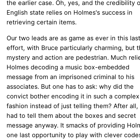
the earlier case. Oh, yes, and the credibility 
English state relies on Holmes's success in
retrieving certain items.
Our two leads are as game as ever in this las
effort, with Bruce particularly charming, but 
mystery and action are pedestrian. Much reli
Holmes decoding a music box-embedded
message from an imprisoned criminal to his
associates. But one has to ask: why did the
convict bother encoding it in such a complex
fashion instead of just telling them? After all,
had to tell them about the boxes and secret
message anyway. It smacks of providing Hol
one last opportunity to play with clever cod