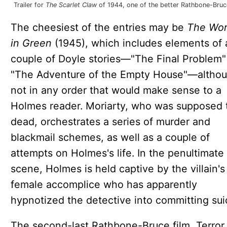
Trailer for
The Scarlet Claw
of 1944, one of the better Rathbone-Bruce
The cheesiest of the entries may be
The Wo
in Green
(1945), which includes elements of 
couple of Doyle stories—"The Final Problem"
"The Adventure of the Empty House"—altho
not in any order that would make sense to a
Holmes reader. Moriarty, who was supposed 
dead, orchestrates a series of murder and
blackmail schemes, as well as a couple of
attempts on Holmes's life. In the penultimate
scene, Holmes is held captive by the villain's
female accomplice who has apparently
hypnotized the detective into committing sui
The second-last Rathbone-Bruce film, Terror