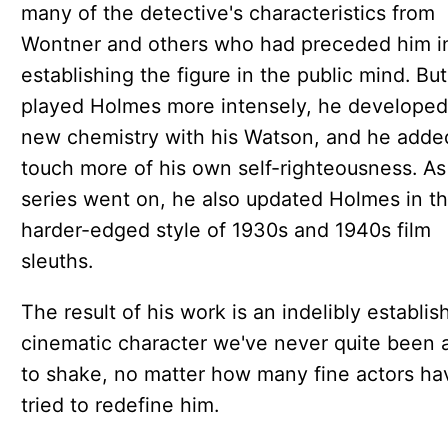
many of the detective's characteristics from
Wontner and others who had preceded him i
establishing the figure in the public mind. Bu
played Holmes more intensely, he developed
new chemistry with his Watson, and he adde
touch more of his own self-righteousness. As
series went on, he also updated Holmes in t
harder-edged style of 1930s and 1940s film
sleuths.
The result of his work is an indelibly establis
cinematic character we've never quite been 
to shake, no matter how many fine actors ha
tried to redefine him.