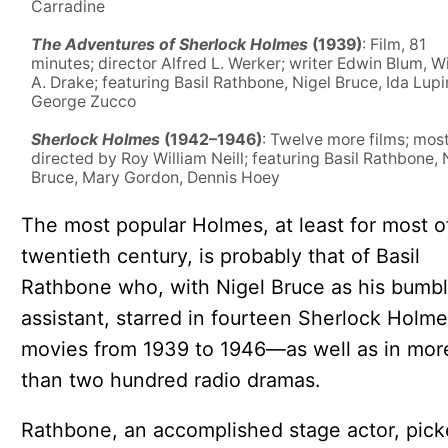
Carradine
The Adventures of Sherlock Holmes
(1939)
: Film, 81
minutes; director Alfred L. Werker; writer Edwin Blum, W
A. Drake; featuring Basil Rathbone, Nigel Bruce, Ida Lupi
George Zucco
Sherlock Holmes
(1942–1946)
: Twelve more films; mos
directed by Roy William Neill; featuring Basil Rathbone, 
Bruce, Mary Gordon, Dennis Hoey
The most popular Holmes, at least for most o
twentieth century, is probably that of Basil
Rathbone who, with Nigel Bruce as his bumbl
assistant, starred in fourteen Sherlock Holm
movies from 1939 to 1946—as well as in mor
than two hundred radio dramas.
Rathbone, an accomplished stage actor, pic