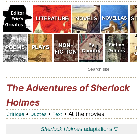
The Adventures of Sherlock
Holmes
•
•
• At the movies
Critique
Quotes
Text
Sherlock Holmes
adaptations ▽