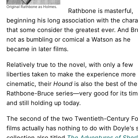
Original Rathbone as Holmes.
Rathbone is masterful,
beginning his long association with the chara
that some consider the greatest ever. And Br
not as bumbling or comical a Watson as he
became in later films.
Relatively true to the novel, with only a few
liberties taken to make the experience more
cinematic, their
Hound
is also the best of the
Rathbone-Bruce series—very good for its ti
and still holding up today.
The second of the two Twentieth-Century F
films actually has nothing to do with Doyle's 
collection also titled
The Adventures of Sher