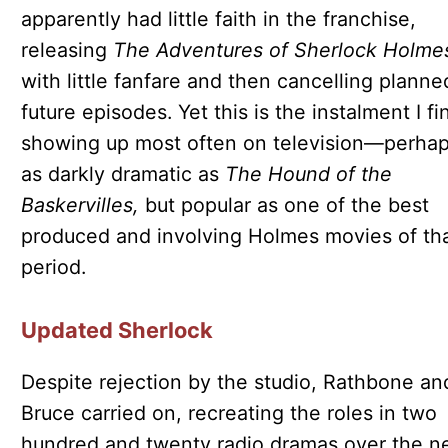
apparently had little faith in the franchise,
releasing
The Adventures of Sherlock Holme
with little fanfare and then cancelling planne
future episodes. Yet this is the instalment I fi
showing up most often on television—perhap
as darkly dramatic as
The Hound of the
Baskervilles,
but popular as one of the best
produced and involving Holmes movies of th
period.
Updated Sherlock
Despite rejection by the studio, Rathbone an
Bruce carried on, recreating the roles in two
hundred and twenty radio dramas over the n