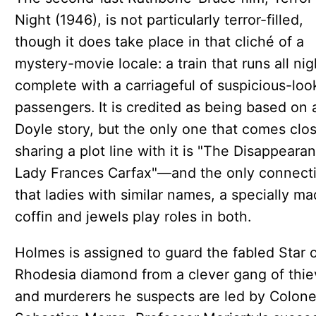
Night (1946), is not particularly terror-filled,
though it does take place in that cliché of a
mystery-movie locale: a train that runs all nig
complete with a carriageful of suspicious-loo
passengers. It is credited as being based on 
Doyle story, but the only one that comes clos
sharing a plot line with it is "The Disappeara
Lady Frances Carfax"—and the only connecti
that ladies with similar names, a specially m
coffin and jewels play roles in both.
Holmes is assigned to guard the fabled Star 
Rhodesia diamond from a clever gang of thie
and murderers he suspects are led by Colone