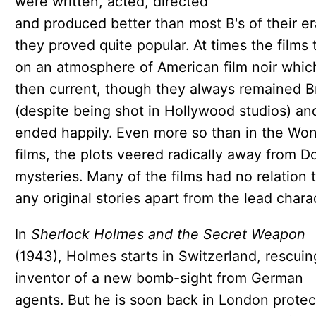
were written, acted, directed
and produced better than most B's of their e
they proved quite popular. At times the films 
on an atmosphere of American film noir whi
then current, though they always remained Br
(despite being shot in Hollywood studios) an
ended happily. Even more so than in the Wo
films, the plots veered radically away from Do
mysteries. Many of the films had no relation 
any original stories apart from the lead chara
In
Sherlock Holmes and the Secret Weapon
(1943), Holmes starts in Switzerland, rescuin
inventor of a new bomb-sight from German
agents. But he is soon back in London protec