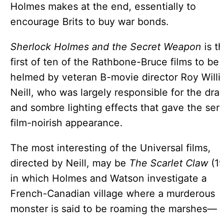
Holmes makes at the end, essentially to
encourage Brits to buy war bonds.
Sherlock Holmes and the Secret Weapon
is 
first of ten of the Rathbone-Bruce films to be
helmed by veteran B-movie director Roy Will
Neill, who was largely responsible for the dr
and sombre lighting effects that gave the ser
film-noirish appearance.
The most interesting of the Universal films,
directed by Neill, may be
The Scarlet Claw
(1
in which Holmes and Watson investigate a
French-Canadian village where a murderous
monster is said to be roaming the marshes—