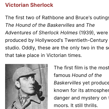
Victorian Sherlock
The first two of Rathbone and Bruce's outing
The Hound of the Baskervilles
and
The
Adventures of Sherlock Holmes
(1939), were
produced by Hollywood's Twentieth-Century
studio. Oddly, these are the only two in the s
that take place in Victorian times.
The first film is the mos
famous
Hound of the
Baskervilles
yet produc
known for its atmospher
danger and mystery on 
moors. It still thrills.