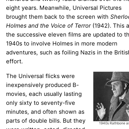
eight years. Meanwhile, Universal Pictures
brought them back to the screen with
Sherlo
Holmes and the Voice of Terror
(1942). This 
the successive eleven films are updated to t
1940s to involve Holmes in more modern
adventures, such as foiling Nazis in the Briti
effort.
The Universal flicks were
inexpensively produced B-
movies, each usually lasting
only sixty to seventy-five
minutes, and often shown as
parts of double bills. But they
1940s Rathbone a