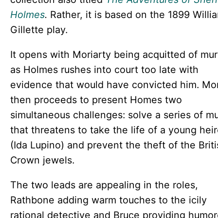
Holmes
.
Rather, it is based on the 1899 Willi
Gillette play.
It opens with Moriarty being acquitted of mur
as Holmes rushes into court too late with
evidence that would have convicted him. Mor
then proceeds to present Homes two
simultaneous challenges: solve a series of m
that threatens to take the life of a young hei
(Ida Lupino) and prevent the theft of the Brit
Crown jewels.
The two leads are appealing in the roles,
Rathbone adding warm touches to the icily
rational detective and Bruce providing humo