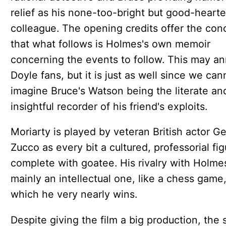
relief as his none-too-bright but good-heart
colleague. The opening credits offer the con
that what follows is Holmes's own memoir
concerning the events to follow. This may a
Doyle fans, but it is just as well since we can
imagine Bruce's Watson being the literate an
insightful recorder of his friend's exploits.
Moriarty is played by veteran British actor G
Zucco as every bit a cultured, professorial fig
complete with goatee. His rivalry with Holmes
mainly an intellectual one, like a chess game
which he very nearly wins.
Despite giving the film a big production, the 