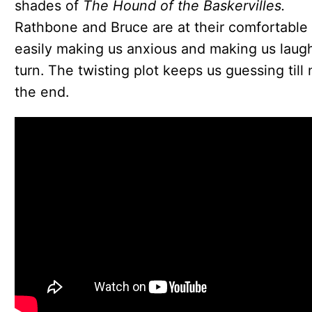
shades of
The Hound of the Baskervilles.
Rathbone and Bruce are at their comfortable 
easily making us anxious and making us laug
turn. The twisting plot keeps us guessing till 
the end.