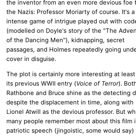
the inventor from an even more devious foe 
the Nazis: Professor Moriarty of course. It's a 
intense game of intrigue played out with cod
(modelled on Doyle's story of the "The Adve
of the Dancing Men"), kidnapping, secret
passages, and Holmes repeatedly going und
cover in disguise.
The plot is certainly more interesting at least
its previous WWII entry (
Voice of Terror
). Bot
Rathbone and Bruce shine as the detecting d
despite the displacement in time, along with
Lionel Atwill as the devious professor. But wh
many people remember most about this film i
patriotic speech (jingoistic, some would say)