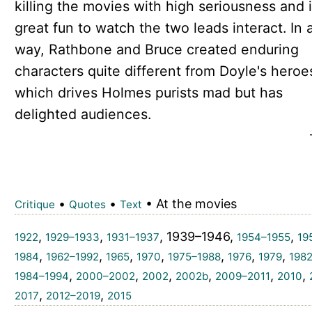
killing the movies with high seriousness and i
great fun to watch the two leads interact. In 
way, Rathbone and Bruce created enduring
characters quite different from Doyle's hero
which drives Holmes purists mad but has
delighted audiences.
•
•
• At the movies
Critique
Quotes
Text
,
,
, 1939–1946,
,
1922
1929–1933
1931–1937
1954–1955
19
,
,
,
,
,
,
,
1984
1962–1992
1965
1970
1975–1988
1976
1979
198
,
,
,
,
,
,
1984–1994
2000–2002
2002
2002b
2009–2011
2010
,
,
2017
2012–2019
2015