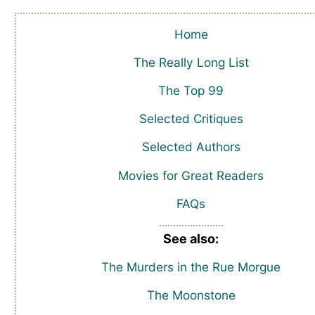
Home
The Really Long List
The Top 99
Selected Critiques
Selected Authors
Movies for Great Readers
FAQs
See also:
The Murders in the Rue Morgue
The Moonstone