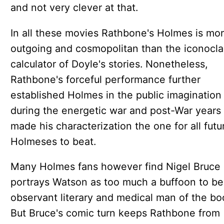
and not very clever at that.
In all these movies Rathbone's Holmes is mo
outgoing and cosmopolitan than the iconocla
calculator of Doyle's stories. Nonetheless,
Rathbone's forceful performance further
established Holmes in the public imagination
during the energetic war and post-War years
made his characterization the one for all futu
Holmeses to beat.
Many Holmes fans however find Nigel Bruce
portrays Watson as too much a buffoon to be
observant literary and medical man of the bo
But Bruce's comic turn keeps Rathbone from