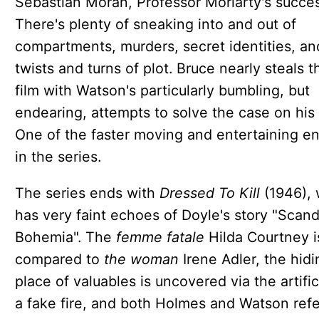
Sebastian Moran, Professor Moriarty's succes
There's plenty of sneaking into and out of
compartments, murders, secret identities, an
twists and turns of plot. Bruce nearly steals t
film with Watson's particularly bumbling, but
endearing, attempts to solve the case on his
One of the faster moving and entertaining en
in the series.
The series ends with
Dressed To Kill
(1946), 
has very faint echoes of Doyle's story "Scand
Bohemia". The
femme fatale
Hilda Courtney i
compared to
the woman
Irene Adler, the hidi
place of valuables is uncovered via the artifi
a fake fire, and both Holmes and Watson refe