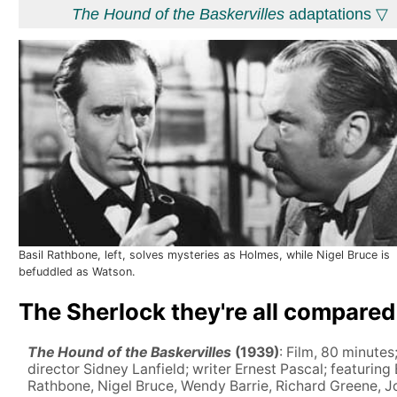
The Hound of the Baskervilles
adaptations ▽
Basil Rathbone, left, solves mysteries as Holmes, while Nigel Bruce is
befuddled as Watson.
The Sherlock they're all compared
The Hound of the Baskervilles
(1939)
: Film, 80 minutes
director Sidney Lanfield; writer Ernest Pascal; featuring 
Rathbone, Nigel Bruce, Wendy Barrie, Richard Greene, J