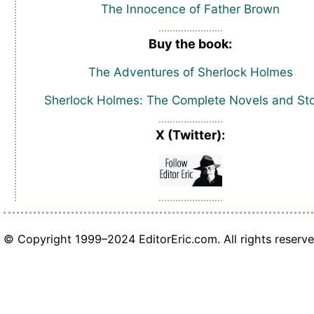
The Innocence of Father Brown
Buy the book:
The Adventures of Sherlock Holmes
Sherlock Holmes: The Complete Novels and Sto
X (Twitter):
© Copyright 1999–2024 EditorEric.com. All rights reserve