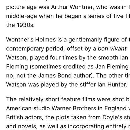
picture age was Arthur Wontner, who was in 
middle-age when he began a series of five fi
the 1930s.
Wontner's Holmes is a gentlemanly figure of 
contemporary period, offset by a
bon vivant
Watson, played four times by the smooth Ian
Fleming (sometimes credited as Jan Fleming
no, not the James Bond author). The other t
Watson was played by the stiffer Ian Hunter.
The relatively short feature films were shot b
American studio Warner Brothers in England 
British actors, the plots taken from Doyle's st
and novels, as well as incorporating entirely