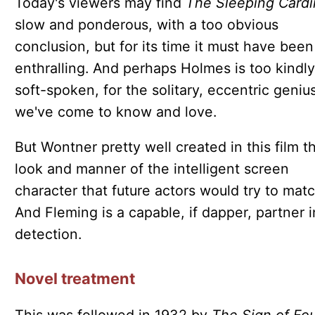
Today's viewers may find
The Sleeping Cardi
slow and ponderous, with a too obvious
conclusion, but for its time it must have been
enthralling. And perhaps Holmes is too kindly
soft-spoken, for the solitary, eccentric geniu
we've come to know and love.
But Wontner pretty well created in this film t
look and manner of the intelligent screen
character that future actors would try to matc
And Fleming is a capable, if dapper, partner i
detection.
Novel treatment