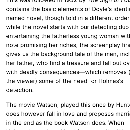
This was followed in 1932 by
The Sign of Fou
contains the basic elements of Doyle's identi
named novel, though told in a different order
while the novel starts with our detecting duo
entertaining the fatherless young woman wit
note promising her riches, the screenplay firs
gives us the background tale of the men, inc
her father, who find a treasure and fall out ov
with deadly consequences—which removes (
the viewer) some of the need for Holmes's
detection.
The movie Watson, played this once by Hunt
does however fall in love and proposes marr
in the end as the book Watson does. When