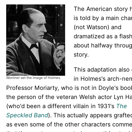
The American story 
is told by a main cha
(not Watson) and
dramatized as a flas
about halfway throu
story.
This adaptation also
in Holmes's arch-ne
Wontner set the image of Holmes.
Professor Moriarty, who is not in Doyle's book
the person of the veteran Welsh actor Lyn H
(who'd been a different villain in 1931's
The
Speckled Band
). This actually appears grafte
as even some of the other characters comm