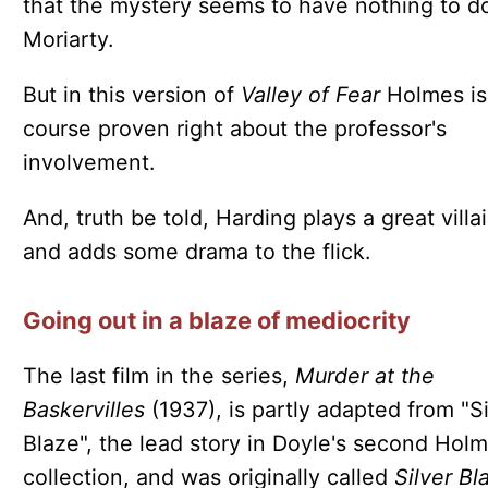
that the mystery seems to have nothing to d
Moriarty.
But in this version of
Valley of Fear
Holmes is
course proven right about the professor's
involvement.
And, truth be told, Harding plays a great villa
and adds some drama to the flick.
Going out in a blaze of mediocrity
The last film in the series,
Murder at the
Baskervilles
(1937), is partly adapted from "Si
Blaze", the lead story in Doyle's second Hol
collection, and was originally called
Silver Bl