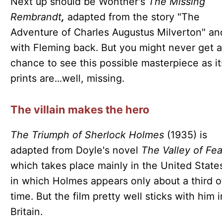
Next up should be Wontner's
The Missing
Rembrandt
,
adapted from the story "The
Adventure of Charles Augustus Milverton" an
with Fleming back. But you might never get a
chance to see this possible masterpiece as it
prints are...well, missing.
The villain makes the hero
The Triumph of Sherlock Holmes
(1935) is
adapted from Doyle's novel
The Valley of Fea
which takes place mainly in the United State
in which Holmes appears only about a third o
time. But the film pretty well sticks with him i
Britain.