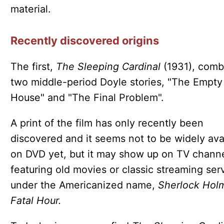
material.
Recently discovered origins
The first,
The Sleeping Cardinal
(1931), comb
two middle-period Doyle stories, "The Empty
House" and "The Final Problem".
A print of the film has only recently been
discovered and it seems not to be widely ava
on DVD yet, but it may show up on TV chann
featuring old movies or classic streaming ser
under the Americanized name,
Sherlock Hol
Fatal Hour.