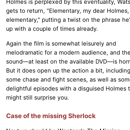
Holmes is perplexed by this eventuality, Wat
gets to return, "Elementary, my dear Holmes,
elementary," putting a twist on the phrase he
up with a couple of times already.
Again the film is somewhat leisurely and
melodramatic for a modern audience, and th
sound—at least on the available DVD—is horr
But it does open up the action a bit, includin
some chase and fight scenes, as well as som
delightful episodes with a disguised Holmes 
might still surprise you.
Case of the missing Sherlock