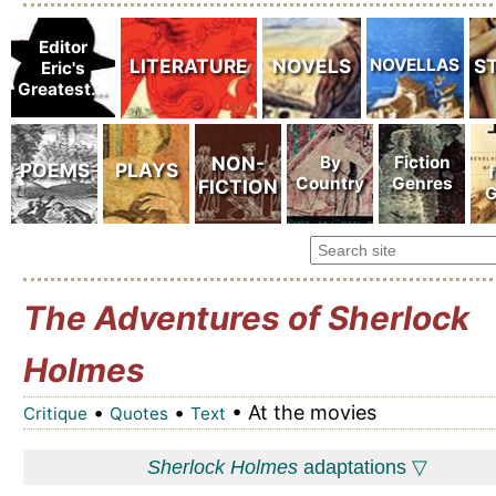
The Adventures of Sherlock
Holmes
•
•
• At the movies
Critique
Quotes
Text
Sherlock Holmes
adaptations ▽