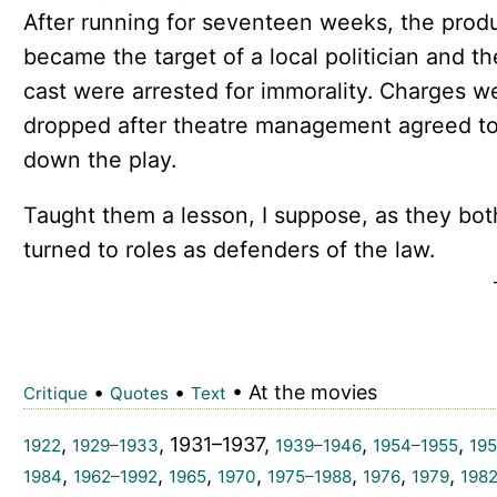
After running for seventeen weeks, the prod
became the target of a local politician and th
cast were arrested for immorality. Charges w
dropped after theatre management agreed to
down the play.
Taught them a lesson, I suppose, as they bot
turned to roles as defenders of the law.
•
•
• At the movies
Critique
Quotes
Text
,
, 1931–1937,
,
,
1922
1929–1933
1939–1946
1954–1955
195
,
,
,
,
,
,
,
1984
1962–1992
1965
1970
1975–1988
1976
1979
198