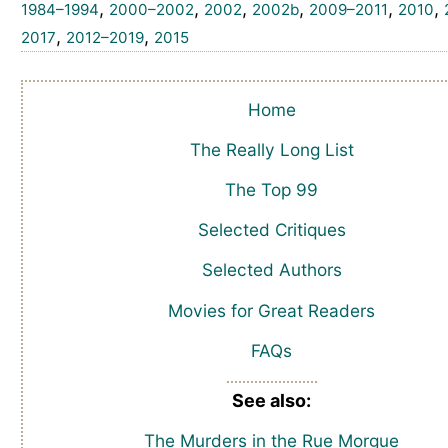
,
,
,
,
,
,
1984–1994
2000–2002
2002
2002b
2009–2011
2010
,
,
2017
2012–2019
2015
Home
The Really Long List
The Top 99
Selected Critiques
Selected Authors
Movies for Great Readers
FAQs
See also:
The Murders in the Rue Morgue