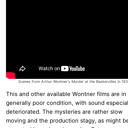
Scenes from Arthur Wontner's
Murder at the Baskervilles
in 193
This and other available Wontner films are in
generally poor condition, with sound especial
deteriorated. The mysteries are rather slow
moving and the production stagy, as might b