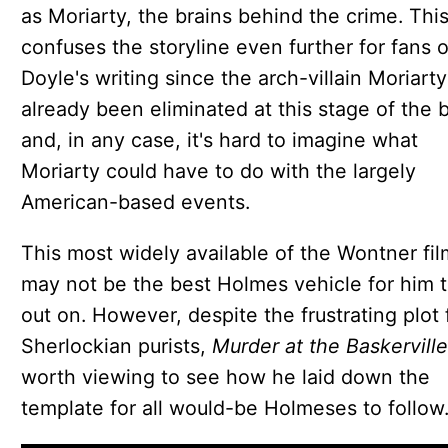
as Moriarty, the brains behind the crime. Thi
confuses the storyline even further for fans o
Doyle's writing since the arch-villain Moriart
already been eliminated at this stage of the 
and, in any case, it's hard to imagine what
Moriarty could have to do with the largely
American-based events.
This most widely available of the Wontner fil
may not be the best Holmes vehicle for him 
out on. However, despite the frustrating plot 
Sherlockian purists,
Murder at the Baskervill
worth viewing to see how he laid down the
template for all would-be Holmeses to follow