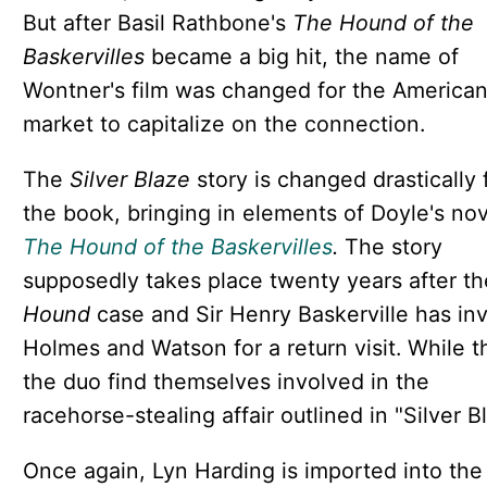
But after Basil Rathbone's
The Hound of the
Baskervilles
became a big hit, the name of
Wontner's film was changed for the America
market to capitalize on the connection.
The
Silver Blaze
story is changed drastically
the book, bringing in elements of Doyle's nov
The Hound of the Baskervilles
.
The story
supposedly takes place twenty years after th
Hound
case and Sir Henry Baskerville has inv
Holmes and Watson for a return visit. While t
the duo find themselves involved in the
racehorse-stealing affair outlined in "Silver B
Once again, Lyn Harding is imported into the