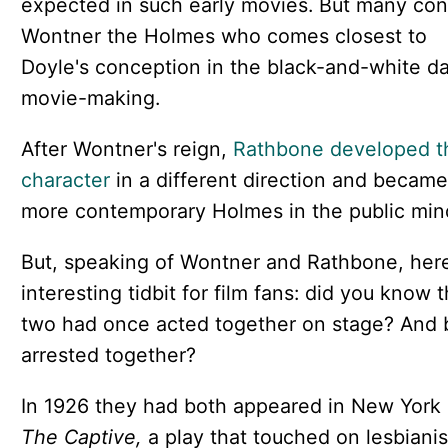
expected in such early movies. But many con
Wontner the Holmes who comes closest to
Doyle's conception in the black-and-white da
movie-making.
After Wontner's reign,
Rathbone developed t
character
in a different direction and became
more contemporary Holmes in the public min
But, speaking of Wontner and Rathbone, here
interesting tidbit for film fans: did you know 
two had once acted together on stage? And
arrested together?
In 1926 they had both appeared in New York 
The Captive,
a play that touched on lesbiani