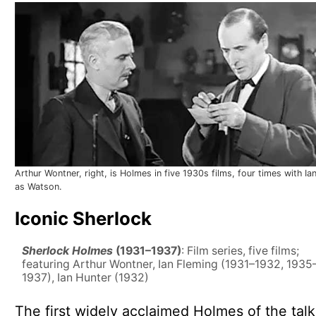
Arthur Wontner, right, is Holmes in five 1930s films, four times with Ia
as Watson.
Iconic Sherlock
Sherlock Holmes
(1931–1937)
: Film series, five films;
featuring Arthur Wontner, Ian Fleming (1931–1932, 1935
1937), Ian Hunter (1932)
The first widely acclaimed Holmes of the talk