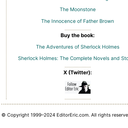
The Moonstone
The Innocence of Father Brown
Buy the book:
The Adventures of Sherlock Holmes
Sherlock Holmes: The Complete Novels and Sto
X (Twitter):
© Copyright 1999–2024 EditorEric.com. All rights reserve