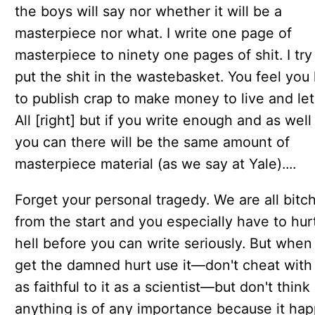
the boys will say nor whether it will be a
masterpiece nor what. I write one page of
masterpiece to ninety one pages of shit. I try
put the shit in the wastebasket. You feel you
to publish crap to make money to live and let 
All [right] but if you write enough and as well
you can there will be the same amount of
masterpiece material (as we say at Yale)....
Forget your personal tragedy. We are all bitc
from the start and you especially have to hurt
hell before you can write seriously. But when
get the damned hurt use it—don't cheat with 
as faithful to it as a scientist—but don't think
anything is of any importance because it ha