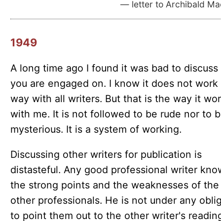
— letter to Archibald M
1949
A long time ago I found it was bad to discuss
you are engaged on. I know it does not work 
way with all writers. But that is the way it wo
with me. It is not followed to be rude nor to 
mysterious. It is a system of working.
Discussing other writers for publication is
distasteful. Any good professional writer kno
the strong points and the weaknesses of the
other professionals. He is not under any obli
to point them out to the other writer's readin