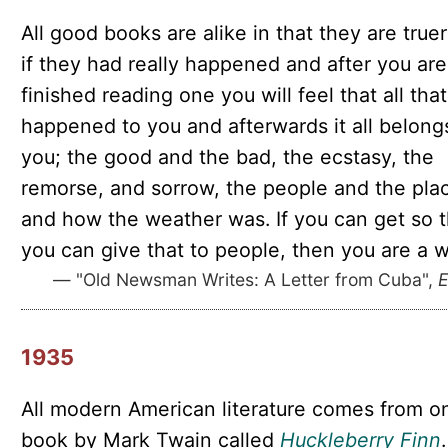
All good books are alike in that they are true
if they had really happened and after you are
finished reading one you will feel that all that
happened to you and afterwards it all belong
you; the good and the bad, the ecstasy, the
remorse, and sorrow, the people and the pla
and how the weather was. If you can get so t
you can give that to people, then you are a wr
— "Old Newsman Writes: A Letter from Cuba",
E
1935
All modern American literature comes from o
book by Mark Twain called
Huckleberry Finn
.