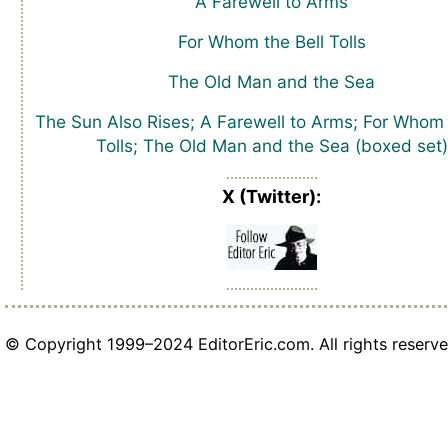
A Farewell to Arms
For Whom the Bell Tolls
The Old Man and the Sea
The Sun Also Rises; A Farewell to Arms; For Whom 
Tolls; The Old Man and the Sea (boxed set)
X (Twitter):
© Copyright 1999–2024 EditorEric.com. All rights reserve