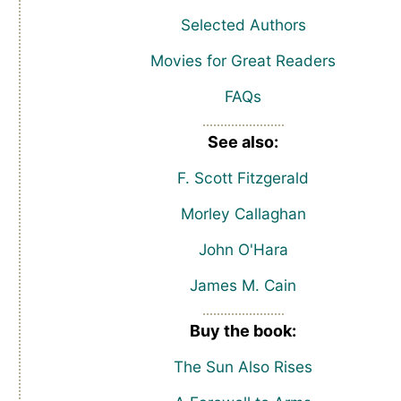
Selected Authors
Movies for Great Readers
FAQs
See also:
F. Scott Fitzgerald
Morley Callaghan
John O'Hara
James M. Cain
Buy the book:
The Sun Also Rises