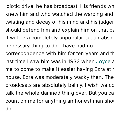
idiotic drivel he has broadcast. His friends w
knew him and who watched the warping and
twisting and decay of his mind and his judg
should defend him and explain him on that ba
It will be a completely unpopular but an absol
necessary thing to do. I have had no
correspondence with him for ten years and t
last time I saw him was in 1933 when
Joyce
a
me to come to make it easier having Ezra at 
house. Ezra was moderately wacky then. The
broadcasts are absolutely balmy. I wish we c
talk the whole damned thing over. But you c
count on me for anything an honest man sho
do.