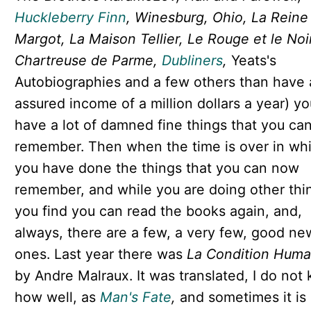
Huckleberry Finn
, Winesburg, Ohio, La Reine
Margot, La Maison Tellier, Le Rouge et le Noi
Chartreuse de Parme,
Dubliners
,
Yeats's
Autobiographies and a few others than have 
assured income of a million dollars a year) yo
have a lot of damned fine things that you ca
remember. Then when the time is over in wh
you have done the things that you can now
remember, and while you are doing other thi
you find you can read the books again, and,
always, there are a few, a very few, good ne
ones. Last year there was
La Condition Huma
by Andre Malraux. It was translated, I do not
how well, as
Man's Fate
,
and sometimes it is