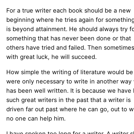
For a true writer each book should be a new
beginning where he tries again for something
is beyond attainment. He should always try f
something that has never been done or that
others have tried and failed. Then sometimes
with great luck, he will succeed.
How simple the writing of literature would be i
were only necessary to write in another way
has been well written. It is because we have
such great writers in the past that a writer is
driven far out past where he can go, out to 
no one can help him.
I have spoken too long for a writer. A writer 