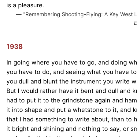
is a pleasure.
— "Remembering Shooting-Flying: A Key West Le
E
1938
In going where you have to go, and doing wh
you have to do, and seeing what you have to
you dull and blunt the instrument you write wi
But I would rather have it bent and dull and 
had to put it to the grindstone again and ha
it into shape and put a whetstone to it, and 
that I had something to write about, than to 
it bright and shining and nothing to say, or 