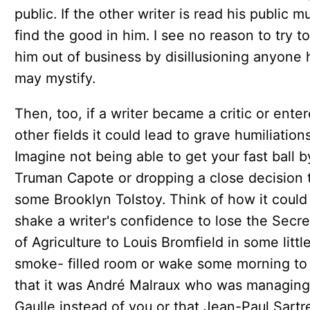
public. If the other writer is read his public m
find the good in him. I see no reason to try to
him out of business by disillusioning anyone 
may mystify.
Then, too, if a writer became a critic or ente
other fields it could lead to grave humiliations
Imagine not being able to get your fast ball b
Truman Capote or dropping a close decision 
some Brooklyn Tolstoy. Think of how it could
shake a writer's confidence to lose the Secre
of Agriculture to Louis Bromfield in some littl
smoke- filled room or wake some morning to 
that it was André Malraux who was managin
Gaulle instead of you or that Jean-Paul Sartr