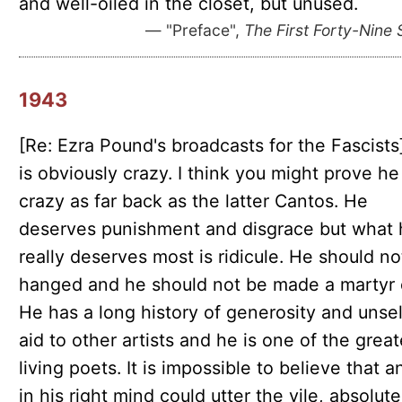
and well-oiled in the closet, but unused.
— "Preface",
The First Forty-Nine 
1943
[Re: Ezra Pound's broadcasts for the Fascists
is obviously crazy. I think you might prove h
crazy as far back as the latter Cantos. He
deserves punishment and disgrace but what 
really deserves most is ridicule. He should no
hanged and he should not be made a martyr 
He has a long history of generosity and unsel
aid to other artists and he is one of the great
living poets. It is impossible to believe that 
in his right mind could utter the vile, absolute