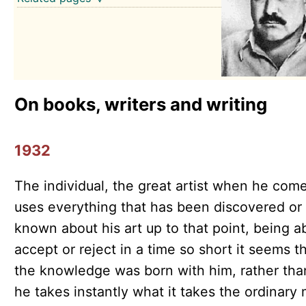
On books, writers and writing
1932
The individual, the great artist when he come
uses everything that has been discovered or
known about his art up to that point, being a
accept or reject in a time so short it seems t
the knowledge was born with him, rather tha
he takes instantly what it takes the ordinary