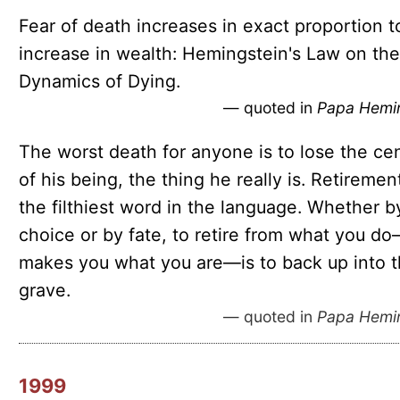
Fear of death increases in exact proportion t
increase in wealth: Hemingstein's Law on the
Dynamics of Dying.
— quoted in
Papa Hemi
The worst death for anyone is to lose the ce
of his being, the thing he really is. Retirement
the filthiest word in the language. Whether b
choice or by fate, to retire from what you d
makes you what you are—is to back up into 
grave.
— quoted in
Papa Hemi
1999