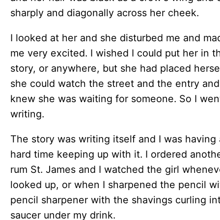
sharply and diagonally across her cheek.
I looked at her and she disturbed me and ma
me very excited. I wished I could put her in t
story, or anywhere, but she had placed herse
she could watch the street and the entry and
knew she was waiting for someone. So I wen
writing.
The story was writing itself and I was having 
hard time keeping up with it. I ordered anoth
rum St. James and I watched the girl wheneve
looked up, or when I sharpened the pencil wi
pencil sharpener with the shavings curling in
saucer under my drink.