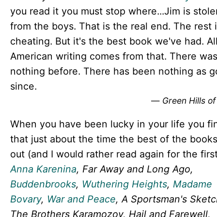
you read it you must stop where...Jim is stole
from the boys. That is the real end. The rest i
cheating. But it's the best book we've had. Al
American writing comes from that. There wa
nothing before. There has been nothing as 
since.
—
Green Hills of
When you have been lucky in your life you fi
that just about the time the best of the books
out (and I would rather read again for the firs
Anna Karenina
, Far Away and Long Ago,
Buddenbrooks
,
Wuthering Heights
,
Madame
Bovary
,
War and Peace
, A Sportsman's Sketc
The Brothers Karamozov, Hail and Farewell,