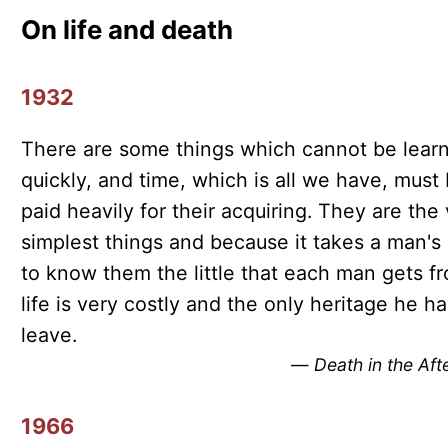
On life and death
1932
There are some things which cannot be lear
quickly, and time, which is all we have, must
paid heavily for their acquiring. They are the
simplest things and because it takes a man's l
to know them the little that each man gets f
life is very costly and the only heritage he ha
leave.
—
Death in the Af
1966