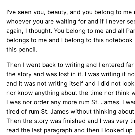
I've seen you, beauty, and you belong to me
whoever you are waiting for and if I never se
again, I thought. You belong to me and all Par
belongs to me and I belong to this notebook
this pencil.
Then I went back to writing and I entered far 
the story and was lost in it. I was writing it n
and it was not writing itself and I did not loo
nor know anything about the time nor think 
I was nor order any more rum St. James. I wa
tired of rum St. James without thinking about 
Then the story was finished and I was very tir
read the last paragraph and then I looked up