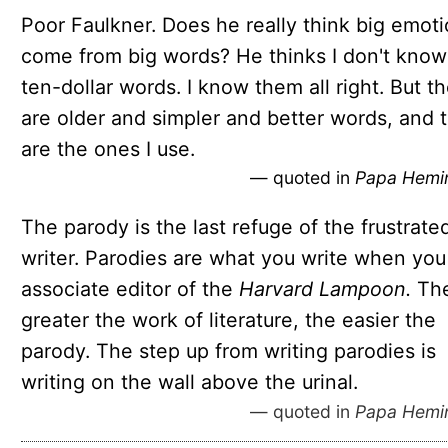
Poor Faulkner. Does he really think big emot
come from big words? He thinks I don't know
ten-dollar words. I know them all right. But t
are older and simpler and better words, and 
are the ones I use.
— quoted in
Papa Hemi
The parody is the last refuge of the frustrate
writer. Parodies are what you write when you
associate editor of the
Harvard Lampoon.
Th
greater the work of literature, the easier the
parody. The step up from writing parodies is
writing on the wall above the urinal.
— quoted in
Papa Hemi