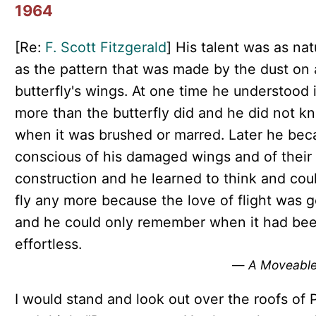
1964
[Re:
F. Scott Fitzgerald
] His talent was as nat
as the pattern that was made by the dust on 
butterfly's wings. At one time he understood 
more than the butterfly did and he did not k
when it was brushed or marred. Later he be
conscious of his damaged wings and of their
construction and he learned to think and cou
fly any more because the love of flight was 
and he could only remember when it had be
effortless.
—
A Moveable
I would stand and look out over the roofs of P