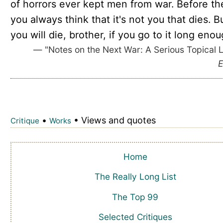
of horrors ever kept men from war. Before th
you always think that it's not you that dies. B
you will die, brother, if you go to it long enou
— "Notes on the Next War: A Serious Topical L
E
•
• Views and quotes
Critique
Works
Home
The Really Long List
The Top 99
Selected Critiques