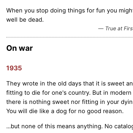
When you stop doing things for fun you migh
well be dead.
—
True at Firs
On war
1935
They wrote in the old days that it is sweet a
fitting to die for one's country. But in modern
there is nothing sweet nor fitting in your dyin
You will die like a dog for no good reason.
...but none of this means anything. No catal