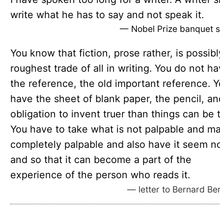
write what he has to say and not speak it.
— Nobel Prize banquet 
You know that fiction, prose rather, is possibl
roughest trade of all in writing. You do not h
the reference, the old important reference. 
have the sheet of blank paper, the pencil, an
obligation to invent truer than things can be t
You have to take what is not palpable and ma
completely palpable and also have it seem n
and so that it can become a part of the
experience of the person who reads it.
— letter to Bernard Be