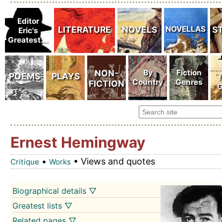
Ernest Hemingway
•
• Views and quotes
Critique
Works
Biographical details ▽
Greatest lists ▽
Related pages ▽