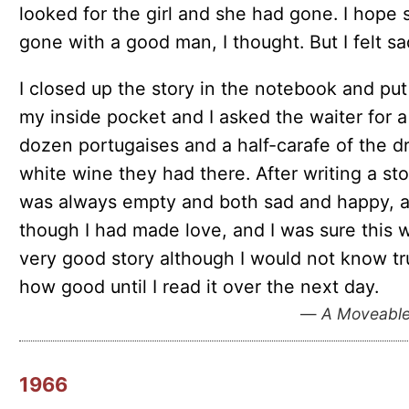
looked for the girl and she had gone. I hope 
gone with a good man, I thought. But I felt sa
I closed up the story in the notebook and put 
my inside pocket and I asked the waiter for a
dozen portugaises and a half-carafe of the d
white wine they had there. After writing a sto
was always empty and both sad and happy, 
though I had made love, and I was sure this 
very good story although I would not know tr
how good until I read it over the next day.
—
A Moveable
1966