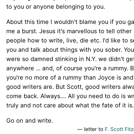
to you or anyone belonging to you.
About this time I wouldn't blame you if you g
me a burst. Jesus it's marvellous to tell other
people how to write, live, die etc. I'd like to 
you and talk about things with you sober. You
were so damned stinking in N.Y. we didn't ge
anywhere ... and, of course you're a rummy. B
you're no more of a rummy than Joyce is an
good writers are. But Scott, good writers alw
come back. Always.... All you need to do is wr
truly and not care about what the fate of it is.
Go on and write.
— letter to
F. Scott Fit