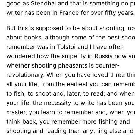
good as Stendhal and that is something no p
writer has been in France for over fifty years.
But this is supposed to be about shooting, no
about books, although some of the best shoot
remember was in Tolstoi and I have often
wondered how the snipe fly in Russia now a
whether shooting pheasants is counter-
revolutionary. When you have loved three th
all your life, from the earliest you can remem
to fish, to shoot and, later, to read; and when,
your life, the necessity to write has been you
master, you learn to remember and, when yo
think back, you remember more fishing and
shooting and reading than anything else and 