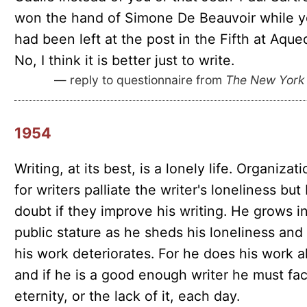
won the hand of Simone De Beauvoir while 
had been left at the post in the Fifth at Aque
No, I think it is better just to write.
— reply to questionnaire from
The New York
1954
Writing, at its best, is a lonely life. Organizat
for writers palliate the writer's loneliness but 
doubt if they improve his writing. He grows i
public stature as he sheds his loneliness and
his work deteriorates. For he does his work a
and if he is a good enough writer he must fa
eternity, or the lack of it, each day.