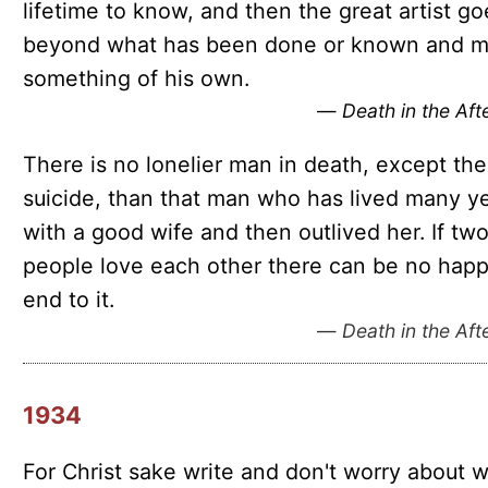
lifetime to know, and then the great artist go
beyond what has been done or known and 
something of his own.
—
Death in the Af
There is no lonelier man in death, except the
suicide, than that man who has lived many y
with a good wife and then outlived her. If tw
people love each other there can be no hap
end to it.
—
Death in the Af
1934
For Christ sake write and don't worry about 