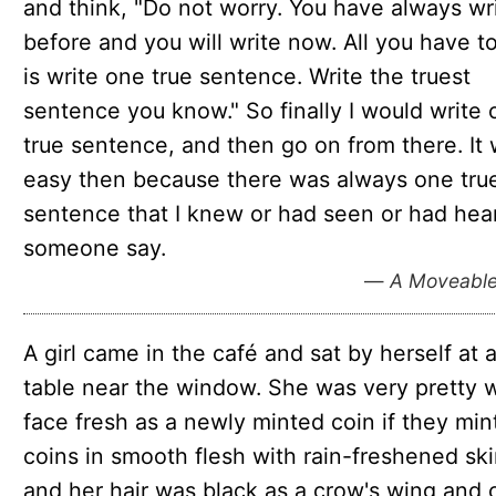
and think, "Do not worry. You have always wr
before and you will write now. All you have t
is write one true sentence. Write the truest
sentence you know." So finally I would write
true sentence, and then go on from there. It
easy then because there was always one tru
sentence that I knew or had seen or had hea
someone say.
—
A Moveable
A girl came in the café and sat by herself at 
table near the window. She was very pretty w
face fresh as a newly minted coin if they min
coins in smooth flesh with rain-freshened ski
and her hair was black as a crow's wing and 