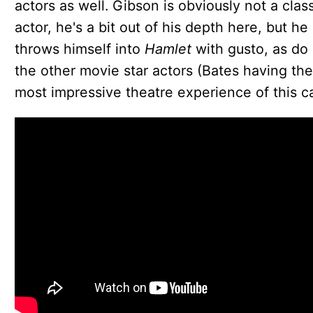
actors as well. Gibson is obviously not a class
actor, he's a bit out of his depth here, but he
throws himself into
Hamlet
with gusto, as do 
the other movie star actors (Bates having the
most impressive theatre experience of this ca