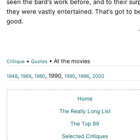
seen the bard's work before, and to their sur
they were vastly entertained. That's got to b
good.
•
• At the movies
Critique
Quotes
,
,
, 1990,
,
,
1948
1969
1980
1990
1996
2000
Home
The Really Long List
The Top 99
Selected Critiques