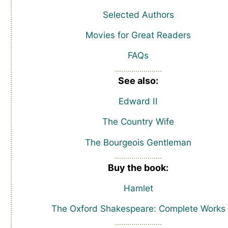
Selected Authors
Movies for Great Readers
FAQs
See also:
Edward II
The Country Wife
The Bourgeois Gentleman
Buy the book:
Hamlet
The Oxford Shakespeare: Complete Works