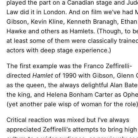
played the part on a Canadian stage and Jud
Law did it in London. And on film we've had 
Gibson, Kevin Kline, Kenneth Branagh, Ethan
Hawke and others as Hamlets. (Though, to be 
at least some of them were classically traine
actors with deep stage experience.)
The first example was the Franco Zeffirelli-
directed
Hamlet
of 1990 with Gibson, Glenn 
as the queen, the always delightful Alan Bate
the king, and Helena Bonham Carter as Ophe
(yet another pale wisp of woman for the role)
Critical reaction was mixed but I've always
appreciated Zeffirelli's attempts to bring high