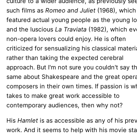
culture to a wider audience, as previously se
such films as
Romeo and Juliet
(1968), which
featured actual young people as the young lo
and the luscious
La Traviata
(1982), which e
non-opera lovers could enjoy. He is often
criticized for sensualizing his classical materi
rather than taking the expected cerebral
approach. But I'm not sure you couldn't say t
same about Shakespeare and the great oper
composers in their own times. If passion is wh
takes to make great work accessible to
contemporary audiences, then why not?
His
Hamlet
is as accessible as any of his pre
work. And it seems to help with his movie sta