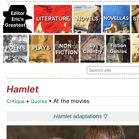
Hamlet
•
• At the movies
Critique
Quotes
Hamlet
adaptations ▽