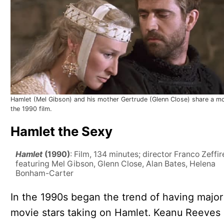
Hamlet (Mel Gibson) and his mother Gertrude (Glenn Close) share a m
the 1990 film.
Hamlet the Sexy
Hamlet
(1990)
: Film, 134 minutes; director Franco Zeffire
featuring Mel Gibson, Glenn Close, Alan Bates, Helena
Bonham-Carter
In the 1990s began the trend of having major
movie stars taking on Hamlet. Keanu Reeves