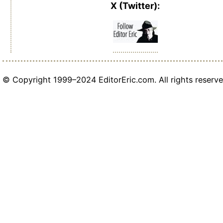
X (Twitter):
© Copyright 1999–2024 EditorEric.com. All rights reserve