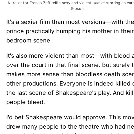
A trailer for Franco Zeffirelli's sexy and violent
Hamlet
starring an ear
Gibson.
It's a sexier film than most versions—with th
prince practically humping his mother in their
bedroom scene.
It's also more violent than most—with blood a
over the court in that final scene. But surely t
makes more sense than bloodless death scen
other productions. Everyone is indeed killed o
the last scene of Shakespeare's play. And kil
people bleed.
I'd bet Shakespeare would approve. This mov
drew many people to the theatre who had n