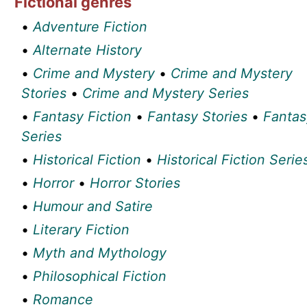
Fictional genres
•
Adventure Fiction
•
Alternate History
•
Crime and Mystery
•
Crime and Mystery
Stories
•
Crime and Mystery Series
•
Fantasy Fiction
•
Fantasy Stories
•
Fantas
Series
•
Historical Fiction
•
Historical Fiction Serie
•
Horror
•
Horror Stories
•
Humour and Satire
•
Literary Fiction
•
Myth and Mythology
•
Philosophical Fiction
•
Romance