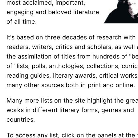
most acclaimed, important,
engaging and beloved literature
of all time.
It's based on three decades of research with
readers, writers, critics and scholars, as well 
the assimilation of titles from hundreds of "b
of" lists, polls, anthologies, collections, curric
reading guides, literary awards, critical work
many other sources both in print and online.
Many more lists on the site highlight the gre
works in different literary forms, genres and
countries.
To access any list, click on the panels at the