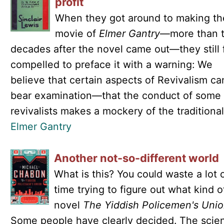
profit
When they got around to making th
movie of
Elmer Gantry
—more than 
decades after the novel came out—they still f
compelled to preface it with a warning: We
believe that certain aspects of Revivalism ca
bear examination—that the conduct of some
revivalists makes a mockery of the traditional.
Elmer Gantry
Another not-so-different world
What is this? You could waste a lot 
time trying to figure out what kind o
novel
The Yiddish Policemen's Uni
Some people have clearly decided. The scie