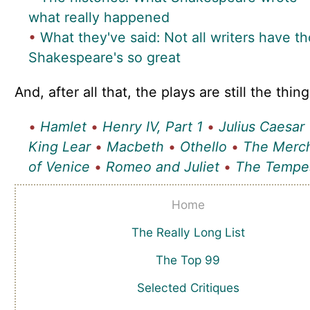
what really happened
•
What they've said: Not all writers have t
Shakespeare's so great
And, after all that, the plays are still the thing
•
Hamlet
•
Henry IV, Part 1
•
Julius Caesar
King Lear
•
Macbeth
•
Othello
•
The Merc
of Venice
•
Romeo and Juliet
•
The Tempe
Home
The Really Long List
The Top 99
Selected Critiques