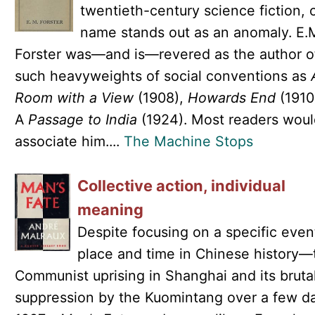
twentieth-century science fiction, 
name stands out as an anomaly. E.
Forster was—and is—revered as the author o
such heavyweights of social conventions as
Room with a View
(1908),
Howards End
(1910
A
Passage to India
(1924). Most readers woul
associate him....
The Machine Stops
Collective action, individual
meaning
Despite focusing on a specific even
place and time in Chinese history—
Communist uprising in Shanghai and its bruta
suppression by the Kuomintang over a few da