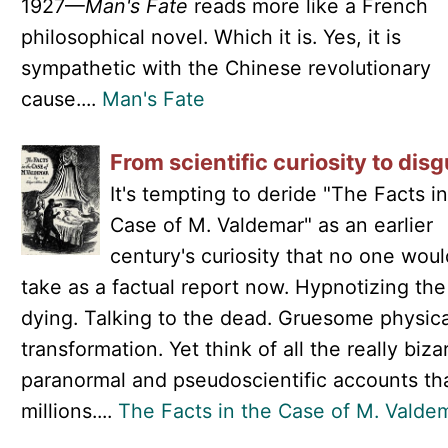
1927—
Man's Fate
reads more like a French
philosophical novel. Which it is. Yes, it is
sympathetic with the Chinese revolutionary
cause....
Man's Fate
From scientific curiosity to disg
It's tempting to deride "The Facts i
Case of M. Valdemar" as an earlier
century's curiosity that no one woul
take as a factual report now. Hypnotizing the
dying. Talking to the dead. Gruesome physica
transformation. Yet think of all the really biza
paranormal and pseudoscientific accounts th
millions....
The Facts in the Case of M. Valde