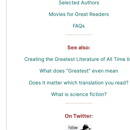
Selected Authors
Movies for Great Readers
FAQs
See also:
Creating the Greatest Literature of All Time li
What does "Greatest" even mean
Does it matter which translation you read?
What is science fiction?
On Twitter: