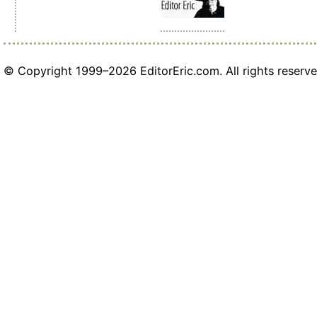
© Copyright 1999–2026 EditorEric.com. All rights reserve