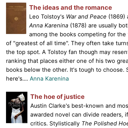
The ideas and the romance
Leo Tolstoy's
War and Peace
(1869) 
Anna Karenina
(1878) are usually bo
among the books competing for the t
of "greatest of all time". They often take turn
the top spot. A Tolstoy fan though may resen
ranking that places either one of his two gre
books below the other. It's tough to choose. 
here's....
Anna Karenina
The hoe of justice
Austin Clarke's best-known and mos
awarded novel can divide readers, i
critics. Stylistically
The Polished Ho