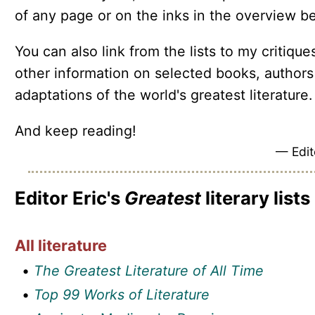
of any page or on the inks in the overview b
You can also link from the lists to my critique
other information on selected books, authors
adaptations of the world's greatest literature.
And keep reading!
— Edit
Editor Eric's
Greatest
literary lists
All literature
•
The Greatest Literature of All Time
•
Top 99 Works of Literature