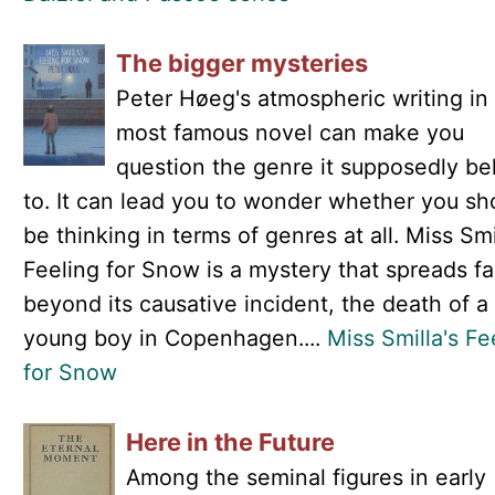
The bigger mysteries
Peter Høeg's atmospheric writing in 
most famous novel can make you
question the genre it supposedly be
to. It can lead you to wonder whether you sh
be thinking in terms of genres at all. Miss Smi
Feeling for Snow is a mystery that spreads fa
beyond its causative incident, the death of a
young boy in Copenhagen....
Miss Smilla's Fe
for Snow
Here in the Future
Among the seminal figures in early