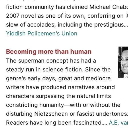
fiction community has claimed Michael Chab
2007 novel as one of its own, conferring on i
slew of accolades, including the prestigious..
Yiddish Policemen's Union
Becoming more than human
The superman concept has had a
steady run in science fiction. Since the
genre's early days, great and mediocre
writers have produced narratives around
characters surpassing the natural limits
constricting humanity—with or without the
disturbing Nietzschean or fascist undertones
Readers have long been fascinated....
A.E. va