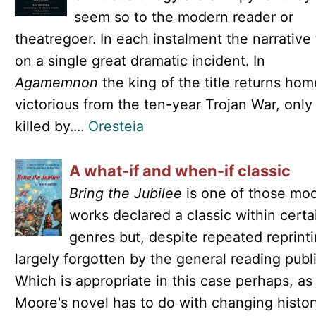
seem so to the modern reader or
theatregoer. In each instalment the narrative 
on a single great dramatic incident. In
Agamemnon
the king of the title returns hom
victorious from the ten-year Trojan War, only
killed by....
Oresteia
A what-if and when-if classic
Bring the Jubilee
is one of those mo
works declared a classic within certa
genres but, despite repeated reprinti
largely forgotten by the general reading publi
Which is appropriate in this case perhaps, a
Moore's novel has to do with changing histor