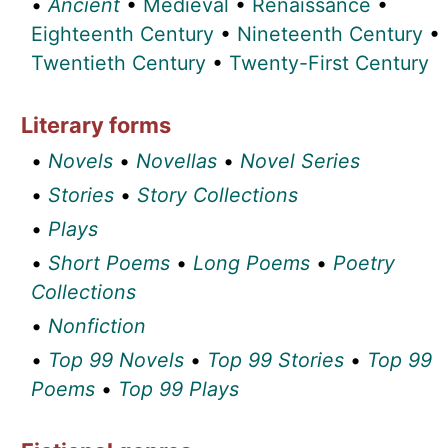
•
Ancient
•
Medieval
•
Renaissance
•
Eighteenth Century
•
Nineteenth Century
•
Twentieth Century
•
Twenty-First Century
Literary forms
•
Novels
•
Novellas
•
Novel Series
•
Stories
•
Story Collections
•
Plays
•
Short Poems
•
Long Poems
•
Poetry
Collections
•
Nonfiction
•
Top 99 Novels
•
Top 99 Stories
•
Top 99
Poems
•
Top 99 Plays