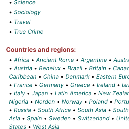
•
Science
•
Sociology
•
Travel
•
True Crime
Countries and regions:
•
Africa
•
Ancient Rome
•
Argentina
•
Austra
•
Austria
•
Benelux
•
Brazil
•
Britain
•
Cana
Caribbean
•
China
•
Denmark
•
Eastern Eur
•
France
•
Germany
•
Greece
•
Ireland
•
Isr
•
Italy
•
Japan
•
Latin America
•
New Zeala
Nigeria
•
Norden
•
Norway
•
Poland
•
Portu
•
Russia
•
South Africa
•
South Asia
•
South
Asia
•
Spain
•
Sweden
•
Switzerland
•
Unit
States
•
West Asia