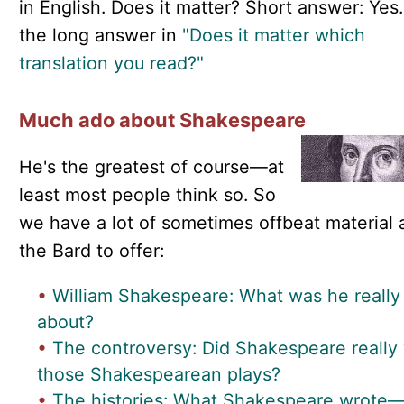
in English. Does it matter? Short answer: Yes
the long answer in
"Does it matter which
translation you read?"
Much ado about Shakespeare
He's the greatest of course—at
least most people think so. So
we have a lot of sometimes offbeat material 
the Bard to offer:
•
William Shakespeare: What was he really
about?
•
The controversy: Did Shakespeare really 
those Shakespearean plays?
•
The histories: What Shakespeare wrote