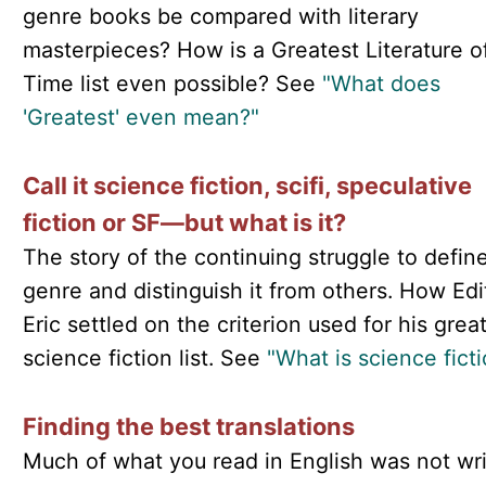
genre books be compared with literary
masterpieces? How is a Greatest Literature of
Time list even possible? See
"What does
'Greatest' even mean?"
Call it science fiction, scifi, speculative
fiction or SF—but what is it?
The story of the continuing struggle to define
genre and distinguish it from others. How Edi
Eric settled on the criterion used for his grea
science fiction list. See
"What is science fict
Finding the best translations
Much of what you read in English was not wri