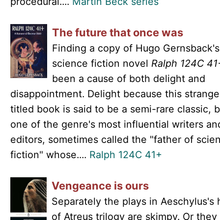
procedural....
Martin Beck series
The future that once was
Finding a copy of Hugo Gernsback's
science fiction novel
Ralph 124C 41
been a cause of both delight and
disappointment. Delight because this strange
titled book is said to be a semi-rare classic, 
one of the genre's most influential writers an
editors, sometimes called the "father of scie
fiction" whose....
Ralph 124C 41+
Vengeance is ours
Separately the plays in Aeschylus's
of Atreus trilogy are skimpy. Or the