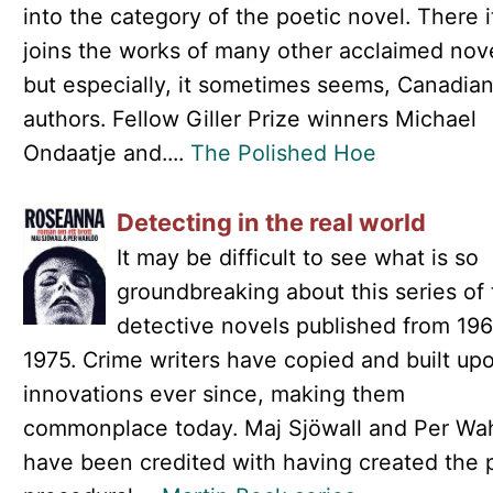
into the category of the poetic novel. There i
joins the works of many other acclaimed nove
but especially, it sometimes seems, Canadia
authors. Fellow Giller Prize winners Michael
Ondaatje and....
The Polished Hoe
Detecting in the real world
It may be difficult to see what is so
groundbreaking about this series of
detective novels published from 196
1975. Crime writers have copied and built upo
innovations ever since, making them
commonplace today. Maj Sjöwall and Per Wa
have been credited with having created the 