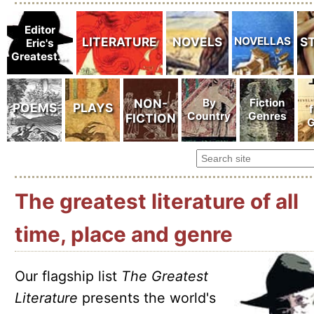
The greatest literature of all
time, place and genre
Our flagship list
The Greatest
Literature
presents the world's