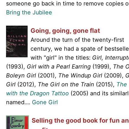
someone go back in time to remove copies of.
Bring the Jubilee
Going, going, gone flat
Around the turn of the twenty-first
century, we had a spate of bestselle
with "girl" in the titles:
Girl, Interrup
(1993),
Girl with a Pearl Earring
(1999),
The O
Boleyn Girl
(2001),
The Windup Girl
(2009),
G
Girl
(2012),
The Girl on the Train
(2015),
The 
with the Dragon Tattoo
(2005) and its similar
named....
Gone Girl
Selling the good book for fun a