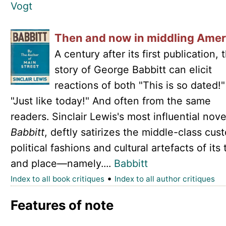
Vogt
Then and now in middling Amer
A century after its first publication, 
story of George Babbitt can elicit
reactions of both "This is so dated!
"Just like today!" And often from the same
readers. Sinclair Lewis's most influential nove
Babbitt
, deftly satirizes the middle-class cus
political fashions and cultural artefacts of its
and place—namely....
Babbitt
•
Index to all book critiques
Index to all author critiques
Features of note