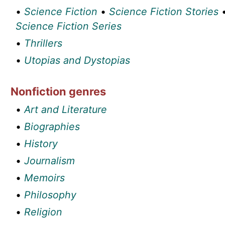
•
Science Fiction
•
Science Fiction Stories
Science Fiction Series
•
Thrillers
•
Utopias and Dystopias
Nonfiction genres
•
Art and Literature
•
Biographies
•
History
•
Journalism
•
Memoirs
•
Philosophy
•
Religion