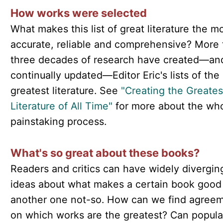
How works were selected
What makes this list of great literature the m
accurate, reliable and comprehensive? More
three decades of research have created—an
continually updated—Editor Eric's lists of the
greatest literature. See
"Creating the Greates
Literature of All Time"
for more about the who
painstaking process.
What's so great about these books?
Readers and critics can have widely divergin
ideas about what makes a certain book good
another one not-so. How can we find agree
on which works are the greatest? Can popula