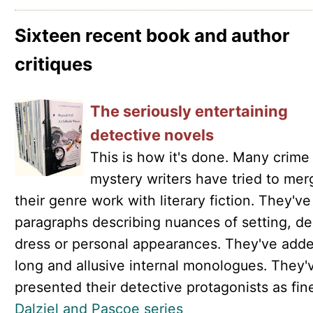
Sixteen recent book and author
critiques
The seriously entertaining
detective novels
This is how it's done. Many crime
mystery writers have tried to mer
their genre work with literary fiction. They'v
paragraphs describing nuances of setting, de
dress or personal appearances. They've add
long and allusive internal monologues. They'
presented their detective protagonists as finel
Dalziel and Pascoe series